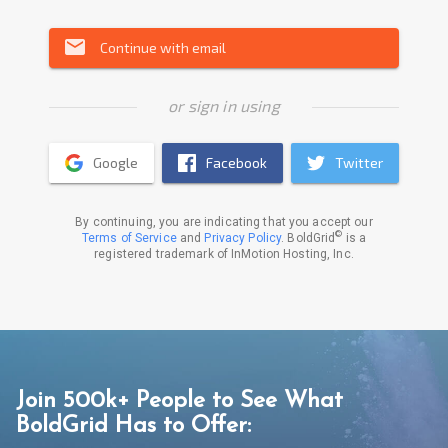
email
Continue with email
or sign in using
Google
Facebook
Twitter
By continuing, you are indicating that you accept our
©
Terms of Service
and
Privacy Policy
. BoldGrid
is a
registered trademark of InMotion Hosting, Inc.
Join 500k+ People to See What
BoldGrid Has to Offer: