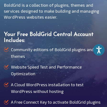
BoldGrid is a collection of plugins, themes and
services designed to make building and managing
WordPress websites easier.
Your Free BoldGrid Central Account
Includes:
Accessib
Community editions of BoldGrid plugins and
themes
Website Speed Test and Performance
Optimization
A Cloud WordPress installation to test
WordPress without hosting
A Free Connect Key to activate BoldGrid plugins