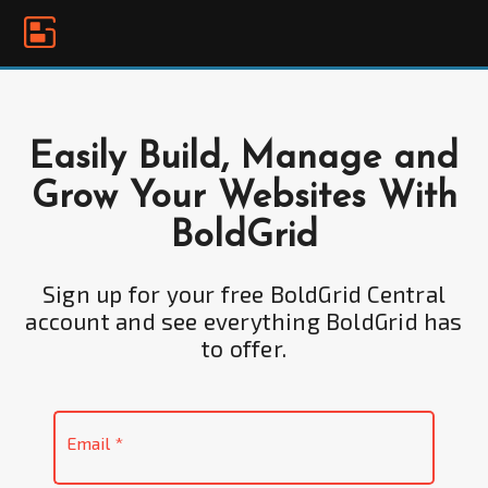
Please
note:
This
website
includes
an
Easily Build, Manage and
accessibility
Grow Your Websites With
system.
BoldGrid
Sign up for your free BoldGrid Central
account and see everything BoldGrid has
to offer.
Email
*