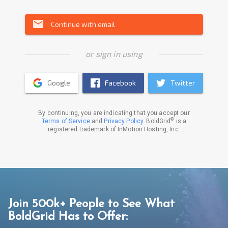
email
Continue with email
or sign in using
Google
Facebook
Twitter
By continuing, you are indicating that you accept our
©
Terms of Service
and
Privacy Policy
. BoldGrid
is a
registered trademark of InMotion Hosting, Inc.
Join 500k+ People to See What
BoldGrid Has to Offer: