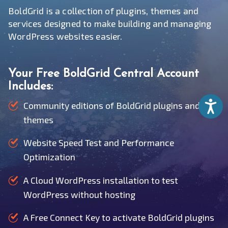
BoldGrid is a collection of plugins, themes and
services designed to make building and managing
WordPress websites easier.
Your Free BoldGrid Central Account
Includes:
Accessib
Community editions of BoldGrid plugins and
themes
Website Speed Test and Performance
Optimization
A Cloud WordPress installation to test
WordPress without hosting
A Free Connect Key to activate BoldGrid plugins