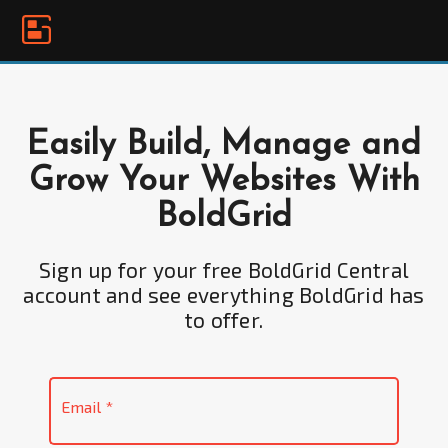
Please
note:
This
website
includes
an
Easily Build, Manage and
accessibility
Grow Your Websites With
system.
BoldGrid
Sign up for your free BoldGrid Central
account and see everything BoldGrid has
to offer.
Email
*