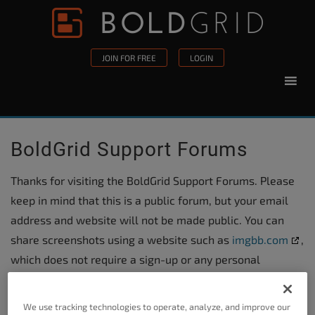
Skip to content
Please
note:
This
JOIN FOR FREE
LOGIN
website
includes
an
accessibility
BoldGrid Support Forums
system.
Thanks for visiting the BoldGrid Support Forums. Please
keep in mind that this is a public forum, but your email
address and website will not be made public. You can
share screenshots using a website such as
imgbb.com
,
which does not require a sign-up or any personal
information.
We use tracking technologies to operate, analyze, and improve our
For billing related questions, please
submit a ticket in