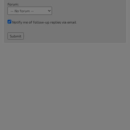
Forum:
Notify me of follow-up replies via email
Submit