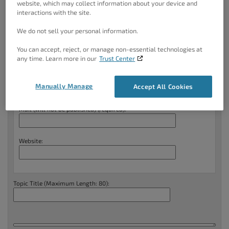
website, which may collect information about your device and
BoldGrid Central
.
interactions with the site.
We do not sell your personal information.
Create New Topic
You can accept, reject, or manage non-essential technologies at
Your information:
any time. Learn more in our
Trust Center
Name (required):
Manually Manage
Accept All Cookies
Mail (will not be published) (required):
Website:
Topic Title (Maximum Length: 80):