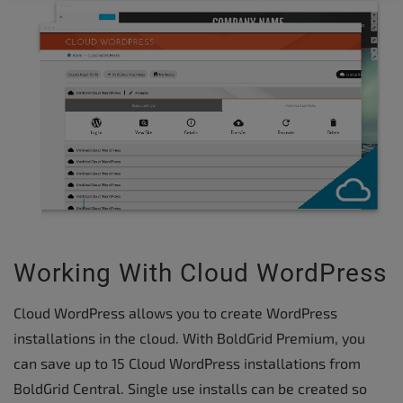
Working With Cloud WordPress
Cloud WordPress allows you to create WordPress
installations in the cloud. With BoldGrid Premium, you
can save up to 15 Cloud WordPress installations from
BoldGrid Central. Single use installs can be created so