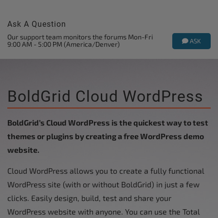
Ask A Question
Our support team monitors the forums Mon-Fri
ASK
9:00 AM - 5:00 PM (America/Denver)
BoldGrid Cloud WordPress
BoldGrid’s Cloud WordPress is the quickest way to test
themes or plugins by creating a free WordPress demo
website.
Cloud WordPress allows you to create a fully functional
WordPress site (with or without BoldGrid) in just a few
clicks. Easily design, build, test and share your
WordPress website with anyone. You can use the Total