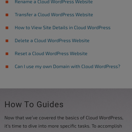
Rename a Cloud WordPress Website
Transfer a Cloud WordPress Website
How to View Site Details in Cloud WordPress
Delete a Cloud WordPress Website
Reset a Cloud WordPress Website
Can I use my own Domain with Cloud WordPress?
How To Guides
Now that we’ve covered the basics of Cloud WordPress,
it’s time to dive into more specific tasks. To accomplish