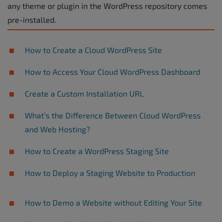
any theme or plugin in the WordPress repository comes
pre-installed.
How to Create a Cloud WordPress Site
How to Access Your Cloud WordPress Dashboard
Create a Custom Installation URL
What’s the Difference Between Cloud WordPress
and Web Hosting?
How to Create a WordPress Staging Site
How to Deploy a Staging Website to Production
How to Demo a Website without Editing Your Site