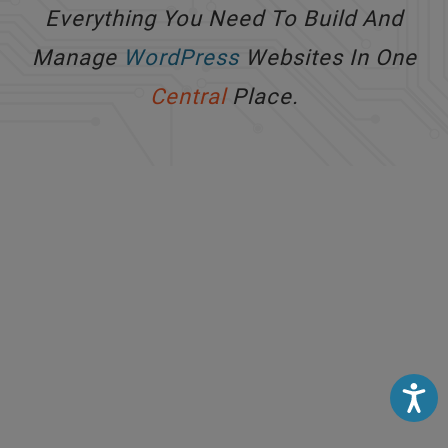
Everything You Need To Build And
Manage
WordPress
Websites In One
Central
Place.
Accessibili