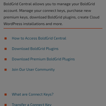
BoldGrid Central allows you to manage your BoldGrid
account. Manage your connect keys, purchase new
premium keys, download BoldGrid plugins, create Cloud
WordPress installations and more.
How to Access BoldGrid Central
Download BoldGrid Plugins
Download Premium BoldGrid Plugins
Join Our User Community
What are Connect Keys?
Transfer a Connect Key