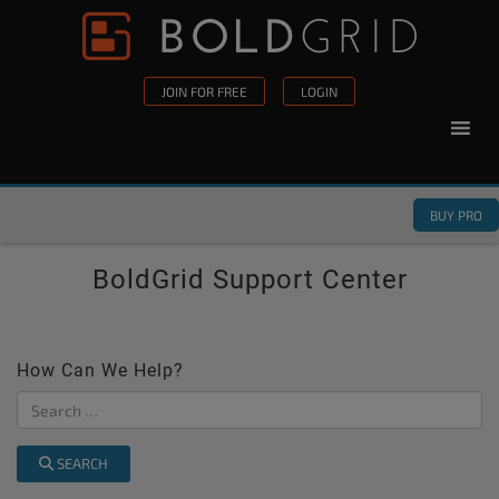
Skip to content
Please
note:
This
JOIN FOR FREE
LOGIN
website
includes
an
accessibility
BUY PRO
system.
BoldGrid Support Center
How Can We Help?
SEARCH