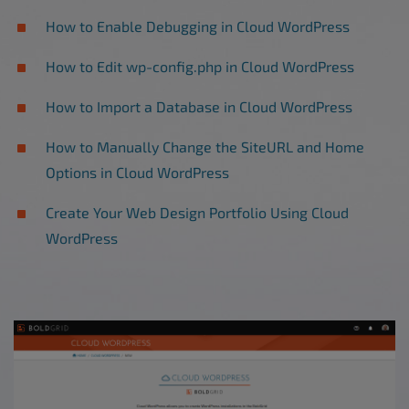
How to Enable Debugging in Cloud WordPress
How to Edit wp-config.php in Cloud WordPress
How to Import a Database in Cloud WordPress
How to Manually Change the SiteURL and Home
Options in Cloud WordPress
Create Your Web Design Portfolio Using Cloud
WordPress