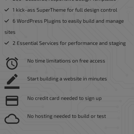
1 kick-ass SuperTheme for full design control
6 WordPress Plugins to easily build and manage
sites
2 Essential Services for performance and staging
No time limitations on free access
Start building a website in minutes
No credit card needed to sign up
No hosting needed to build or test