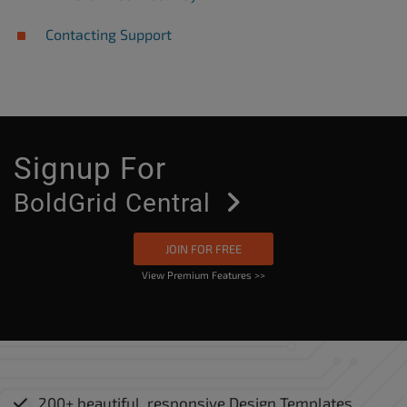
Contacting Support
Signup For
Bold
Grid Central
JOIN FOR FREE
View Premium Features >>
200+ beautiful, responsive Design Templates