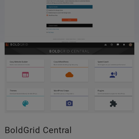
BoldGrid Central