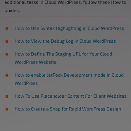
additional tasks in Cloud WordPress, follow these How to
Guides.
How to Use Syntax Highlighting in Cloud WordPress
How to View the Debug Log in Cloud WordPress
How to Define The Staging URL for Your Cloud
WordPress Website
How to enable JetPack Development mode in Cloud
WordPress
How To Use Placeholder Content For Client Websites
How to Create a Snap for Rapid WordPress Design