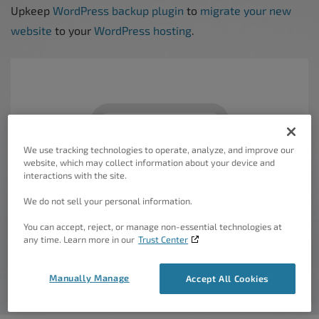
Upkeep
WordPress backup plugin
to
migrate your new
website
to your
WordPress hosting
.
We use tracking technologies to operate, analyze, and improve our
website, which may collect information about your device and
interactions with the site.
We do not sell your personal information.
You can accept, reject, or manage non-essential technologies at
any time. Learn more in our
Trust Center
Manually Manage
Accept All Cookies