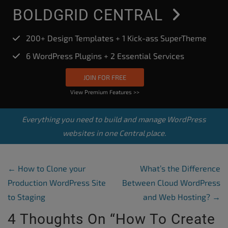
BOLDGRID CENTRAL
200+ Design Templates + 1 Kick-ass SuperTheme
6 WordPress Plugins + 2 Essential Services
JOIN FOR FREE
View Premium Features >>
Everything you need to build and manage WordPress
websites in one Central place.
Post Navigation
←
How to Clone your
What’s the Difference
Production WordPress Site
Between Cloud WordPress
to Staging
and Web Hosting?
→
4 Thoughts On “
How To Create