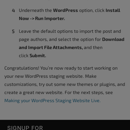
Underneath the
WordPress
option, click
Install
Now -> Run Importer.
Leave the default options to import the post and
page authors, and select the option for
Download
and Import File Attachments,
and then
click
Submit.
Congratulations! You’re now ready to start working on
your new WordPress staging website. Make
customizations, try out some new themes or plugins, and
create a great new website. For the next steps, see
Making your WordPress Staging Website Live.
SIGNUP FOR