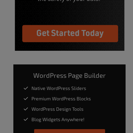
WordPress Page Builder
Native WordPress Sliders
Premium WordPress Blocks
WordPress Design Tools
Blog Widgets Anywhere!