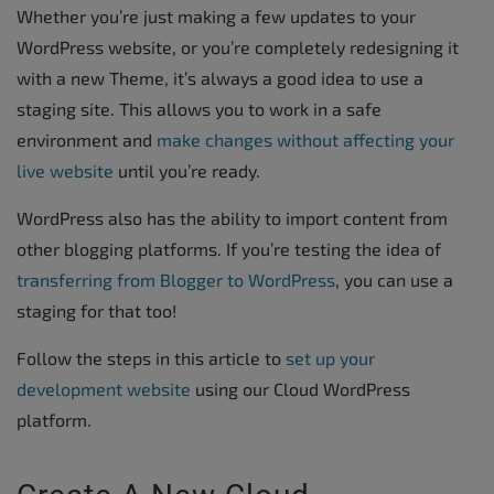
Whether you’re just making a few updates to your
WordPress website, or you’re completely redesigning it
with a new Theme, it’s always a good idea to use a
staging site. This allows you to work in a safe
environment and
make changes without affecting your
live website
until you’re ready.
WordPress also has the ability to import content from
other blogging platforms. If you’re testing the idea of
transferring from Blogger to WordPress
, you can use a
staging for that too!
Follow the steps in this article to
set up your
development website
using our Cloud WordPress
platform.