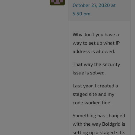
October 27, 2020 at
5:50 pm
Why don’t you have a
way to set up what IP
address is allowed.
That way the security
issue is solved.
Last year, I created a
staged site and my
code worked fine.
Something has changed
with the way Boldgrid is
setting up a staged site.