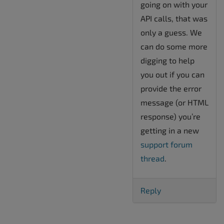
going on with your
API calls, that was
only a guess. We
can do some more
digging to help
you out if you can
provide the error
message (or HTML
response) you’re
getting in a new
support forum
thread
.
Reply