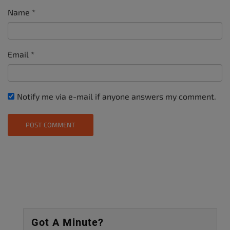
Name
*
Email
*
Notify me via e-mail if anyone answers my comment.
Got A Minute?