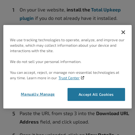
On your live website,
install the
Total Upkeep
plugin
if you do not already have it installed.
Navigate to
Total Upkeep -> Backup Archives.
Create a new backup, or choose one that you
We use tracking technologies to operate, analyze, and improve our
website, which may collect information about your device and
already have, and click
View Details.
interactions with the site.
Click
Get Download Link
and then copy the URL to
We do not sell your personal information.
your clipboard.
You can accept, reject, or manage non-essential technologies at
any time. Learn more in our
Trust Center
On your
Cloud WordPress staging website
,
navigate to
Total Upkeep -> Backup Archives ->
Manually Manage
Accept All Cookies
Upload Backup.
Paste the URL from step 3 into the
Download URL
Address
field, and click upload.
Once it has uploaded, click on
View Details ->