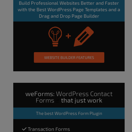
Build Professional Websites Better and Faster
with the Best WordPress Page Templates and a
Drag and Drop Page Builder
WEBSITE BUILDER FEATURES
weForms:
WordPress Contact
Forms
that just work
The
best WordPress Form Plugin
Transaction Forms