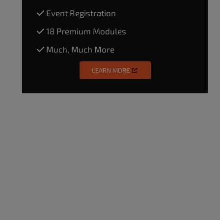
Event Registration
18 Premium Modules
Much, Much More
LEARN MORE