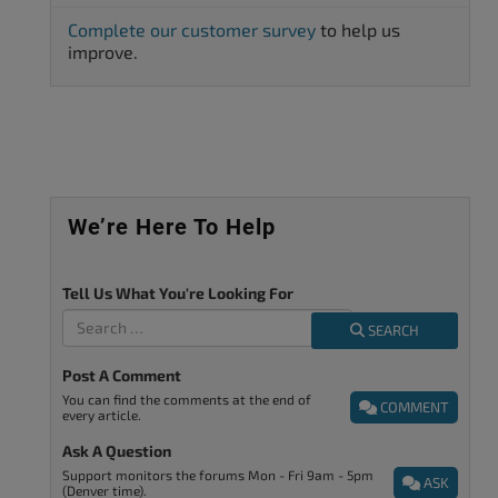
Complete our customer survey
to help us
improve.
We’re Here To Help
Tell Us What You're Looking For
SEARCH
Post A Comment
You can find the comments at the end of
COMMENT
every article.
Ask A Question
Support monitors the forums Mon - Fri 9am - 5pm
ASK
(Denver time).