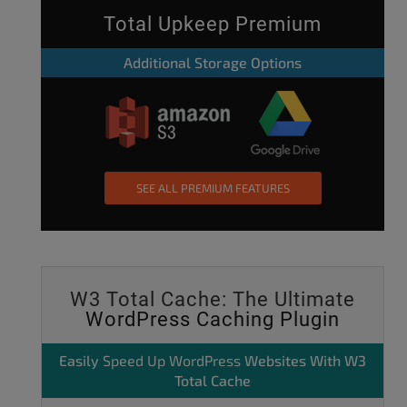
Total Upkeep Premium
Additional Storage Options
SEE ALL PREMIUM FEATURES
W3 Total Cache: The Ultimate
WordPress Caching Plugin
Easily
Speed Up WordPress
Websites With W3
Total Cache