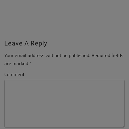
Leave A Reply
Your email address will not be published.
Required fields
are marked
*
Comment