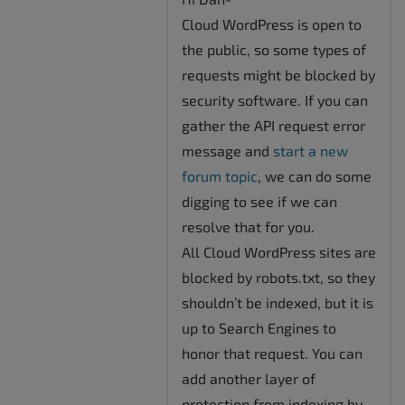
Cloud WordPress is open to
the public, so some types of
requests might be blocked by
security software. If you can
gather the API request error
message and
start a new
forum topic
, we can do some
digging to see if we can
resolve that for you.
All Cloud WordPress sites are
blocked by robots.txt, so they
shouldn’t be indexed, but it is
up to Search Engines to
honor that request. You can
add another layer of
protection from indexing by