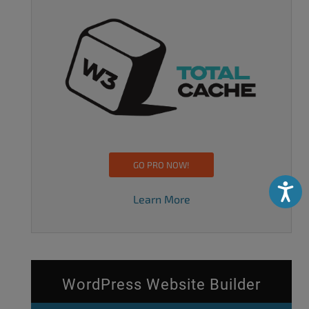
GO PRO NOW!
Accessibili
Learn More
WordPress Website Builder