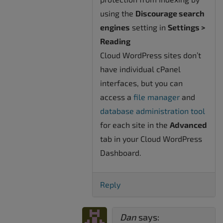
using the
Discourage search
engines
setting in
Settings >
Reading
Cloud WordPress sites don’t
have individual cPanel
interfaces, but you can
access a
file manager
and
database administration tool
for each site in the
Advanced
tab in your Cloud WordPress
Dashboard.
Reply
Dan
says: