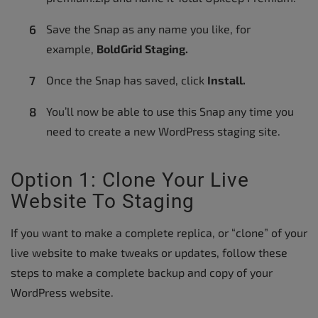
Save the Snap as any name you like, for
example,
BoldGrid Staging.
Once the Snap has saved, click
Install.
You’ll now be able to use this Snap any time you
need to create a new WordPress staging site.
Option 1: Clone Your Live
Website To Staging
If you want to make a complete replica, or “clone” of your
live website to make tweaks or updates, follow these
steps to make a complete backup and copy of your
WordPress website.