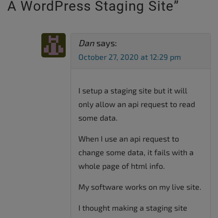
A WordPress Staging Site
”
Dan
says:
October 27, 2020 at 12:29 pm
I setup a staging site but it will
only allow an api request to read
some data.
When I use an api request to
change some data, it fails with a
whole page of html info.
My software works on my live site.
I thought making a staging site