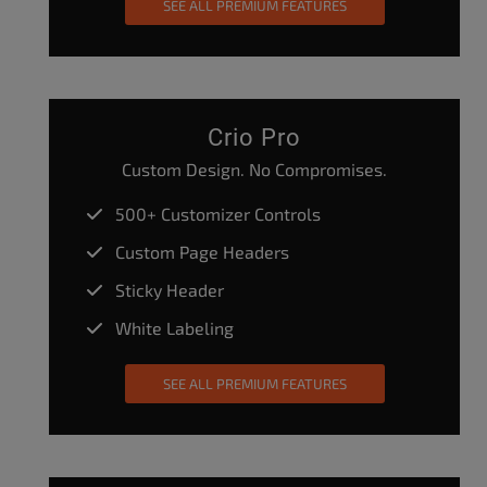
SEE ALL PREMIUM FEATURES
Crio Pro
Custom Design. No Compromises.
500+ Customizer Controls
Custom Page Headers
Sticky Header
White Labeling
SEE ALL PREMIUM FEATURES