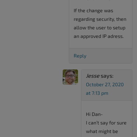
If the change was
regarding security, then
allow the user to setup
an approved IP adress.
Reply
Jesse
says:
October 27, 2020
at 7:13 pm
Hi Dan-
I can’t say for sure
what might be