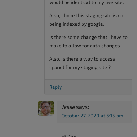
would be identical to my live site.
Also, I hope this staging site is not
being indexed by google.
Is there some change that I have to
make to allow for data changes.
Also. is there a way to access
cpanel for my staging site ?
Reply
Jesse
says:
October 27, 2020 at 5:15 pm
Hi Dan-