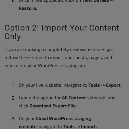
Restore.
Option 2: Import Your Content
Only
If you are making a completely new website design,
follow these steps to import your posts, pages, and
media into your WordPress staging site.
On your live website, navigate to
Tools -> Export.
Leave the option for
All Content
selected, and
click
Download Export File.
On your
Cloud WordPress staging
website,
navigate to
Tools -> Import
.