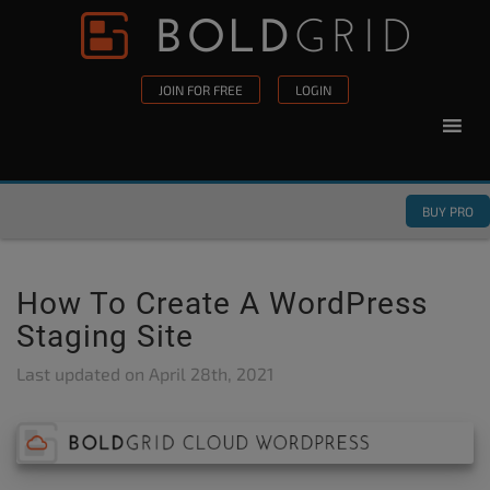
Skip to content
Please
note:
This
JOIN FOR FREE
LOGIN
website
includes
an
accessibility
BUY PRO
system.
How To Create A WordPress
Staging Site
Last updated on
April 28th, 2021