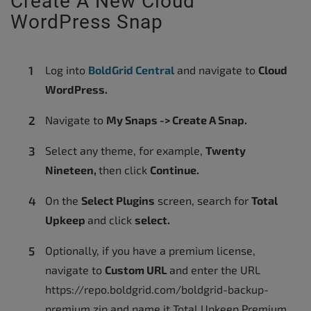
Create A New Cloud
WordPress Snap
Log into
BoldGrid Central
and navigate to
Cloud
WordPress.
Navigate to
My Snaps -> Create A Snap.
Select any theme, for example,
Twenty
Nineteen,
then click
Continue.
On the
Select Plugins
screen, search for
Total
Upkeep
and click
select.
Optionally, if you have a premium license,
navigate to
Custom URL
and enter the URL
https://repo.boldgrid.com/boldgrid-backup-
premium.zip and name it Total Upkeep Premium.