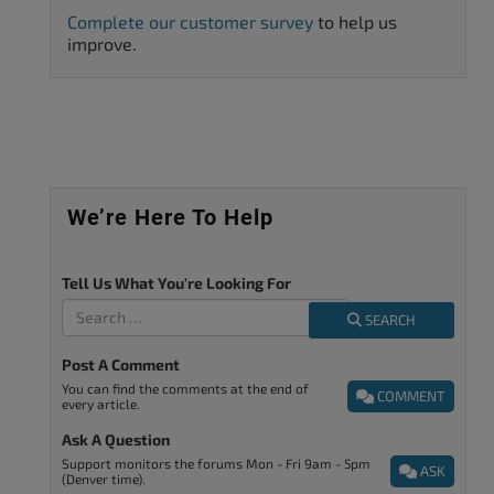
Complete our customer survey
to help us
improve.
We’re Here To Help
Tell Us What You're Looking For
SEARCH
Post A Comment
You can find the comments at the end of
COMMENT
every article.
Ask A Question
Support monitors the forums Mon - Fri 9am - 5pm
ASK
(Denver time).