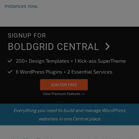
instances now
.
SIGNUP FOR
BOLDGRID CENTRAL
200+ Design Templates + 1 Kick-ass SuperTheme
6 WordPress Plugins + 2 Essential Services
JOIN FOR FREE
View Premium Features >>
Everything you need to build and manage WordPress
websites in one Central place.