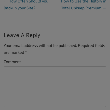
Post Navigation
←
How Often Should you
How to Use the History in
Backup your Site?
Total Upkeep Premium
→
Leave A Reply
Your email address will not be published.
Required fields
are marked
*
Comment