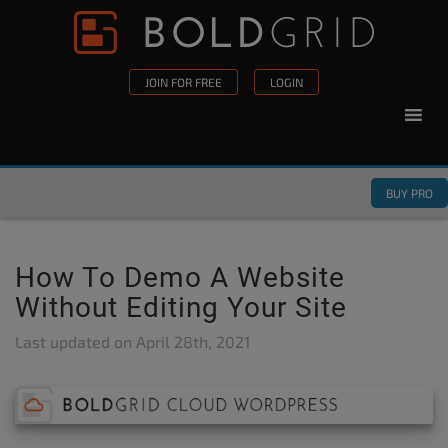
Skip to content
Please
note:
This
JOIN FOR FREE
LOGIN
website
includes
an
accessibility
BUY PRO
system.
How To Demo A Website
Without Editing Your Site
Last updated on
April 28th, 2021