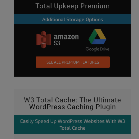
Total Upkeep Premium
Additional Storage Options
SEE ALL PREMIUM FEATURES
W3 Total Cache: The Ultimate
WordPress Caching Plugin
Easily
Speed Up WordPress
Websites With W3
Total Cache