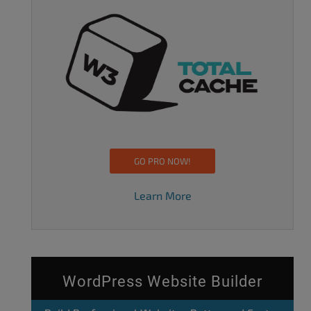
GO PRO NOW!
Learn More
WordPress Website Builder