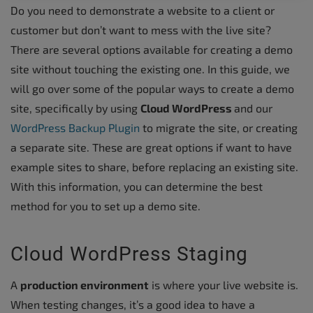
Do you need to demonstrate a website to a client or
customer but don’t want to mess with the live site?
There are several options available for creating a demo
site without touching the existing one. In this guide, we
will go over some of the popular ways to create a demo
site, specifically by using
Cloud WordPress
and our
WordPress Backup Plugin
to migrate the site, or creating
a separate site. These are great options if want to have
example sites to share, before replacing an existing site.
With this information, you can determine the best
method for you to set up a demo site.
Cloud WordPress Staging
A
production environment
is where your live website is.
When testing changes, it’s a good idea to have a