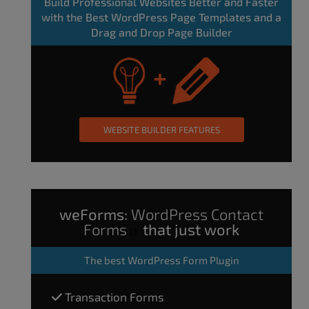
Build Professional Websites Better and Faster
with the Best WordPress Page Templates and a
Drag and Drop Page Builder
WEBSITE BUILDER FEATURES
weForms:
WordPress Contact
Forms
that just work
The
best WordPress Form Plugin
Transaction Forms