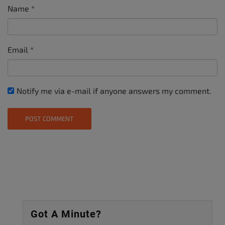
Name
*
Email
*
Notify me via e-mail if anyone answers my comment.
Got A Minute?