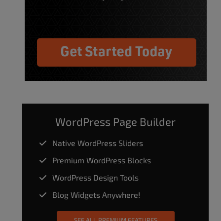
WordPress Page Builder
Native WordPress Sliders
Premium WordPress Blocks
WordPress Design Tools
Blog Widgets Anywhere!
SEE ALL PREMIUM FEATURES