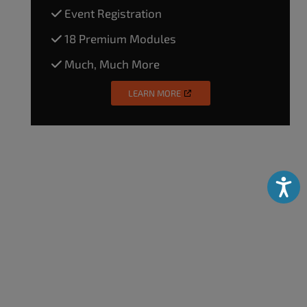
Event Registration
18 Premium Modules
Much, Much More
LEARN MORE
Accessibili