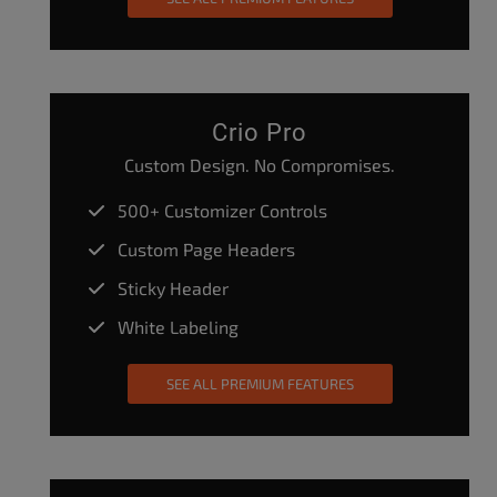
Crio Pro
Custom Design. No Compromises.
500+ Customizer Controls
Custom Page Headers
Sticky Header
White Labeling
SEE ALL PREMIUM FEATURES