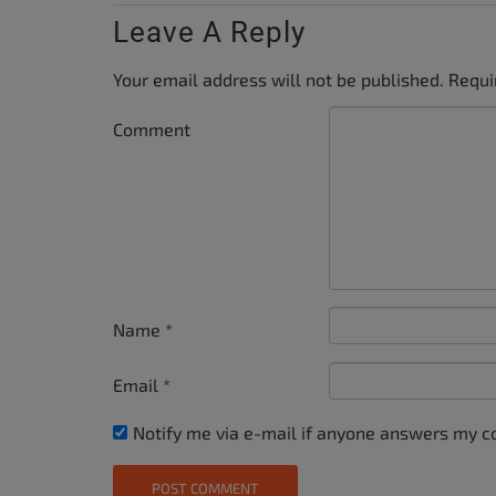
Leave A Reply
Your email address will not be published.
Requi
Comment
Name
*
Email
*
Notify me via e-mail if anyone answers my 