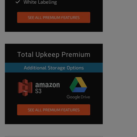
White Labeling
SEE ALL PREMIUM FEATURES
Total Upkeep Premium
Additional Storage Options
SEE ALL PREMIUM FEATURES