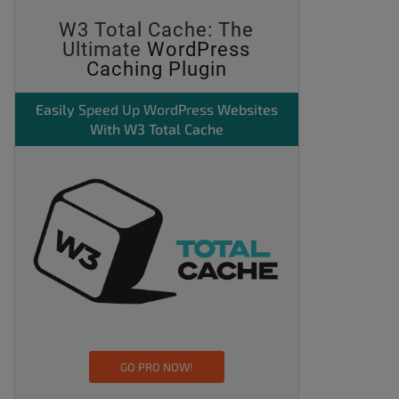
W3 Total Cache: The
Ultimate
WordPress
Caching Plugin
Easily
Speed Up WordPress
Websites
With W3 Total Cache
GO PRO NOW!