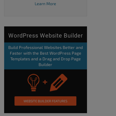
Learn More
WordPress Website Builder
Build Professional Websites Better and
Faster with the Best WordPress Page
Templates and a Drag and Drop Page
Builder
WEBSITE BUILDER FEATURES