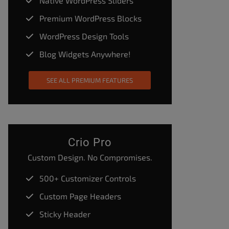
Native WordPress Sliders
Premium WordPress Blocks
WordPress Design Tools
Blog Widgets Anywhere!
SEE ALL PREMIUM FEATURES
Crio Pro
Custom Design. No Compromises.
500+ Customizer Controls
Custom Page Headers
Sticky Header