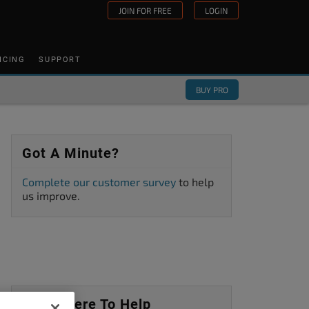
JOIN FOR FREE
LOGIN
ICING
SUPPORT
BUY PRO
Got A Minute?
Complete our customer survey
to help
us improve.
We’re Here To Help