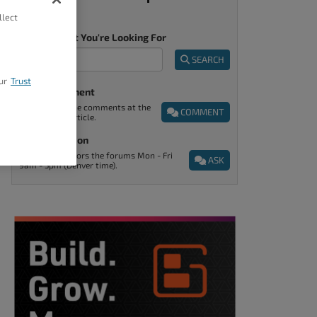
llect
Tell Us What You're Looking For
SEARCH
ur
Trust
Post A Comment
You can find the comments at the
COMMENT
end of every article.
Ask A Question
Support monitors the forums Mon - Fri
ASK
9am - 5pm (Denver time).