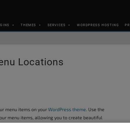
UGINS
THEMES
SERVICES
WORDPRESS HOSTING
PR
enu Locations
our menu items on your
WordPress theme
. Use the
our menu items, allowing you to create beautiful
mpetition.