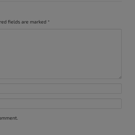
red fields are marked
*
comment.