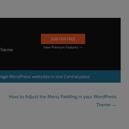
JOIN FOR FREE
View Premium Features >>
rTheme
s
nage WordPress websites in one Central place.
How to Adjust the Menu Padding in your WordPress
Theme
→