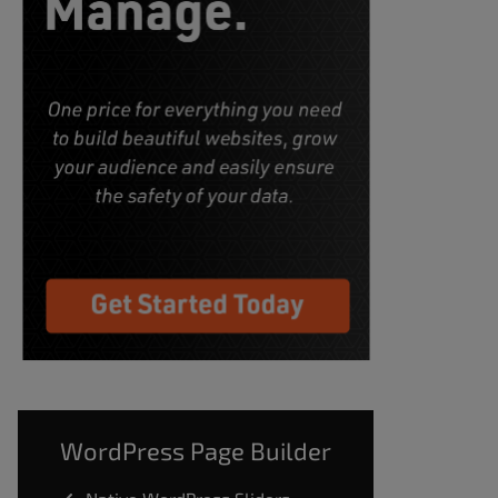
WordPress Page Builder