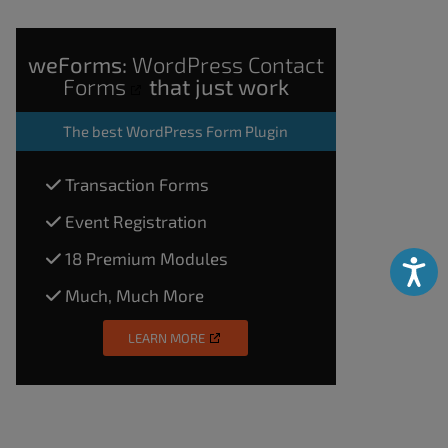
weForms:
WordPress Contact
Forms
that just work
The
best WordPress Form Plugin
Transaction Forms
Event Registration
18 Premium Modules
Accessibili
Much, Much More
LEARN MORE