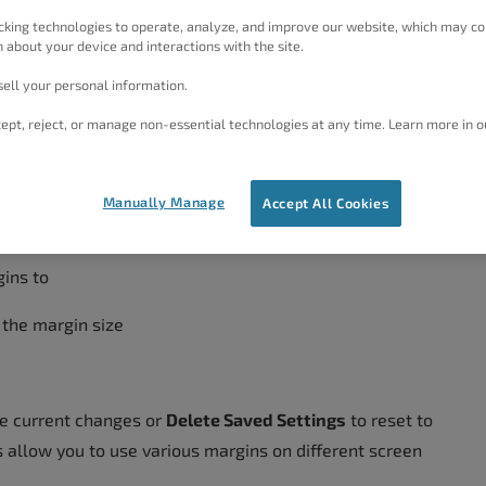
cking technologies to operate, analyze, and improve our website, which may co
 about your device and interactions with the site.
utside The Menu
ell your personal information.
ept, reject, or manage non-essential technologies at any time. Learn more in o
→
Customize
Manually Manage
Accept All Cookies
n → Menus
ins to
 the margin size
e current changes or
Delete Saved Settings
to reset to
s allow you to use various margins on different screen