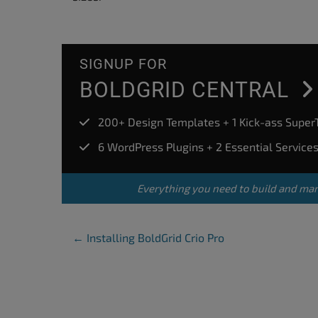
accessibility
menu.
SIGNUP FOR
BOLDGRID CENTRAL
200+ Design Templates + 1 Kick-ass Supe
6 WordPress Plugins + 2 Essential Service
Everything you need to build and ma
Post Navigation
←
Installing BoldGrid Crio Pro