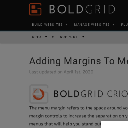
Skip to content
Please
note:
This
BUILD WEBSITES
MANAGE WEBSITES
PL
website
includes
CRIO
SUPPORT
an
accessibility
Adding Margins To M
system.
Press
Last updated on
April 1st, 2020
Control-
F11
to
adjust
The menu margin refers to the space around y
the
margin controls to increase the separation on y
website
menus that will help you stand out from the co
to