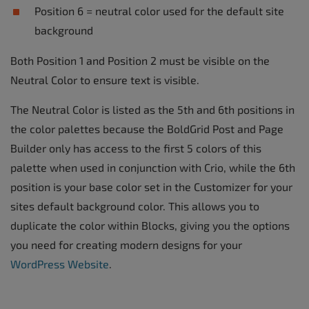
Position 6 = neutral color used for the default site
background
Both Position 1 and Position 2 must be visible on the
Neutral Color to ensure text is visible.
The Neutral Color is listed as the 5th and 6th positions in
the color palettes because the BoldGrid Post and Page
Builder only has access to the first 5 colors of this
palette when used in conjunction with Crio, while the 6th
position is your base color set in the Customizer for your
sites default background color. This allows you to
duplicate the color within Blocks, giving you the options
you need for creating modern designs for your
WordPress Website
.