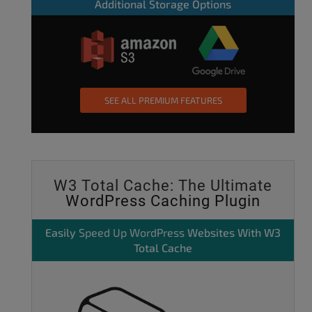
Additional Storage Options
SEE ALL PREMIUM FEATURES
W3 Total Cache: The Ultimate
WordPress Caching Plugin
Easily
Speed Up WordPress
Websites With W3
Total Cache