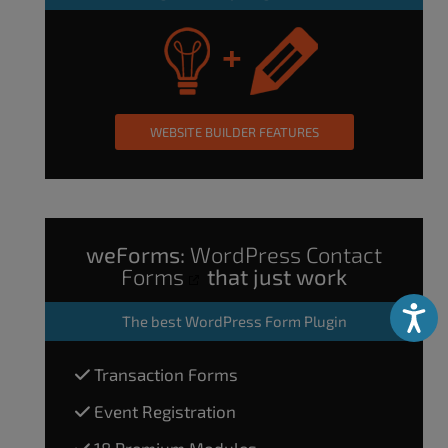
WEBSITE BUILDER FEATURES
weForms:
WordPress Contact
Forms
that just work
Accessibili
The
best WordPress Form Plugin
Transaction Forms
Event Registration
18 Premium Modules