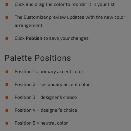
Click and drag the color to reorder it in your list
The Customizer preview updates with the new color
arrangement
Click
Publish
to save your changes
Palette Positions
Position 1 = primary accent color
Position 2 = secondary accent color
Position 3 = designer’s choice
Position 4 = designer’s choice
Position 5 = neutral color