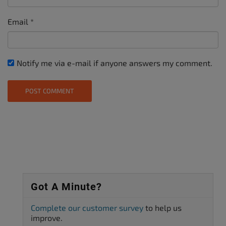
Email
*
Notify me via e-mail if anyone answers my comment.
Got A Minute?
Complete our customer survey
to help us
improve.