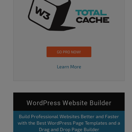
GO PRO NOW!
Learn More
WordPress Website Builder
Build Professional Websites Better and Faster
with the Best WordPress Page Templates and a
Drag and Drop Page Builder