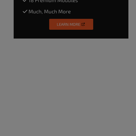
Much, Much More
LEARN MORE