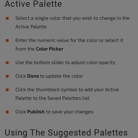
Active Palette
Select a single color that you wish to change in the
Active Palette
Enter the numeric value for the color or select it
from the
Color Picker
Use the bottom slider to adjust color opacity
Click
Done
to update the color
Click the thumbtack symbol to add your Active
Palette to the Saved Palettes list
Click
Publish
to save your changes
Using The Suggested Palettes