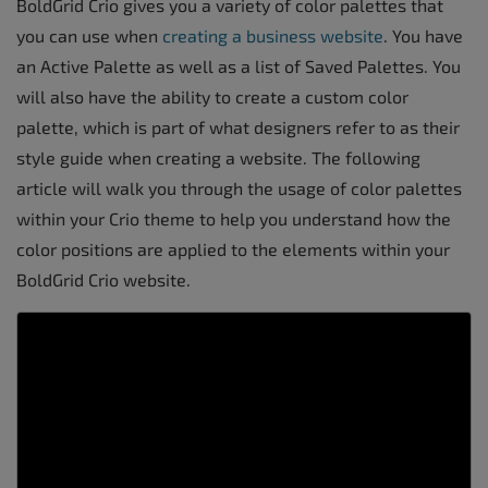
BoldGrid Crio gives you a variety of color palettes that
you can use when
creating a business website
. You have
an Active Palette as well as a list of Saved Palettes. You
will also have the ability to create a custom color
palette, which is part of what designers refer to as their
style guide when creating a website. The following
article will walk you through the usage of color palettes
within your Crio theme to help you understand how the
color positions are applied to the elements within your
BoldGrid Crio website.