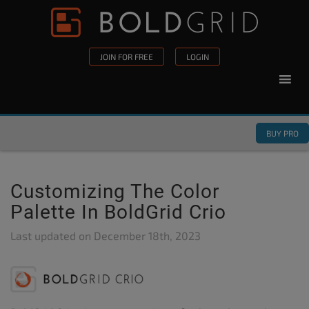
Skip to content
Please
note:
This
JOIN FOR FREE
LOGIN
website
includes
an
accessibility
BUY PRO
system.
Customizing The Color
Palette In BoldGrid Crio
Last updated on
December 18th, 2023