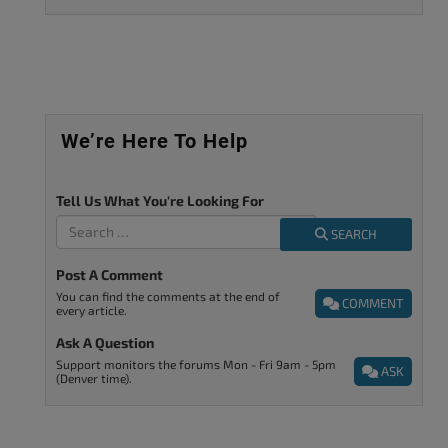
We’re Here To Help
Tell Us What You're Looking For
SEARCH
Post A Comment
You can find the comments at the end of
COMMENT
every article.
Ask A Question
Support monitors the forums Mon - Fri 9am - 5pm
ASK
(Denver time).