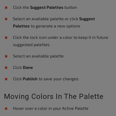
Click the
Suggest Palettes
button
Select an available palette or click
Suggest
Palettes
to generate a new options
Click the lock icon under a color to keep it in future
suggested palettes
Select an available palette
Click
Done
Click
Publish
to save your changes
Moving Colors In The Palette
Hover over a color in your Active Palette