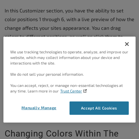
In this Customizer section, you have the ability to set
color positions 1 through 6, with a live preview of how the
change affects your sites appearance. You can drag
colors to different positions, as well as click them to
open the color picker tool to change them.
We use tracking technologies to operate, analyze, and improve our
website, which may collect information about your device and
interactions with the site.
To Customize The Color
Palette
We do not sell your personal information.
You can accept, reject, or manage non-essential technologies at
In the Dashboard, navigate to
Appearance
→
any time. Learn more in our
Trust Center
Customize
Manually Manage
Accept All Cookies
In the Customizer menu, navigate to
Colors
Changing Colors Within The