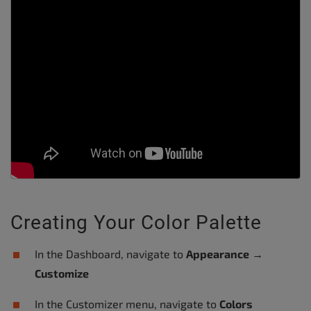
Creating Your Color Palette
In the Dashboard, navigate to
Appearance
→
Customize
In the Customizer menu, navigate to
Colors