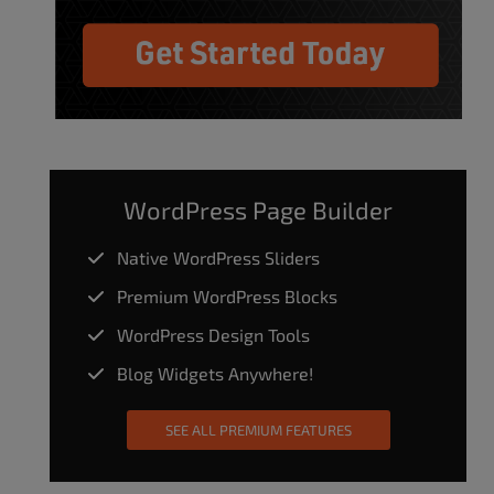
WordPress Page Builder
Native WordPress Sliders
Premium WordPress Blocks
WordPress Design Tools
Blog Widgets Anywhere!
SEE ALL PREMIUM FEATURES