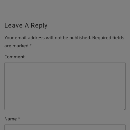
Leave A Reply
Your email address will not be published.
Required fields
are marked
*
Comment
Name
*