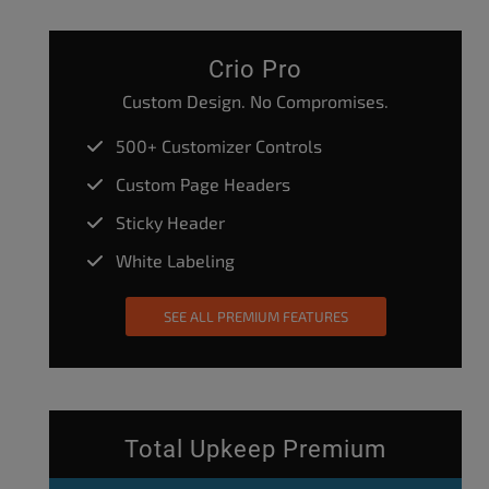
Crio Pro
Custom Design. No Compromises.
500+ Customizer Controls
Custom Page Headers
Sticky Header
White Labeling
SEE ALL PREMIUM FEATURES
Total Upkeep Premium