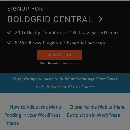
SIGNUP FOR
BOLDGRID CENTRAL
200+ Design Templates + 1 Kick-ass SuperTheme
6 WordPress Plugins + 2 Essential Services
JOIN FOR FREE
View Premium Features >>
Everything you need to build and manage WordPress
websites in one Central place.
Post Navigation
←
How to Adjust the Menu
Changing the Mobile Menu
Padding in your WordPress
Button Icon in WordPress
→
Theme