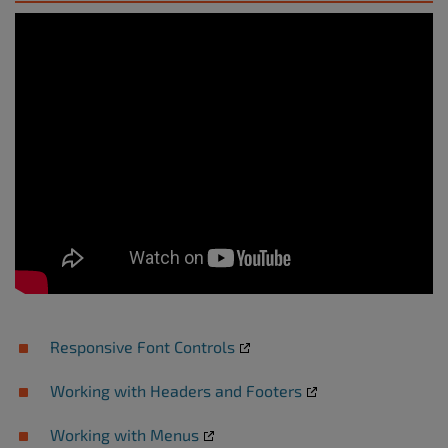
Responsive Font Controls
Working with Headers and Footers
Working with Menus