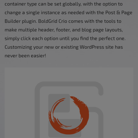
container type can be set globally, with the option to
change a single instance as needed with the Post & Page
Builder plugin. BoldGrid Crio comes with the tools to
make multiple header, footer, and blog page layouts,
simply click each option until you find the perfect one.
Customizing your new or existing WordPress site has
never been easier!