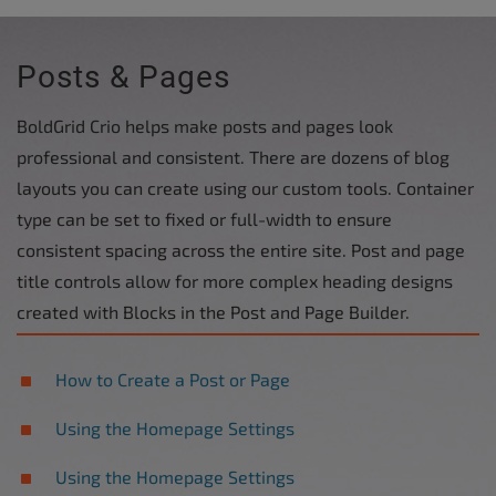
Posts & Pages
BoldGrid Crio helps make posts and pages look
professional and consistent. There are dozens of blog
layouts you can create using our custom tools. Container
type can be set to fixed or full-width to ensure
consistent spacing across the entire site. Post and page
title controls allow for more complex heading designs
created with Blocks in the Post and Page Builder.
How to Create a Post or Page
Using the Homepage Settings
Using the Homepage Settings