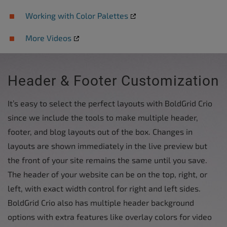
Working with Color Palettes
More Videos
Header & Footer Customization
It’s easy to select the perfect layouts with BoldGrid Crio
since we include the tools to make multiple header,
footer, and blog layouts out of the box. Changes in
layouts are shown immediately in the live preview but
the front of your site remains the same until you save.
The header of your website can be on the top, right, or
left, with exact width control for right and left sides.
BoldGrid Crio also has multiple header background
options with extra features like overlay colors for video