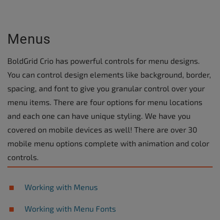
Menus
BoldGrid Crio has powerful controls for menu designs.
You can control design elements like background, border,
spacing, and font to give you granular control over your
menu items. There are four options for menu locations
and each one can have unique styling. We have you
covered on mobile devices as well! There are over 30
mobile menu options complete with animation and color
controls.
Working with Menus
Working with Menu Fonts