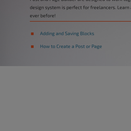
design system is perfect for freelancers. Learn
ever before!
Adding and Saving Blocks
How to Create a Post or Page