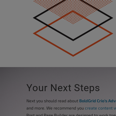
accessibility
menu.
Your Next Steps
Next you should read about
BoldGrid Crio’s Ad
and more. We recommend you
create content w
Post and Page Builder are designed to work tog