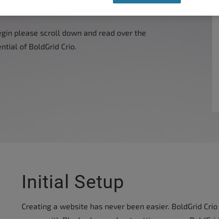
egin please scroll down and read over the
ntial of BoldGrid Crio.
Initial Setup
Creating a website has never been easier. BoldGrid Crio