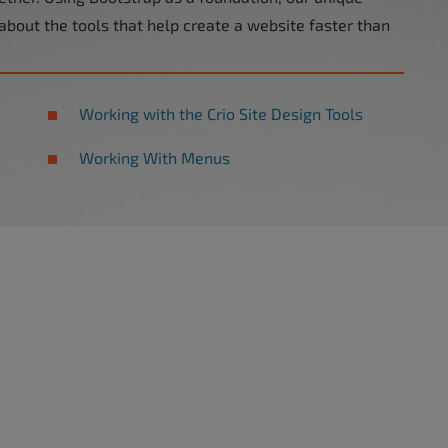
 about the tools that help create a website faster than
Working with the Crio Site Design Tools
Working With Menus