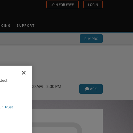
JOIN FOR FREE
LOGIN
ICING
SUPPORT
BUY PRO
llect
orums Mon-Fri 9:00 AM - 5:00 PM
ASK
ur
Trust