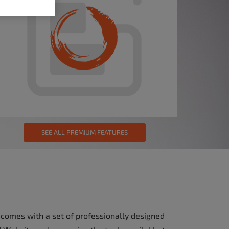
SEE ALL PREMIUM FEATURES
 comes with a set of professionally designed