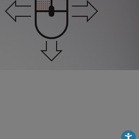
Accessibili