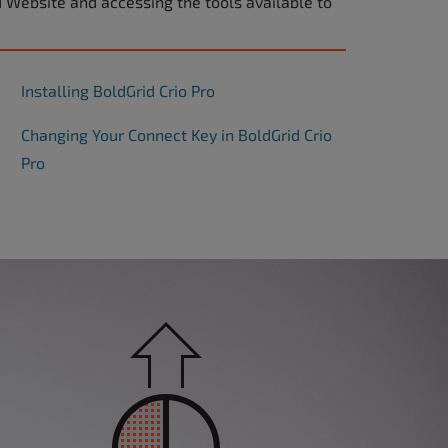
d Website and accessing the tools available to
Installing BoldGrid Crio Pro
Changing Your Connect Key in BoldGrid Crio
Pro