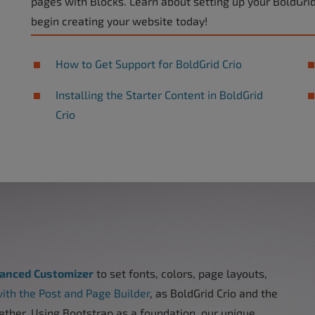
pages with Blocks. Learn about setting up your BoldGri
begin creating your website today!
How to Get Support for BoldGrid Crio
Installing the Starter Content in BoldGrid
Crio
vanced Customizer
to set fonts, colors, page layouts,
ith the Post and Page Builder
, as BoldGrid Crio and the
ether. Using Bootstrap as a foundation, our unique