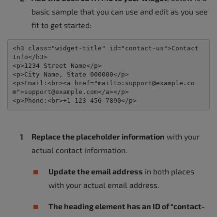
basic sample that you can use and edit as you see
fit to get started:
<
h3 
class
=
"
widget-title
"
id
=
"
contact-us
"
>
Contact 
Info
</
h3
>
<
p
>
1234 Street Name
</
p
>
<
p
>
City Name, State 000000
</
p
>
<
p
>
Email:
<
br
>
<
a 
href
=
"
mailto:support@example.co
m
"
>
support@example.com
</
a
>
</
p
>
<
p
>
Phone:
<
br
>
+1 123 456 7890
</
p
>
Replace the placeholder information
with your
actual contact information.
Update the email address
in both places
with your actual email address.
The heading element has an ID of “contact-