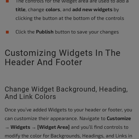
The controls for the widget area are used to add a
title
, change
colors
, and
add new widgets
by
clicking the button at the bottom of the controls
Click the
Publish
button to save your changes
Customizing Widgets In The
Header And Footer
Change Widget Background, Heading,
And Link Colors
Once you’ve added Widgets to your header or footer, you
can customize their appearance. Navigate to
Customize
→ Widgets → [Widget Area]
and you’ll find controls to
modify the color for Backgrounds, Headings, and Links in