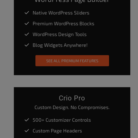
Native WordPress Sliders
Premium WordPress Blocks
WordPress Design Tools
Blog Widgets Anywhere!
SEE ALL PREMIUM FEATURES
Crio Pro
Custom Design. No Compromises.
500+ Customizer Controls
Custom Page Headers