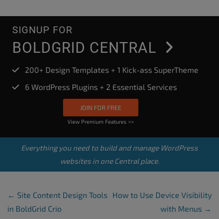
SIGNUP FOR
BOLDGRID CENTRAL
200+ Design Templates + 1 Kick-ass SuperTheme
6 WordPress Plugins + 2 Essential Services
JOIN FOR FREE
View Premium Features >>
Everything you need to build and manage WordPress
websites in one Central place.
Post Navigation
←
Site Content Design Tools
How to Use Device Visibility
in BoldGrid Crio
with Menus
→