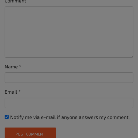
Comment
Name
*
Email
*
Notify me via e-mail if anyone answers my comment.