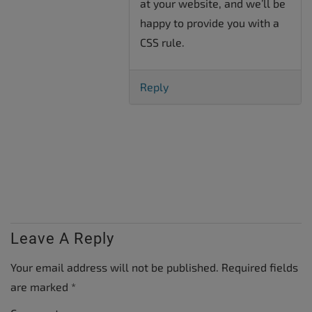
at your website, and we’ll be
happy to provide you with a
CSS rule.
Reply
Leave A Reply
Your email address will not be published.
Required fields
are marked
*