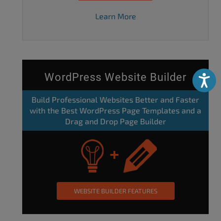
Learn More
WordPress Website Builder
Accessibili
Build Professional Websites Better and Faster
with the Best WordPress Page Templates and a
Drag and Drop Page Builder
WEBSITE BUILDER FEATURES