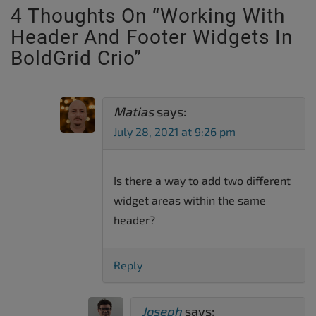
4 Thoughts On “
Working With
Header And Footer Widgets In
BoldGrid Crio
”
Matias
says:
July 28, 2021 at 9:26 pm
Is there a way to add two different
widget areas within the same
header?
Reply
Joseph
says: