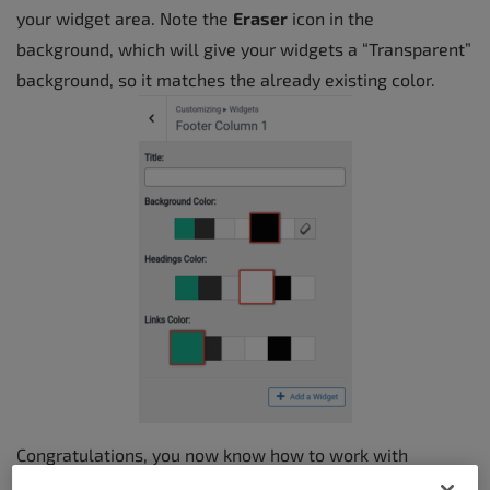
your widget area. Note the
Eraser
icon in the
background, which will give your widgets a “Transparent”
background, so it matches the already existing color.
Congratulations, you now know how to work with
widgets and widget areas using BoldGrid Crio! You can