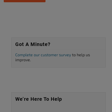
Got A Minute?
Complete our customer survey
to help us
improve.
We’re Here To Help