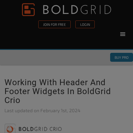
Skip to content
Please
note:
This
JOIN FOR FREE
LOGIN
website
includes
an
accessibility
BUY PRO
system.
Working With Header And
Footer Widgets In BoldGrid
Crio
Last updated on
February 1st, 2024