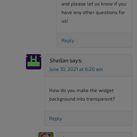
and please let us know if you
have any other questions for
us!
Reply
Shellan
says:
June 10, 2021 at 6:20 am
How do you make the widget
background into transparent?
Reply