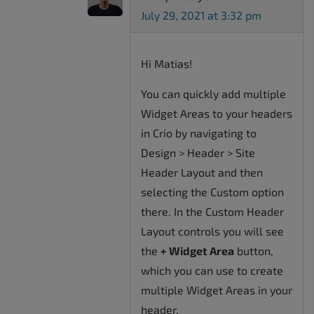
July 29, 2021 at 3:32 pm
Hi Matias!
You can quickly add multiple
Widget Areas to your headers
in Crio by navigating to
Design > Header > Site
Header Layout and then
selecting the Custom option
there. In the Custom Header
Layout controls you will see
the
+ Widget Area
button,
which you can use to create
multiple Widget Areas in your
header.