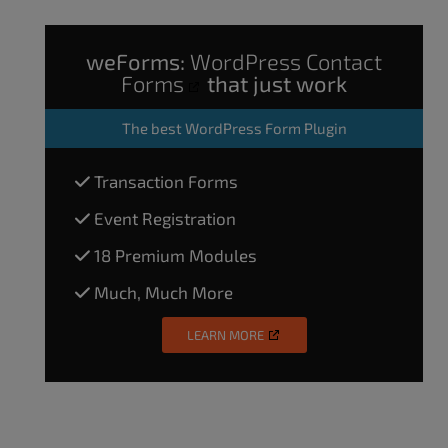
weForms:
WordPress Contact
Forms
that just work
The
best WordPress Form Plugin
Transaction Forms
Event Registration
18 Premium Modules
Much, Much More
LEARN MORE