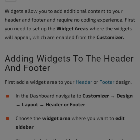
Widgets allow you to add additional content to your
header and footer and require no coding experience. First
you need to set up the
Widget Areas
where the widgets
will appear, which are enabled from the
Customizer.
Adding Widgets To The Header
And Footer
First add a widget area to your
Header
or
Footer
design.
In the Dashboard navigate to
Customizer
→
Design
→
Layout
→
Header or Footer
Choose the
widget area
where you want to
edit
sidebar