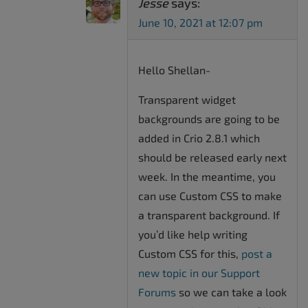
Jesse
says:
June 10, 2021 at 12:07 pm
Hello Shellan-
Transparent widget
backgrounds are going to be
added in Crio 2.8.1 which
should be released early next
week. In the meantime, you
can use Custom CSS to make
a transparent background. If
you’d like help writing
Custom CSS for this,
post a
new topic in our Support
Forums
so we can take a look