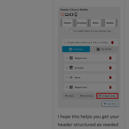
I hope this helps you get your
header structured as needed