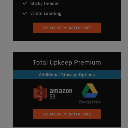
Sticky Header
White Labeling
SEE ALL PREMIUM FEATURES
Total Upkeep Premium
Additional Storage Options
SEE ALL PREMIUM FEATURES