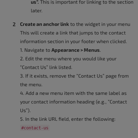
us”.
This is important for linking to the section
later.
Create an anchor link
to the widget in your menu
This will create a link that jumps to the contact
information section in your footer when clicked.
1. Navigate to
Appearance > Menus
.
2. Edit the menu where you would like your
“Contact Us” link listed.
3. If it exists, remove the “Contact Us” page from
the menu.
4. Add a new menu item with the same label as
your contact information heading (e.g., “Contact
Us”).
5. In the link URL field, enter the following:
#contact-us