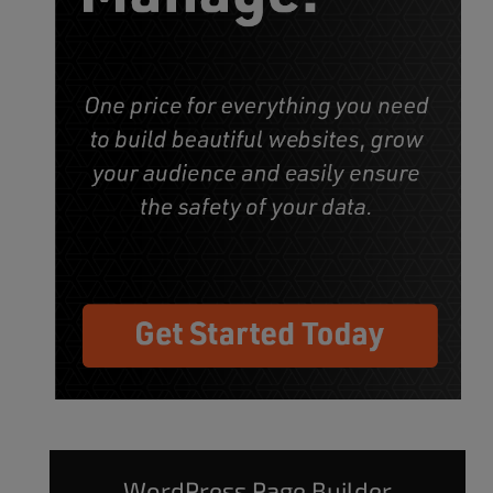
WordPress Page Builder