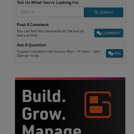
Tell Us What You're Looking For
SEARCH
Post A Comment
You can find the comments at the end of
COMMENT
every article.
Ask A Question
Support monitors the forums Mon - Fri 9am - 5pm
ASK
(Denver time).