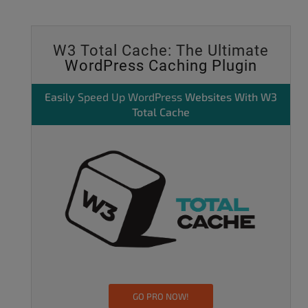
W3 Total Cache: The Ultimate
WordPress Caching Plugin
Easily
Speed Up WordPress
Websites With W3
Total Cache
GO PRO NOW!