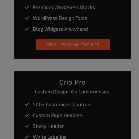
Premium WordPress Blocks
WordPress Design Tools
Blog Widgets Anywhere!
SEE ALL PREMIUM FEATURES
Crio Pro
Custom Design. No Compromises.
500+ Customizer Controls
Custom Page Headers
Sticky Header
White Labeling