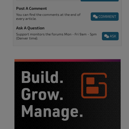
Post A Comment
You can find the comments at the end of
COMMENT
every article.
Ask A Question
Support monitors the forums Mon - Fri 9am - 5pm
ASK
(Denver time).