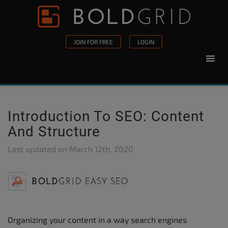
Skip to content
Please
note:
This
JOIN FOR FREE
LOGIN
website
includes
an
accessibility
system.
Introduction To SEO: Content
And Structure
Last updated on
March 12th, 2020
Organizing your content in a way search engines