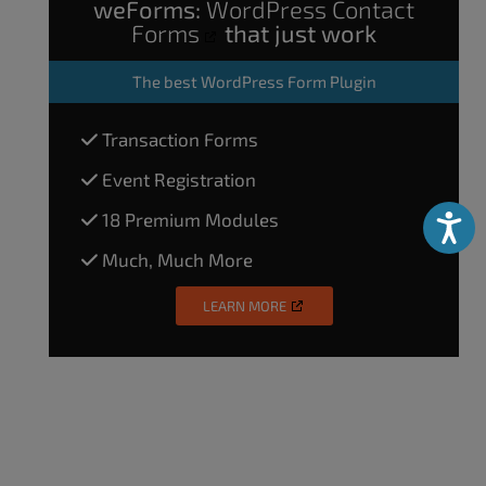
weForms:
WordPress Contact
Forms
that just work
The
best WordPress Form Plugin
Transaction Forms
Event Registration
18 Premium Modules
Accessibili
Much, Much More
LEARN MORE