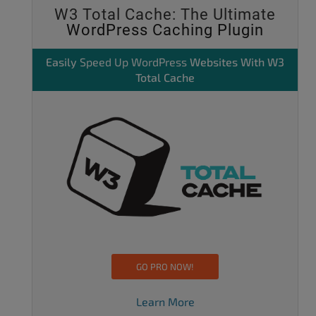
W3 Total Cache: The Ultimate
WordPress Caching Plugin
Easily
Speed Up WordPress
Websites With W3
Total Cache
GO PRO NOW!
Learn More