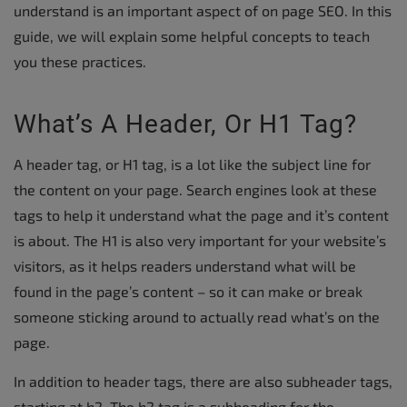
understand is an important aspect of on page SEO. In this
guide, we will explain some helpful concepts to teach
you these practices.
What’s A Header, Or H1 Tag?
A header tag, or H1 tag, is a lot like the subject line for
the content on your page. Search engines look at these
tags to help it understand what the page and it’s content
is about. The H1 is also very important for your website’s
visitors, as it helps readers understand what will be
found in the page’s content – so it can make or break
someone sticking around to actually read what’s on the
page.
In addition to header tags, there are also subheader tags,
starting at h2. The h2 tag is a subheading for the