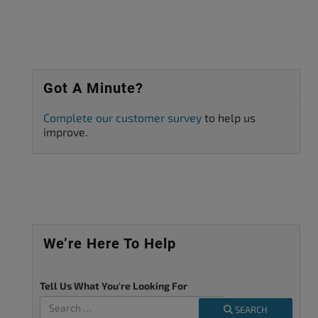
Got A Minute?
Complete our customer survey
to help us
improve.
We’re Here To Help
Tell Us What You're Looking For
SEARCH