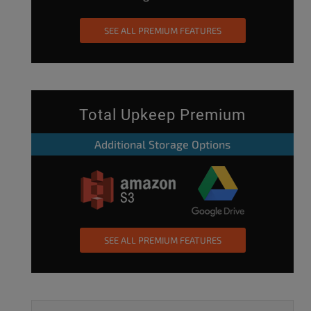
SEE ALL PREMIUM FEATURES
Total Upkeep Premium
Additional Storage Options
SEE ALL PREMIUM FEATURES