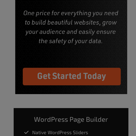
WordPress Page Builder
Native WordPress Sliders