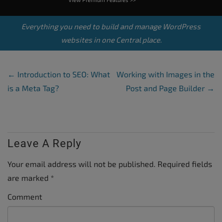
Everything you need to build and manage WordPress
websites in one Central place.
Post Navigation
←
Introduction to SEO: What
Working with Images in the
is a Meta Tag?
Post and Page Builder
→
Leave A Reply
Your email address will not be published.
Required fields
are marked
*
Comment