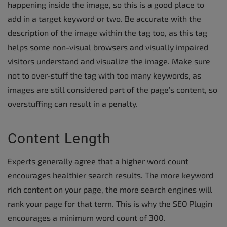
happening inside the image, so this is a good place to
add in a target keyword or two. Be accurate with the
description of the image within the tag too, as this tag
helps some non-visual browsers and visually impaired
visitors understand and visualize the image. Make sure
not to over-stuff the tag with too many keywords, as
images are still considered part of the page’s content, so
overstuffing can result in a penalty.
Content Length
Experts generally agree that a higher word count
encourages healthier search results. The more keyword
rich content on your page, the more search engines will
rank your page for that term. This is why the SEO Plugin
encourages a minimum word count of 300.