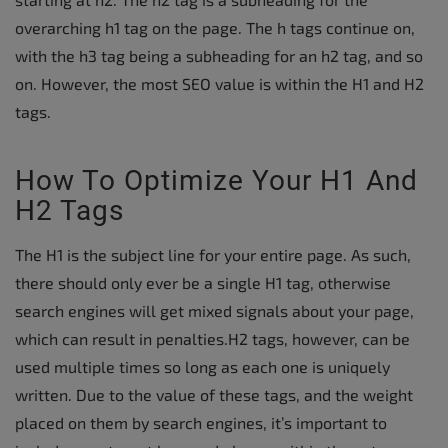
overarching h1 tag on the page. The h tags continue on,
with the h3 tag being a subheading for an h2 tag, and so
on. However, the most SEO value is within the H1 and H2
tags.
How To Optimize Your H1 And
H2 Tags
The H1 is the subject line for your entire page. As such,
there should only ever be a single H1 tag, otherwise
search engines will get mixed signals about your page,
which can result in penalties.H2 tags, however, can be
used multiple times so long as each one is uniquely
written. Due to the value of these tags, and the weight
placed on them by search engines, it’s important to