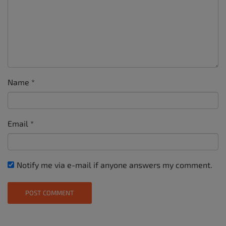
Name
*
Email
*
Notify me via e-mail if anyone answers my comment.