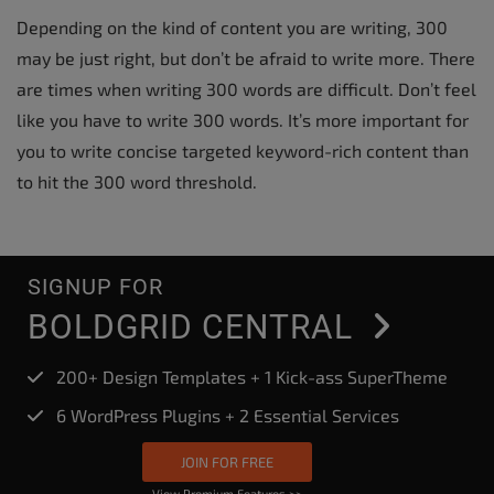
Depending on the kind of content you are writing, 300
may be just right, but don’t be afraid to write more. There
are times when writing 300 words are difficult. Don’t feel
like you have to write 300 words. It’s more important for
you to write concise targeted keyword-rich content than
to hit the 300 word threshold.
SIGNUP FOR
BOLDGRID CENTRAL
200+ Design Templates + 1 Kick-ass SuperTheme
6 WordPress Plugins + 2 Essential Services
JOIN FOR FREE
View Premium Features >>