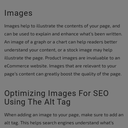
Images
Images help to illustrate the contents of your page, and
can be used to explain and enhance what’s been written.
An image of a graph or a chart can help readers better
understand your content, or a stock image may help
illustrate the page. Product images are invaluable to an
eCommerce website. Images that are relevant to your
page’s content can greatly boost the quality of the page.
Optimizing Images For SEO
Using The Alt Tag
When adding an image to your page, make sure to add an
alt tag. This helps search engines understand what’s