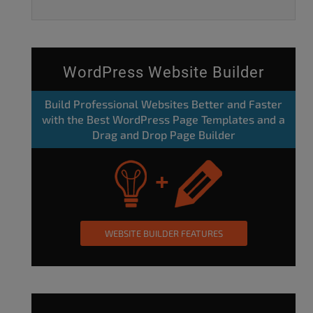
WordPress Website Builder
Build Professional Websites Better and Faster
with the Best WordPress Page Templates and a
Drag and Drop Page Builder
WEBSITE BUILDER FEATURES