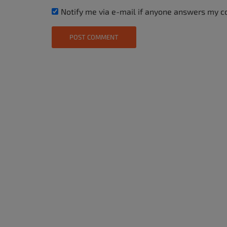
Notify me via e-mail if anyone answers my 