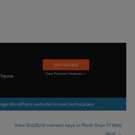
JOIN FOR FREE
View Premium Features >>
rTheme
s
nage WordPress websites in one Central place.
View BoldGrid connect keys in Plesk Onyx 17 Web
Host
→