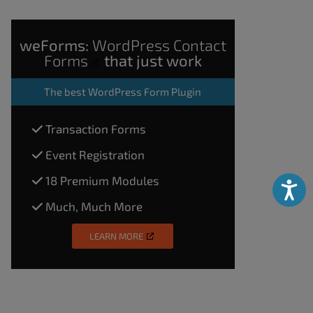
weForms:
WordPress Contact
Forms
that just work
The
best WordPress Form Plugin
Transaction Forms
Event Registration
18 Premium Modules
Accessibili
Much, Much More
LEARN MORE