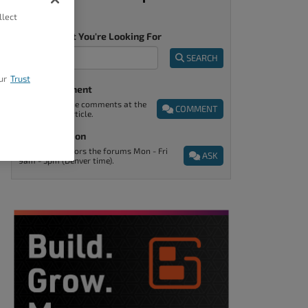
llect
Tell Us What You're Looking For
SEARCH
ur
Trust
Post A Comment
You can find the comments at the
COMMENT
end of every article.
Ask A Question
Support monitors the forums Mon - Fri
ASK
9am - 5pm (Denver time).