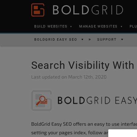
Skip to content
Please
note:
This
BUILD WEBSITES
MANAGE WEBSITES
PL
website
includes
BOLDGRID EASY SEO
SUPPORT
an
accessibility
Search Visibility Wit
system.
Press
Last updated on
March 12th, 2020
Control-
F11
to
adjust
the
BoldGrid Easy SEO offers an easy to use interface
website
setting your pages index, follow and canonical 
to