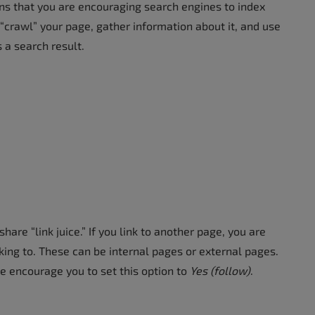
s that you are encouraging search engines to index
“crawl” your page, gather information about it, and use
 a search result.
are “link juice.” If you link to another page, you are
king to. These can be internal pages or external pages.
o we encourage you to set this option to
Yes (follow)
.