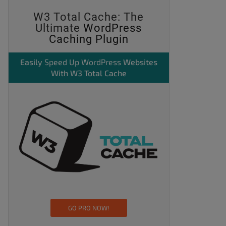
W3 Total Cache: The
Ultimate
WordPress
Caching Plugin
Easily
Speed Up WordPress
Websites
With W3 Total Cache
GO PRO NOW!