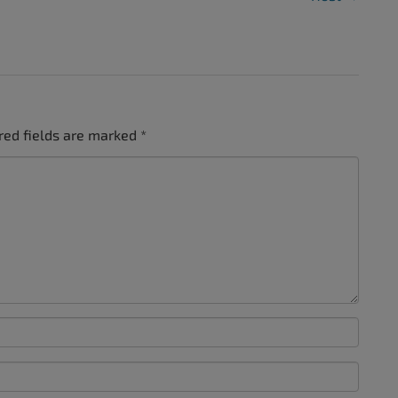
red fields are marked
*