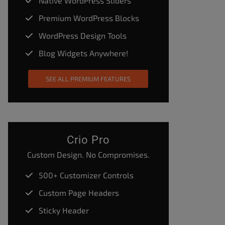
Native WordPress Sliders
Premium WordPress Blocks
WordPress Design Tools
Blog Widgets Anywhere!
SEE ALL PREMIUM FEATURES
Crio Pro
Custom Design. No Compromises.
500+ Customizer Controls
Custom Page Headers
Sticky Header