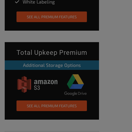
White Labeling
SEE ALL PREMIUM FEATURES
Total Upkeep Premium
Additional Storage Options
SEE ALL PREMIUM FEATURES