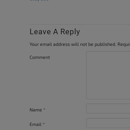
Leave A Reply
Your email address will not be published.
Requi
Comment
Name
*
Email
*