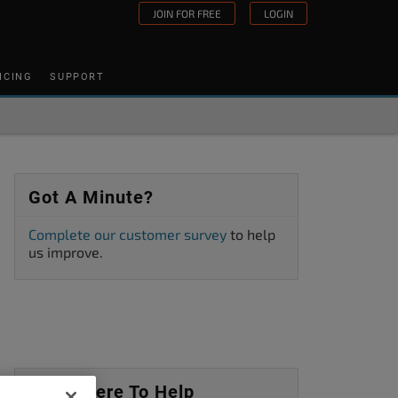
JOIN FOR FREE
LOGIN
ICING
SUPPORT
Got A Minute?
Complete our customer survey
to help
us improve.
We’re Here To Help