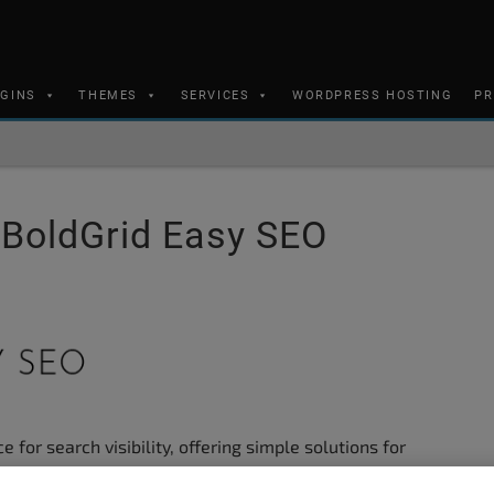
UGINS
THEMES
SERVICES
WORDPRESS HOSTING
PR
h BoldGrid Easy SEO
 for search visibility, offering simple solutions for
URL settings. The following guide will provide you