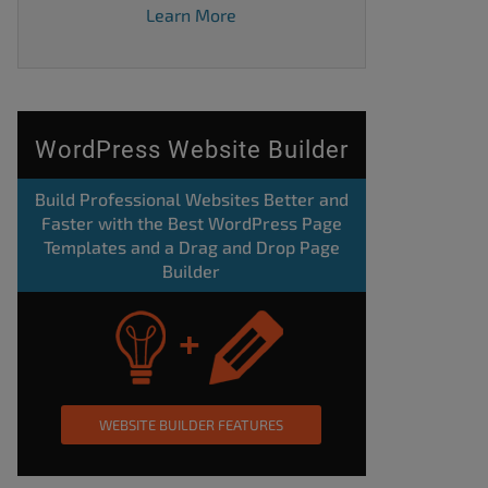
Learn More
WordPress Website Builder
Build Professional Websites Better and
Faster with the Best WordPress Page
Templates and a Drag and Drop Page
Builder
WEBSITE BUILDER FEATURES