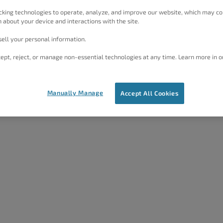
 your on SEO efforts.
cking technologies to operate, analyze, and improve our website, which may co
 about your device and interactions with the site.
ell your personal information.
ept, reject, or manage non-essential technologies at any time. Learn more in o
y
section provide advanced SEO configurations. You
certain pages. Likewise, you can set links on the page to
Manually Manage
Accept All Cookies
d how you can use them in more detail below.