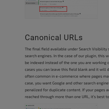
Canonical URLs
The final field available under Search Visibilit
search engines. In the case of our plugin, this
be indexed instead of the one you are working 
cases you can leave this field blank and it will 
often common in e-commerce where pages may h
case, you want Google and other search engines
penalized for duplicate content. If your pages 
reached through more than one URL, it’s best t