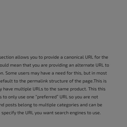
y section allows you to provide a canonical URL for the
 would mean that you are providing an alternate URL to
on. Some users may have a need for this, but in most
default to the permalink structure of the page.This is
ave multiple URLs to the same product. This this
 to only use one “preferred” URL so you are not
and posts belong to multiple categories and can be
o specify the URL you want search engines to use.