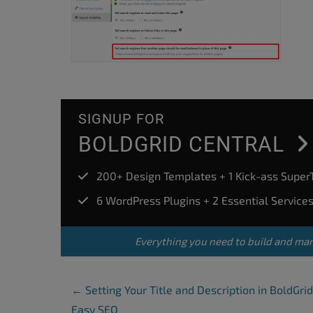
SIGNUP FOR
BOLDGRID CENTRAL
200+ Design Templates + 1 Kick-ass Supe
6 WordPress Plugins + 2 Essential Service
Everything you need to build and ma
Post Navigation
←
Setting Your Title and Description in BoldGrid
Easy SEO