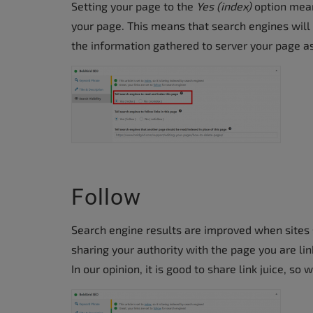
Setting your page to the
Yes (index)
option mean
accessibility
your page. This means that search engines will 
menu.
the information gathered to server your page as
Follow
Search engine results are improved when sites sh
sharing your authority with the page you are lin
In our opinion, it is good to share link juice, s