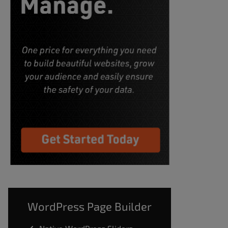
WordPress Page Builder