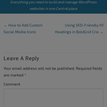
Everything you need to build and manage WordPress
websites in one Central place.
Post Navigation
←
How to Add Custom
Using SEO-Friendly H1
Social Media Icons
Headings in BoldGrid Crio
→
Leave A Reply
Your email address will not be published.
Required fields
are marked
*
Comment