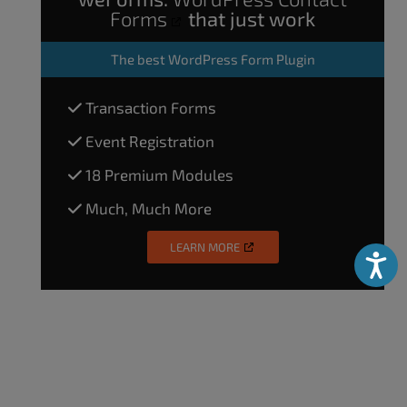
Forms
that just work
The
best WordPress Form Plugin
Transaction Forms
Event Registration
18 Premium Modules
Much, Much More
LEARN MORE
Accessibili