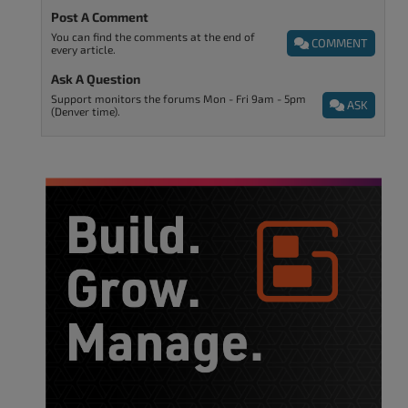
Post A Comment
You can find the comments at the end of
COMMENT
every article.
Ask A Question
Support monitors the forums Mon - Fri 9am - 5pm
ASK
(Denver time).