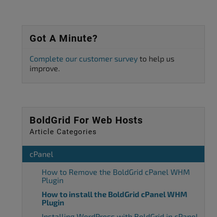
Got A Minute?
Complete our customer survey
to help us
improve.
BoldGrid For Web Hosts
Article Categories
cPanel
How to Remove the BoldGrid cPanel WHM
Plugin
How to install the BoldGrid cPanel WHM
Plugin
Installing WordPress with BoldGrid in cPanel