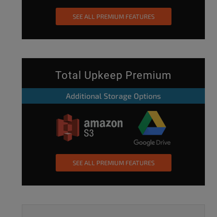
SEE ALL PREMIUM FEATURES
Total Upkeep Premium
Additional Storage Options
SEE ALL PREMIUM FEATURES