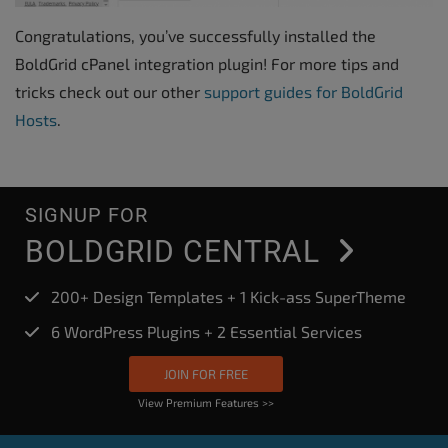
Congratulations, you’ve successfully installed the
BoldGrid cPanel integration plugin! For more tips and
tricks check out our other
support guides for BoldGrid
Hosts
.
SIGNUP FOR
BOLDGRID CENTRAL
200+ Design Templates + 1 Kick-ass SuperTheme
6 WordPress Plugins + 2 Essential Services
JOIN FOR FREE
View Premium Features >>