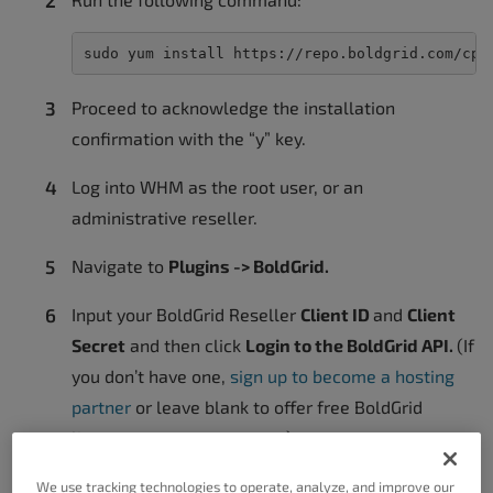
sudo yum install https://repo.boldgrid.com/cpa
Proceed to acknowledge the installation
confirmation with the “y” key.
Log into WHM as the root user, or an
administrative reseller.
Navigate to
Plugins -> BoldGrid.
Input your BoldGrid Reseller
Client ID
and
Client
Secret
and then click
Login to the BoldGrid API.
(If
you don’t have one,
sign up to become a hosting
partner
or leave blank to offer free BoldGrid
licenses to your customers)
Optionally, enter the URL’s for your support
We use tracking technologies to operate, analyze, and improve our