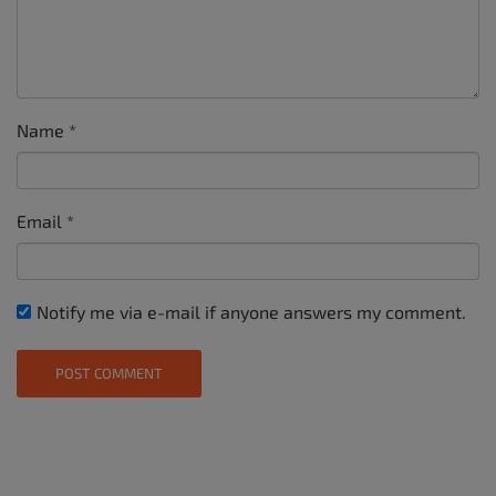
Name
*
Email
*
Notify me via e-mail if anyone answers my comment.