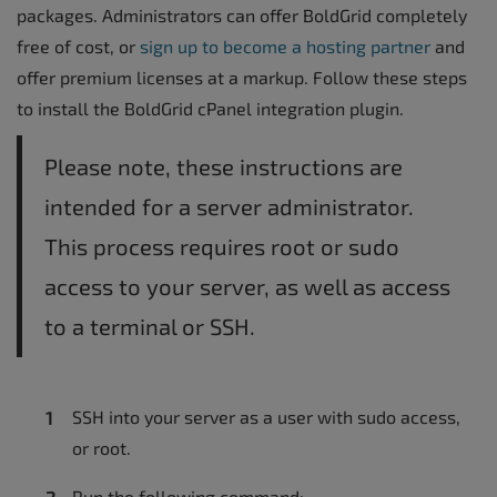
packages. Administrators can offer BoldGrid completely
free of cost, or
sign up to become a hosting partner
and
offer premium licenses at a markup. Follow these steps
to install the BoldGrid cPanel integration plugin.
Please note, these instructions are
intended for a server administrator.
This process requires root or sudo
access to your server, as well as access
to a terminal or SSH.
SSH into your server as a user with sudo access,
or root.
Run the following command: