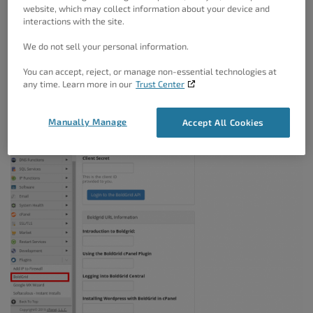
website, which may collect information about your device and
documentation, or leave blank to use BoldGrid’s
interactions with the site.
documentation.
We do not sell your personal information.
You can accept, reject, or manage non-essential technologies at
any time. Learn more in our
Trust Center
Manually Manage
Accept All Cookies