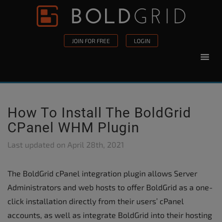
Skip to content
Please
note:
This
JOIN FOR FREE
LOGIN
website
includes
an
accessibility
system.
How To Install The BoldGrid
CPanel WHM Plugin
Last updated on
April 28th, 2021
The BoldGrid cPanel integration plugin allows Server
Administrators and web hosts to offer BoldGrid as a one-
click installation directly from their users’ cPanel
accounts, as well as integrate BoldGrid into their hosting