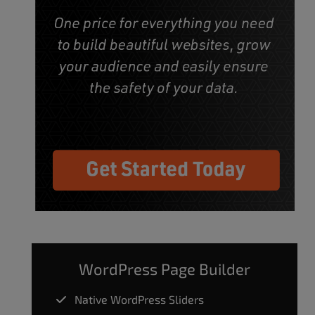
WordPress Page Builder
Native WordPress Sliders