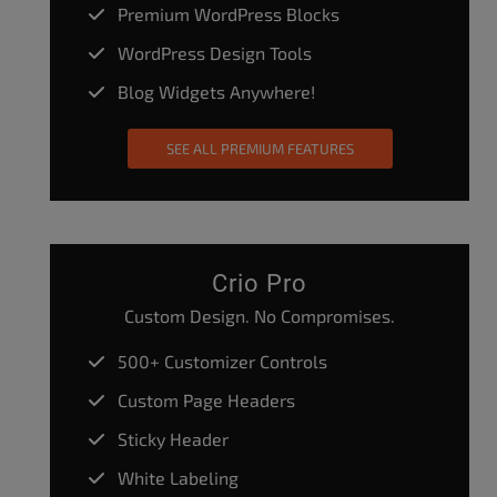
Premium WordPress Blocks
WordPress Design Tools
Blog Widgets Anywhere!
SEE ALL PREMIUM FEATURES
Crio Pro
Custom Design. No Compromises.
500+ Customizer Controls
Custom Page Headers
Sticky Header
White Labeling