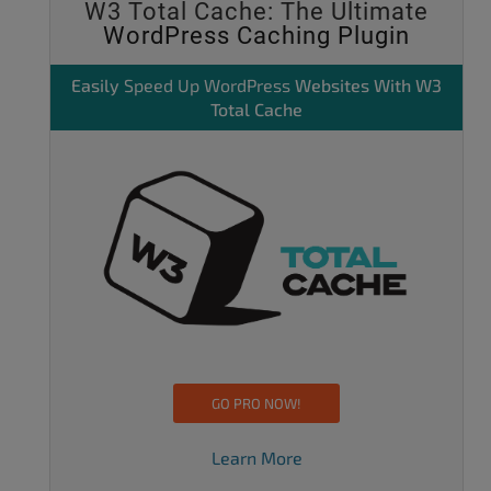
W3 Total Cache: The Ultimate
WordPress Caching Plugin
Easily
Speed Up WordPress
Websites With W3
Total Cache
GO PRO NOW!
Learn More