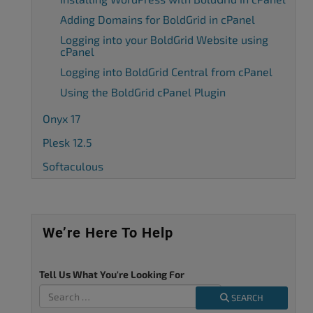
Adding Domains for BoldGrid in cPanel
Logging into your BoldGrid Website using
cPanel
Logging into BoldGrid Central from cPanel
Using the BoldGrid cPanel Plugin
Onyx 17
Plesk 12.5
Softaculous
We’re Here To Help
Tell Us What You're Looking For
SEARCH