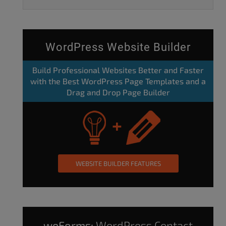
WordPress Website Builder
Build Professional Websites Better and Faster
with the Best WordPress Page Templates and a
Drag and Drop Page Builder
WEBSITE BUILDER FEATURES
weForms:
WordPress Contact