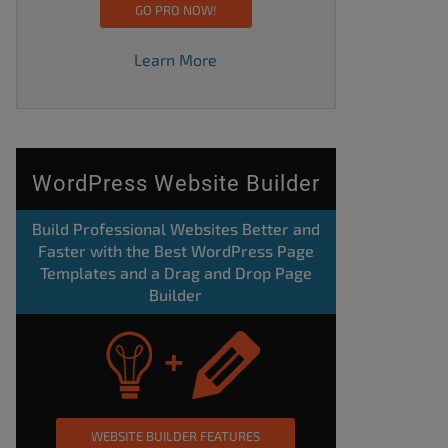
GO PRO NOW!
Learn More
WordPress Website Builder
Build Professional Websites Better and
Faster with the Best WordPress Page
Templates and a Drag and Drop Page
Builder
WEBSITE BUILDER FEATURES