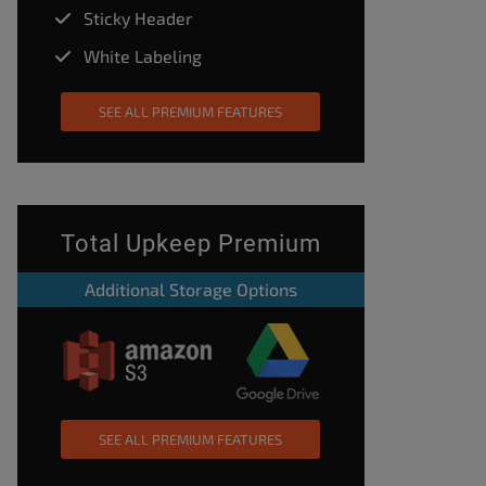
Sticky Header
White Labeling
SEE ALL PREMIUM FEATURES
Total Upkeep Premium
Additional Storage Options
SEE ALL PREMIUM FEATURES