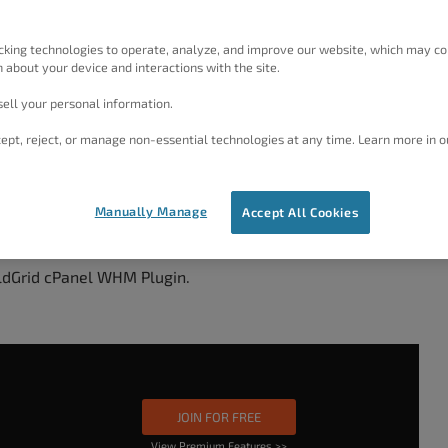
cking technologies to operate, analyze, and improve our website, which may co
 about your device and interactions with the site.
access, or root.
ell your personal information.
ept, reject, or manage non-essential technologies at any time. Learn more in o
tall
Manually Manage
Accept All Cookies
ldGrid cPanel WHM Plugin.
JOIN FOR FREE
View Premium Features >>