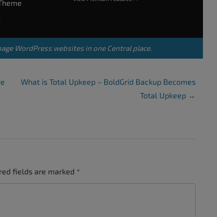
rTheme
s
nage WordPress websites in one Central place.
ge
What is Total Upkeep – BoldGrid Backup Becomes
Total Upkeep
→
red fields are marked
*