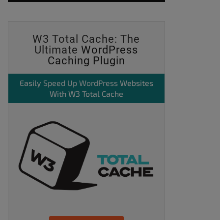
W3 Total Cache: The
Ultimate
WordPress
Caching Plugin
Easily
Speed Up WordPress
Websites
With W3 Total Cache