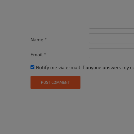
Name
*
Email
*
Notify me via e-mail if anyone answers my 