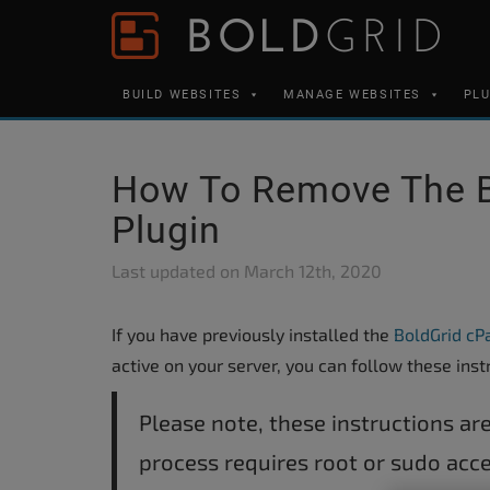
Skip to content
Please
note:
This
BUILD WEBSITES
MANAGE WEBSITES
PL
website
includes
an
How To Remove The 
accessibility
Plugin
system.
Press
Last updated on
March 12th, 2020
Control-
F11
If you have previously installed the
BoldGrid cP
to
active on your server, you can follow these inst
adjust
the
Please note, these instructions are
website
process requires root or sudo acce
to