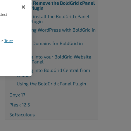
How to Remove the BoldGrid cPanel
WHM Plugin
llect
How to install the BoldGrid cPanel
WHM Plugin
Installing WordPress with BoldGrid in
cPanel
ur
Trust
Adding Domains for BoldGrid in
cPanel
Logging into your BoldGrid Website
using cPanel
Logging into BoldGrid Central from
cPanel
Using the BoldGrid cPanel Plugin
Onyx 17
Plesk 12.5
Softaculous