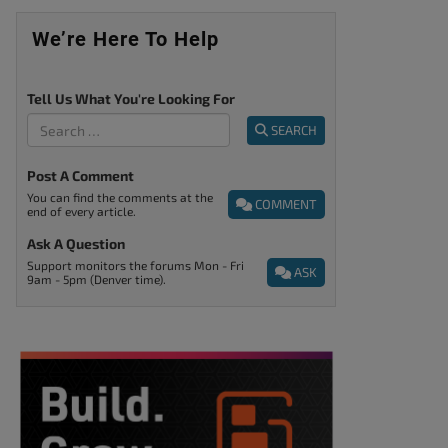
We’re Here To Help
Tell Us What You're Looking For
SEARCH
Post A Comment
You can find the comments at the
COMMENT
end of every article.
Ask A Question
Support monitors the forums Mon - Fri
ASK
9am - 5pm (Denver time).