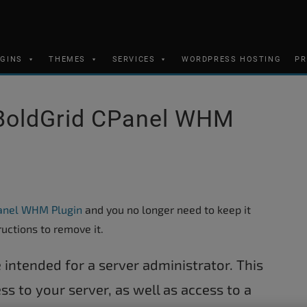
UGINS
THEMES
SERVICES
WORDPRESS HOSTING
PR
BoldGrid CPanel WHM
anel WHM Plugin
and you no longer need to keep it
ructions to remove it.
 intended for a server administrator. This
ss to your server, as well as access to a