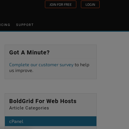
JOIN FOR FREE
LOGIN
ICING
SUPPORT
Got A Minute?
Complete our customer survey
to help
us improve.
BoldGrid For Web Hosts
Article Categories
cPanel