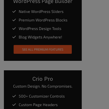
WordPress Page Builder
Native WordPress Sliders
Premium WordPress Blocks
WordPress Design Tools
Blog Widgets Anywhere!
SEE ALL PREMIUM FEATURES
Crio Pro
Custom Design. No Compromises.
500+ Customizer Controls
Custom Page Headers