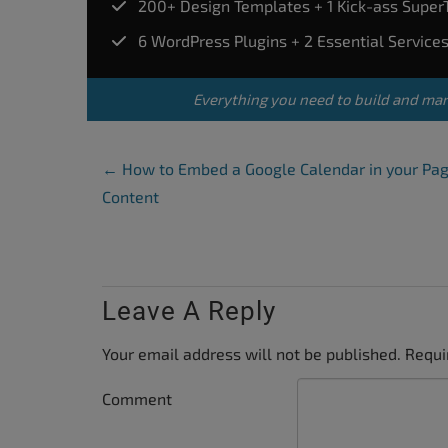
200+ Design Templates + 1 Kick-ass Supe
accessibility
6 WordPress Plugins + 2 Essential Service
menu.
Everything you need to build and ma
Post Navigation
←
How to Embed a Google Calendar in your Pa
Content
Leave A Reply
Your email address will not be published.
Requi
Comment