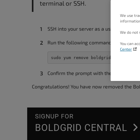
terminal or SSH.
people
with
We use tra
information
visual
SSH into your server as a user with sudo 
disabilities
We do not s
who
Run the following command:
You can acc
are
Center
using
sudo yum remove boldgrid-cpanel-ins
a
Confirm the prompt with the “Y” key.
screen
reader;
Congratulations! You have now removed the Bo
Press
Control-
F10
SIGNUP FOR
to
BOLDGRID CENTRAL
open
an