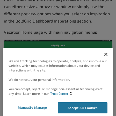
can either resize a browser window or simply use the
different preview options when you select an Inspiration
in the BoldGrid Dashboard Inspirations section.
Vacation Home page with main navigation menus
We use tracking technologies to operate, analyze, and improve our
website, which may collect information about your device and
interactions with the site.
We do not sell your personal information.
You can accept, reject, or manage non-essential technologies at
any time. Learn more in our
Trust Center
Manually Manage
Accept All Cookies