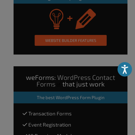
WEBSITE BUILDER FEATURES
Accessibili
weForms:
WordPress Contact
Forms
that just work
The
best WordPress Form Plugin
Transaction Forms
Event Registration