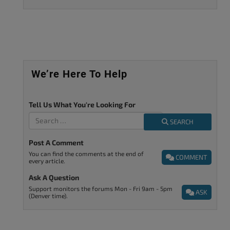
We’re Here To Help
Tell Us What You're Looking For
SEARCH
Post A Comment
You can find the comments at the end of
COMMENT
every article.
Ask A Question
Support monitors the forums Mon - Fri 9am - 5pm
ASK
(Denver time).