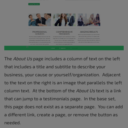
The
About Us
page includes a column of text on the left
that includes a title and subtitle to describe your
business, your cause or yourself/organization. Adjacent
to the text on the right is an image that parallels the left
column text. At the bottom of the
About Us
text is a link
that can jump to a testimonials page. In the base set,
this page does not exist as a separate page. You can add
a different link, create a page, or remove the button as
needed.