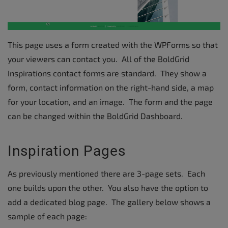
This page uses a form created with the WPForms so that
your viewers can contact you. All of the BoldGrid
Inspirations contact forms are standard. They show a
form, contact information on the right-hand side, a map
for your location, and an image. The form and the page
can be changed within the BoldGrid Dashboard.
Inspiration Pages
As previously mentioned there are 3-page sets. Each
one builds upon the other. You also have the option to
add a dedicated blog page. The gallery below shows a
sample of each page: