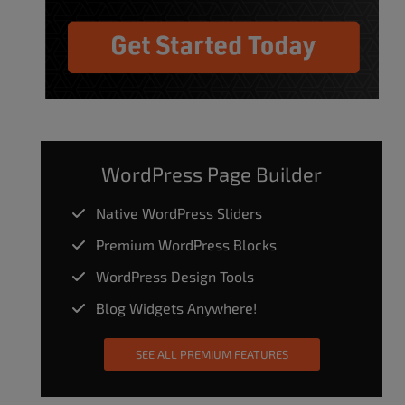
WordPress Page Builder
Native WordPress Sliders
Premium WordPress Blocks
WordPress Design Tools
Blog Widgets Anywhere!
SEE ALL PREMIUM FEATURES