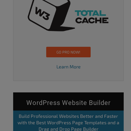
GO PRO NOW!
Learn More
WordPress Website Builder
Build Professional Websites Better and Faster
with the Best WordPress Page Templates and a
Drag and Drop Page Builder