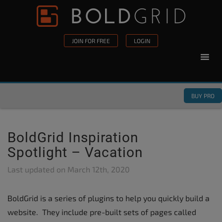
Skip to content
Please
note:
This
JOIN FOR FREE
LOGIN
website
includes
an
accessibility
BUY PRO
system.
BoldGrid Inspiration
Spotlight – Vacation
Last updated on
March 12th, 2020
BoldGrid is a series of plugins to help you quickly build a
website. They include pre-built sets of pages called