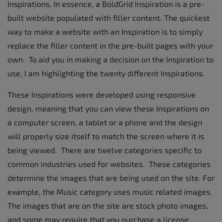
Inspirations. In essence, a BoldGrid Inspiration is a pre-
built website populated with filler content. The quickest
way to make a website with an Inspiration is to simply
replace the filler content in the pre-built pages with your
own. To aid you in making a decision on the Inspiration to
use, I am highlighting the twenty different Inspirations.
These Inspirations were developed using responsive
design, meaning that you can view these Inspirations on
a computer screen, a tablet or a phone and the design
will properly size itself to match the screen where it is
being viewed. There are twelve categories specific to
common industries used for websites. These categories
determine the images that are being used on the site. For
example, the Music category uses music related images.
The images that are on the site are stock photo images,
and some may require that you purchase a license.