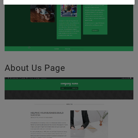
About Us Page