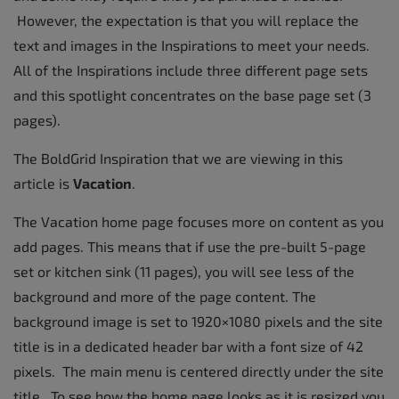
However, the expectation is that you will replace the
text and images in the Inspirations to meet your needs.
All of the Inspirations include three different page sets
and this spotlight concentrates on the base page set (3
pages).
The BoldGrid Inspiration that we are viewing in this
article is
Vacation
.
The Vacation home page focuses more on content as you
add pages. This means that if use the pre-built 5-page
set or kitchen sink (11 pages), you will see less of the
background and more of the page content. The
background image is set to 1920×1080 pixels and the site
title is in a dedicated header bar with a font size of 42
pixels. The main menu is centered directly under the site
title. To see how the home page looks as it is resized you