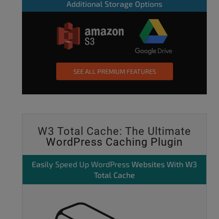
Additional Storage Options
SEE ALL PREMIUM FEATURES
W3 Total Cache: The Ultimate
WordPress Caching Plugin
Easily
Speed Up WordPress
Websites With W3
Total Cache