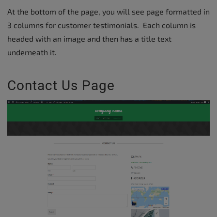
At the bottom of the page, you will see page formatted in
3 columns for customer testimonials. Each column is
headed with an image and then has a title text
underneath it.
Contact Us Page