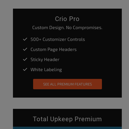
Crio Pro
Custom Design. No Compromises.
500+ Customizer Controls
Custom Page Headers
Sticky Header
White Labeling
SEE ALL PREMIUM FEATURES
Total Upkeep Premium