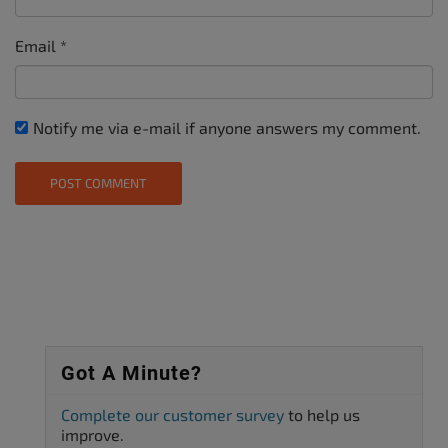
Email
*
Notify me via e-mail if anyone answers my comment.
Got A Minute?
Complete our customer survey
to help us
improve.