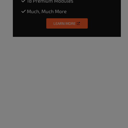
18 Premium Modules
Much, Much More
LEARN MORE