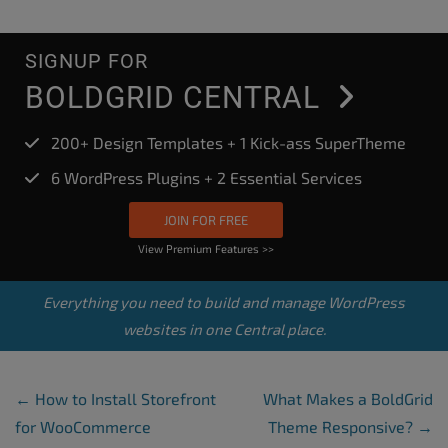
SIGNUP FOR
BOLDGRID CENTRAL
200+ Design Templates + 1 Kick-ass SuperTheme
6 WordPress Plugins + 2 Essential Services
JOIN FOR FREE
View Premium Features >>
Everything you need to build and manage WordPress
websites in one Central place.
Post Navigation
←
How to Install Storefront
What Makes a BoldGrid
for WooCommerce
Theme Responsive?
→