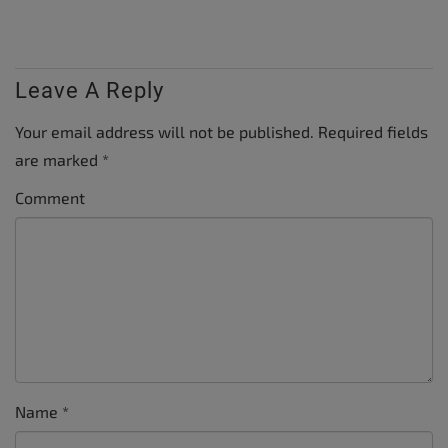
Leave A Reply
Your email address will not be published.
Required fields
are marked
*
Comment
Name
*