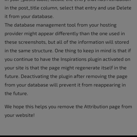
in the post_title column, select that entry and use Delete
it from your database.
The database management tool from your hosting
provider might appear differently than the one used in
these screenshots, but all of the information will stored
in the same structure. One thing to keep in mind is that if
you continue to have the Inspirations plugin activated on
your site is that the page might regenerate itself in the
future. Deactivating the plugin after removing the page
from your database will prevent it from reappearing in
the future.
We hope this helps you remove the Attribution page from
your website!