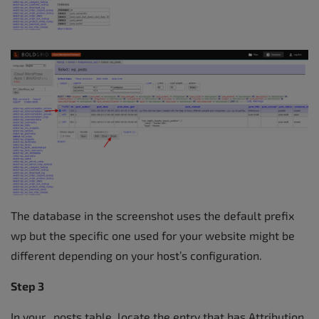
The database in the screenshot uses the default prefix
wp but the specific one used for your website might be
different depending on your host’s configuration.
Step 3
In your _posts table, locate the entry that has Attribution