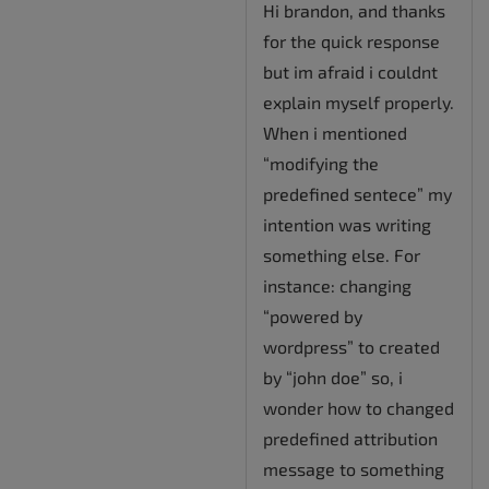
Hi brandon, and thanks
for the quick response
but im afraid i couldnt
explain myself properly.
When i mentioned
“modifying the
predefined sentece” my
intention was writing
something else. For
instance: changing
“powered by
wordpress” to created
by “john doe” so, i
wonder how to changed
predefined attribution
message to something