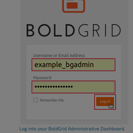
Log into your BoldGrid Administrative Dashboard
.