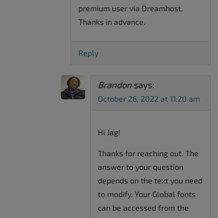
premium user via Dreamhost.
Thanks in advance.
Reply
Brandon
says:
October 26, 2022 at 11:20 am
Hi Jag!
Thanks for reaching out. The
answer to your question
depends on the text you need
to modify. Your Global fonts
can be accessed from the