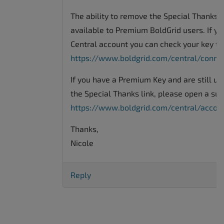
The ability to remove the Special Thanks li
available to Premium BoldGrid users. If yo
Central account you can check your key ty
https://www.boldgrid.com/central/conne
If you have a Premium Key and are still u
the Special Thanks link, please open a sup
https://www.boldgrid.com/central/acco
Thanks,
Nicole
Reply