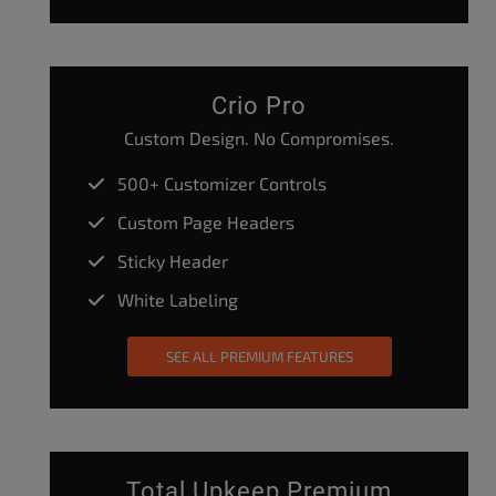
Crio Pro
Custom Design. No Compromises.
500+ Customizer Controls
Custom Page Headers
Sticky Header
White Labeling
SEE ALL PREMIUM FEATURES
Total Upkeep Premium