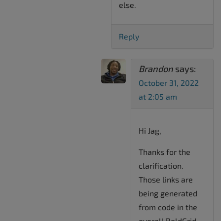
else.
Reply
Brandon
says:
October 31, 2022
at 2:05 am
Hi Jag,
Thanks for the
clarification.
Those links are
being generated
from code in the
overall BoldGrid