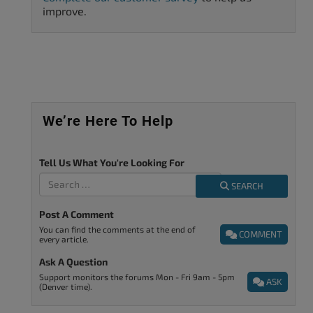
improve.
We’re Here To Help
Tell Us What You're Looking For
SEARCH
Post A Comment
You can find the comments at the end of
COMMENT
every article.
Ask A Question
Support monitors the forums Mon - Fri 9am - 5pm
ASK
(Denver time).