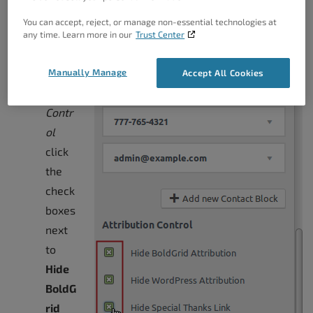
You can accept, reject, or manage non-essential technologies at
any time. Learn more in our
Trust Center
Under
Attrib
Manually Manage
Accept All Cookies
ution
Contr
ol
click
the
check
boxes
next
to
Hide
BoldG
rid