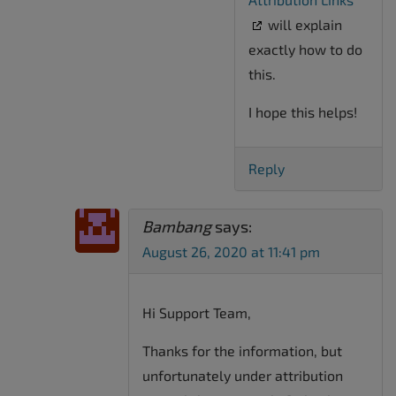
will explain
exactly how to do
this.
I hope this helps!
Reply
Bambang
says:
August 26, 2020 at 11:41 pm
Hi Support Team,
Thanks for the information, but
unfortunately under attribution