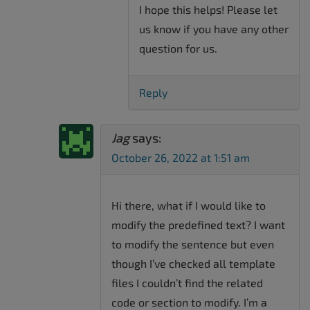
I hope this helps! Please let
us know if you have any other
question for us.
Reply
Jag
says:
October 26, 2022 at 1:51 am
Hi there, what if I would like to
modify the predefined text? I want
to modify the sentence but even
though I’ve checked all template
files I couldn’t find the related
code or section to modify. I’m a