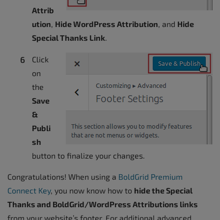
Attrib
ution
,
Hide WordPress Attribution
, and
Hide
Special Thanks Link
.
Click
on
the
Save
&
Publi
sh
button to finalize your changes.
Congratulations! When using a
BoldGrid Premium
Connect Key
, you now know how to
hide the Special
Thanks and BoldGrid/WordPress Attributions links
from your website’s footer. For additional advanced