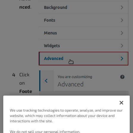
nced
.
Click
on
Foote
r
Setti
We use tracking technologies to operate, analyze, and improve our
ngs
.
website, which may collect information about your device and
interactions with the site.
We do not sell your personal information.