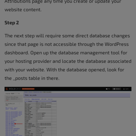
Attributions page any time you create or update your
website content.
Step 2
The next step will require some direct database changes
since that page is not accessible through the WordPress
dashboard. Open up the database management tool for
your hosting provider and locate the database associated
with your website. With the database opened, look for
the _posts table in there.