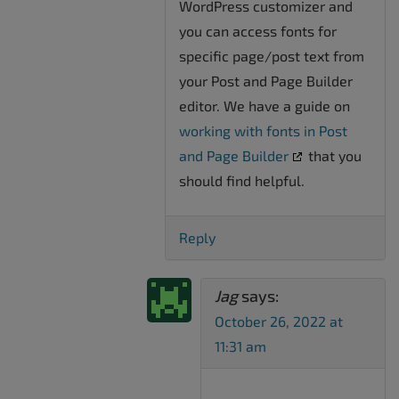
WordPress customizer and
you can access fonts for
specific page/post text from
your Post and Page Builder
editor. We have a guide on
working with fonts in Post
and Page Builder
that you
should find helpful.
Reply
Jag
says:
October 26, 2022 at
11:31 am