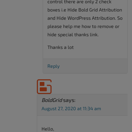
control there are only 2 check
boxes i.e Hide Bold Grid Attribution
and Hide WordPress Attribution. So
please help me how to remove or
hide special thanks link.
Thanks a lot
Reply
BoldGrid
says:
August 27, 2020 at 11:34 am
Hello,