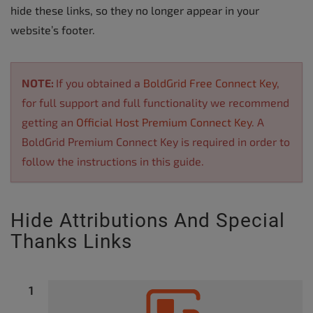
hide these links, so they no longer appear in your
website’s footer.
NOTE:
If you obtained a
BoldGrid Free Connect Key
,
for full support and full functionality we recommend
getting an
Official Host Premium Connect Key
. A
BoldGrid Premium Connect Key is required in order to
follow the instructions in this guide.
Hide Attributions And Special
Thanks Links