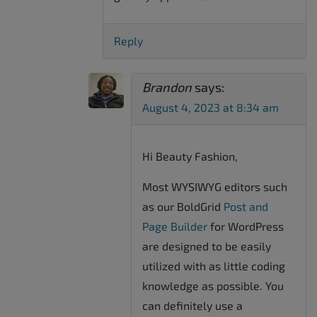
Reply
Brandon
says:
August 4, 2023 at 8:34 am
Hi Beauty Fashion,
Most WYSIWYG editors such
as our BoldGrid
Post and
Page Builder
for WordPress
are designed to be easily
utilized with as little coding
knowledge as possible. You
can definitely use a