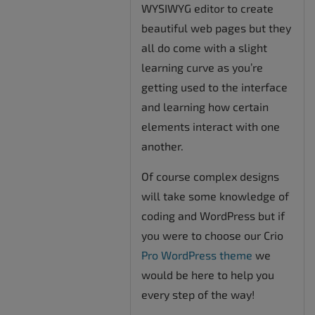
WYSIWYG editor to create
beautiful web pages but they
all do come with a slight
learning curve as you’re
getting used to the interface
and learning how certain
elements interact with one
another.
Of course complex designs
will take some knowledge of
coding and WordPress but if
you were to choose our Crio
Pro WordPress theme
we
would be here to help you
every step of the way!