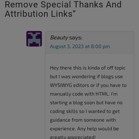
Remove Special Thanks And
Attribution Links
”
Beauty
says:
August 3, 2023 at 8:00 pm
Hey there this is kinda of off topic
but I was wondering if blogs use
WYSIWYG editors or if you have to
manually code with HTML. I’m
starting a blog soon but have no
coding skills so I wanted to get
guidance from someone with
experience. Any help would be
greatly appreciated!