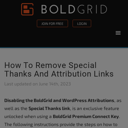
Skip to content
Please
note:
This
JOIN FOR FREE
LOGIN
website
includes
an
accessibility
system.
How To Remove Special
Thanks And Attribution Links
Last updated on
June 14th, 2023
Disabling the BoldGrid and WordPress Attributions
, as
well as the
Special Thanks link
, is an exclusive feature
unlocked when using a
BoldGrid Premium Connect Key
.
The following instructions provide the steps on how to