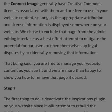
the
Connect Image
generally have Creative Commons
licenses associated with them and are free to use in your
website content, so long as the appropriate attribution
and license information is displayed somewhere on your
website. We chose to exclude that page from the admin
editing interface as a best effort attempt to mitigate the
potential for our users to open themselves up legal
disputes by accidentally removing that information.
That being said, you are free to manage your website
content as you see fit and we are more than happy to
show you how to remove that page if desired.
Step 1
The first thing to do is deactivate the Inspirations plugin
on your website since it will attempt to rebuild the