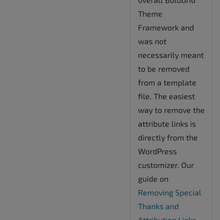
Theme
Framework and
was not
necessarily meant
to be removed
from a template
file. The easiest
way to remove the
attribute links is
directly from the
WordPress
customizer. Our
guide on
Removing Special
Thanks and
Attribution Links