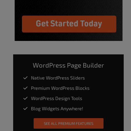
WordPress Page Builder
Native WordPress Sliders
Premium WordPress Blocks
WordPress Design Tools
Blog Widgets Anywhere!
SEE ALL PREMIUM FEATURES