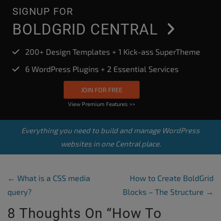
SIGNUP FOR
BOLDGRID CENTRAL
200+ Design Templates + 1 Kick-ass SuperTheme
6 WordPress Plugins + 2 Essential Services
JOIN FOR FREE
View Premium Features >>
Everything you need to build and manage WordPress
websites in one Central place.
Post Navigation
←
What is a CSS media
How to Create BoldGrid
query?
Blocks – The Structure
→
8 Thoughts On “
How To