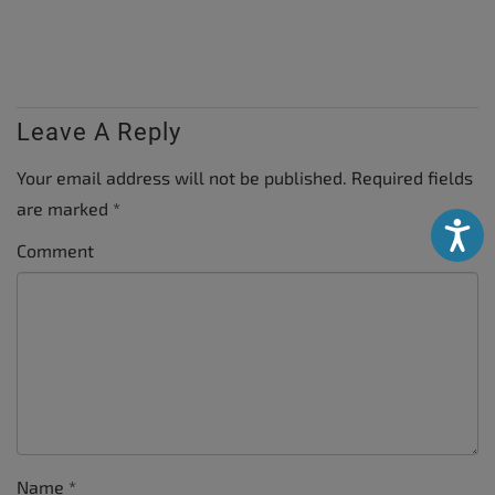
Leave A Reply
Your email address will not be published.
Required fields
are marked
*
Accessibili
Comment
Name
*