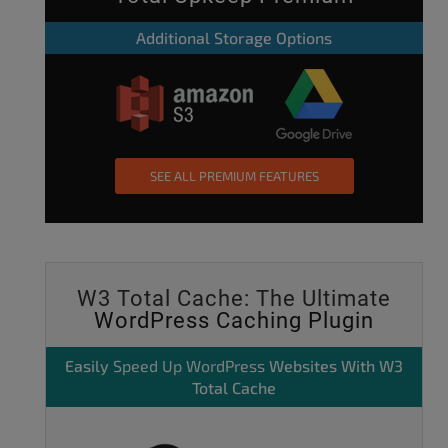
Additional Storage Options
SEE ALL PREMIUM FEATURES
W3 Total Cache: The Ultimate
WordPress Caching Plugin
Easily
Speed Up WordPress
Websites With W3
Total Cache