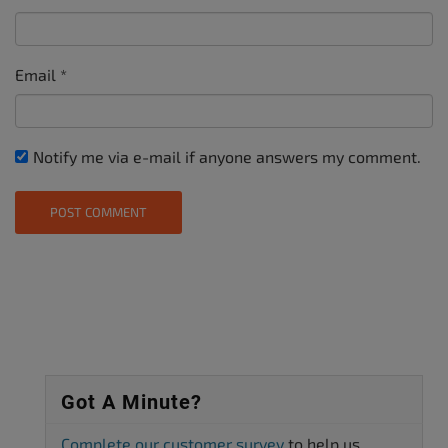
Email
*
Notify me via e-mail if anyone answers my comment.
Got A Minute?
Complete our customer survey
to help us