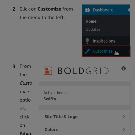
Click on
Customize
from
the menu to the left.
From
the
Custo
mizer
optio
ns,
click
on
Adva