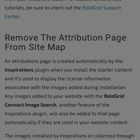
tutorials, be sure to check out the
BoldGrid Support
Center
.
Remove The Attribution Page
From Site Map
An attributions page is created automatically by the
Inspirations
plugin when you install the starter content
and it’s used to display the license information
associated with the images added during installation.
Any images added to your website with the
BoldGrid
Connect Image Search
, another feature of the
Inspirations plugin, will also be added to that page
automatically if they are used in your website content.
The images installed by Inspirations or collected through