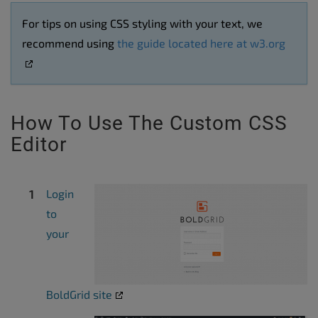
For tips on using CSS styling with your text, we
recommend using
the guide located here at w3.org
How To Use The Custom CSS
Editor
Login
to
your
BoldGrid site