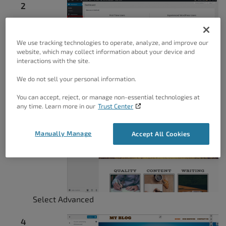
We use tracking technologies to operate, analyze, and improve our
website, which may collect information about your device and
interactions with the site.
Select Customize
We do not sell your personal information.
You can accept, reject, or manage non-essential technologies at
any time. Learn more in our
Trust Center
Manually Manage
Accept All Cookies
Select Advanced