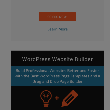
GO PRO NOW!
Learn More
WordPress Website Builder
Build Professional Websites Better and Faster
with the Best WordPress Page Templates and a
Drag and Drop Page Builder