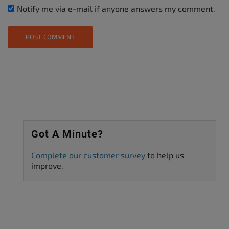
Notify me via e-mail if anyone answers my comment.
Got A Minute?
Complete our customer survey
to help us
improve.