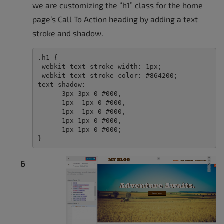
we are customizing the “h1” class for the home
page’s Call To Action heading by adding a text
stroke and shadow.
.h1 {

-webkit-text-stroke-width: 1px;

-webkit-text-stroke-color: #864200;

text-shadow:

      3px 3px 0 #000,

     -1px -1px 0 #000,  

      1px -1px 0 #000,

     -1px 1px 0 #000,

      1px 1px 0 #000;

}