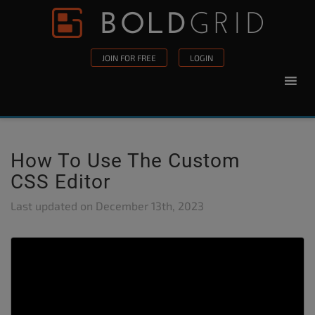
Skip to content
Please
note:
This
JOIN FOR FREE
LOGIN
website
includes
an
accessibility
system.
How To Use The Custom
CSS Editor
Last updated on
December 13th, 2023