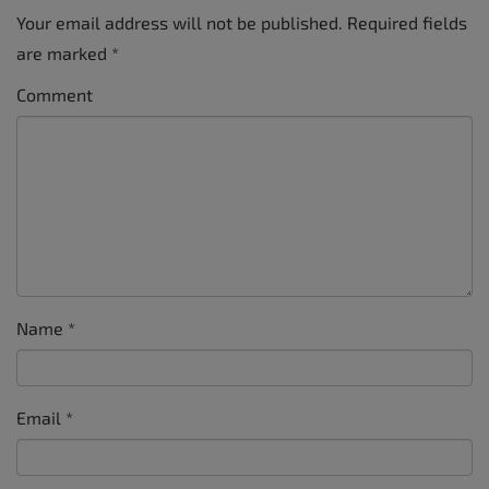
Your email address will not be published.
Required fields
are marked
*
Comment
Name
*
Email
*