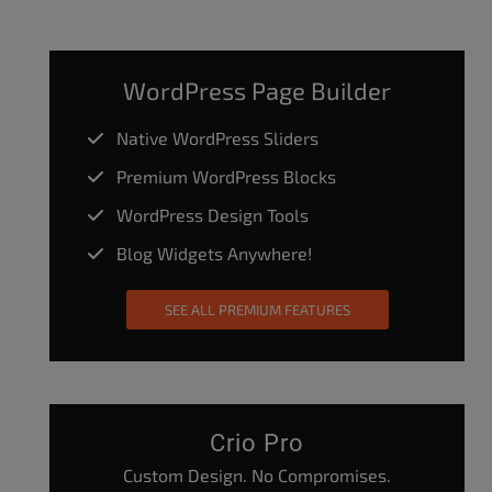
WordPress Page Builder
Native WordPress Sliders
Premium WordPress Blocks
WordPress Design Tools
Blog Widgets Anywhere!
SEE ALL PREMIUM FEATURES
Crio Pro
Custom Design. No Compromises.