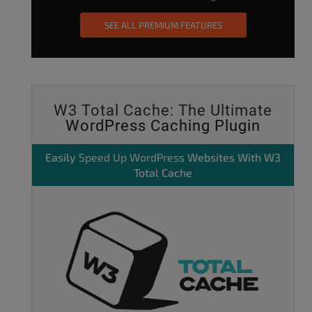
SEE ALL PREMIUM FEATURES
W3 Total Cache: The Ultimate
WordPress Caching Plugin
Easily
Speed Up WordPress
Websites With W3
Total Cache