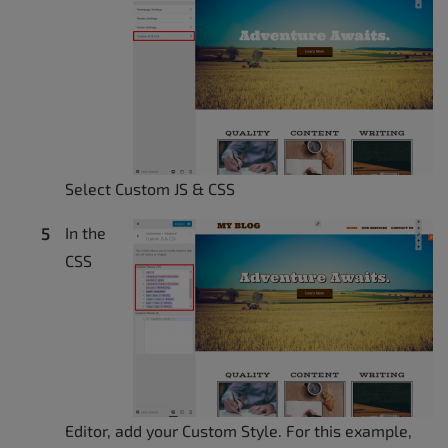
Select Custom JS & CSS
In the
CSS
Editor, add your Custom Style. For this example,