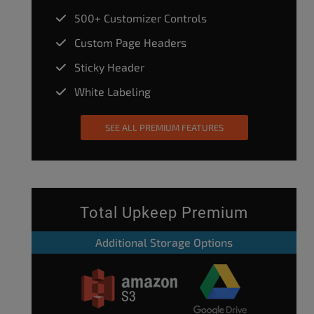
500+ Customizer Controls
Custom Page Headers
Sticky Header
White Labeling
SEE ALL PREMIUM FEATURES
Total Upkeep Premium
Additional Storage Options