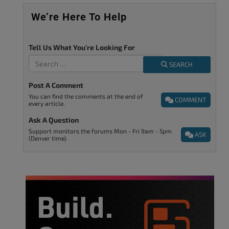
We’re Here To Help
Tell Us What You're Looking For
SEARCH
Post A Comment
You can find the comments at the end of
COMMENT
every article.
Ask A Question
Support monitors the forums Mon - Fri 9am - 5pm
ASK
(Denver time).