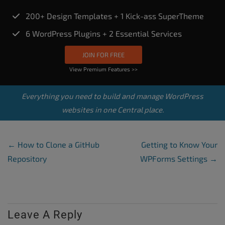
200+ Design Templates + 1 Kick-ass SuperTheme
6 WordPress Plugins + 2 Essential Services
JOIN FOR FREE
View Premium Features >>
Everything you need to build and manage WordPress
websites in one Central place.
Post Navigation
←
How to Clone a GitHub
Getting to Know Your
Repository
WPForms Settings
→
Leave A Reply