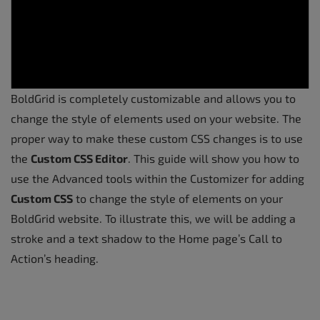
BoldGrid is completely customizable and allows you to
change the style of elements used on your website. The
proper way to make these custom CSS changes is to use
the
Custom CSS Editor
. This guide will show you how to
use the Advanced tools within the Customizer for adding
Custom CSS
to change the style of elements on your
BoldGrid website. To illustrate this, we will be adding a
stroke and a text shadow to the Home page’s Call to
Action’s heading.