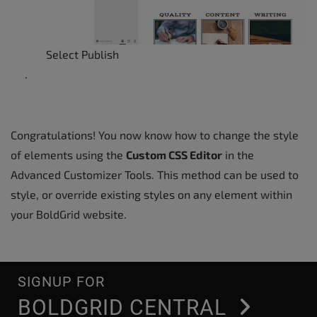
Select Publish
.
Congratulations! You now know how to change the style
of elements using the
Custom CSS Editor
in the
Advanced Customizer Tools. This method can be used to
style, or override existing styles on any element within
your BoldGrid website.
SIGNUP FOR
BOLDGRID CENTRAL