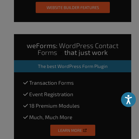
WEBSITE BUILDER FEATURES
weForms:
WordPress Contact
Forms
that just work
The
best WordPress Form Plugin
Transaction Forms
Event Registration
Accessibili
18 Premium Modules
Much, Much More
LEARN MORE