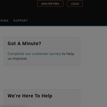
JOIN FOR FREE
LOGIN
ICING
SUPPORT
Got A Minute?
Complete our customer survey
to help
us improve.
We’re Here To Help