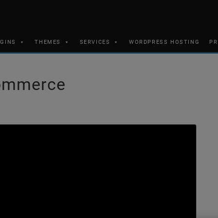
UGINS
THEMES
SERVICES
WORDPRESS HOSTING
PR
Commerce