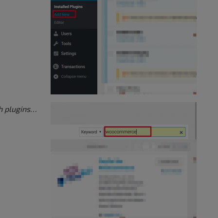
h plugins…