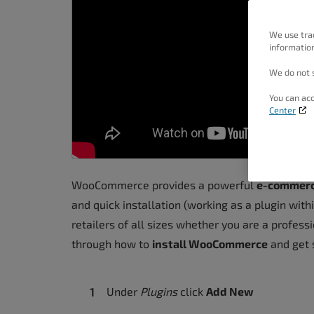
people
with
We use tra
information
visual
disabilities
We do not s
who
You can acc
are
Center
using
a
screen
WooCommerce provides a powerful
e-commerce
reader;
and quick installation (working as a plugin with
Press
retailers of all sizes whether you are a professi
Control-
through how to
install WooCommerce
and get s
F10
to
open
Under
Plugins
click
Add New
an