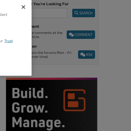
Tell Us What You're Looking For
SEARCH
llect
Post A Comment
You can find the comments at the
COMMENT
end of every article.
ur
Trust
Ask A Question
Support monitors the forums Mon - Fri
ASK
9am - 5pm (Denver time).