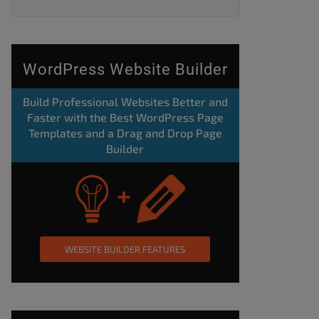
WordPress Website Builder
Build Professional Websites Better and
Faster with the Best WordPress Page
Templates and a Drag and Drop Page
Builder
WEBSITE BUILDER FEATURES