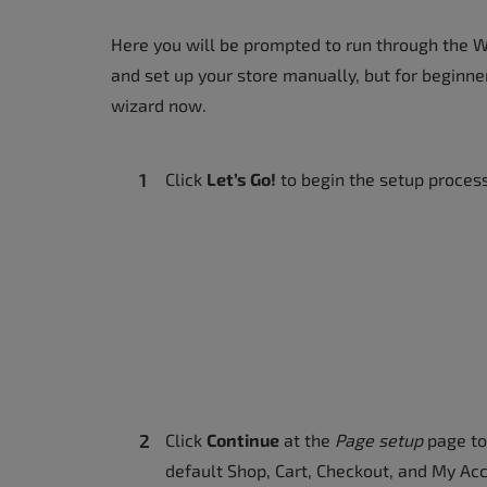
Here you will be prompted to run through the 
and set up your store manually, but for beginne
wizard now.
Click
Let’s Go!
to begin the setup proces
Click
Continue
at the
Page setup
page to
default Shop, Cart, Checkout, and My Ac