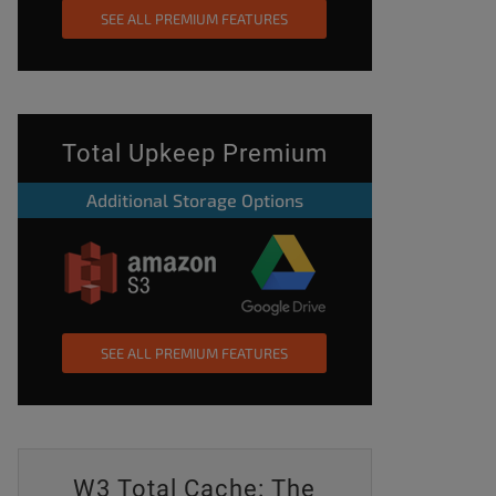
SEE ALL PREMIUM FEATURES
Total Upkeep Premium
Additional Storage Options
SEE ALL PREMIUM FEATURES
W3 Total Cache: The