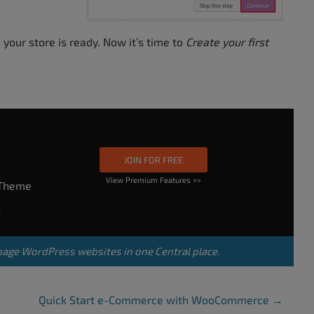
 your store is ready. Now it’s time to
Create your first
JOIN FOR FREE
View Premium Features >>
rTheme
s
nage WordPress websites in one Central place.
Quick Start e-Commerce with WooCommerce
→