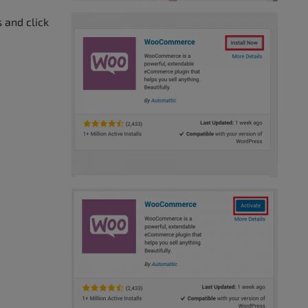
 and click