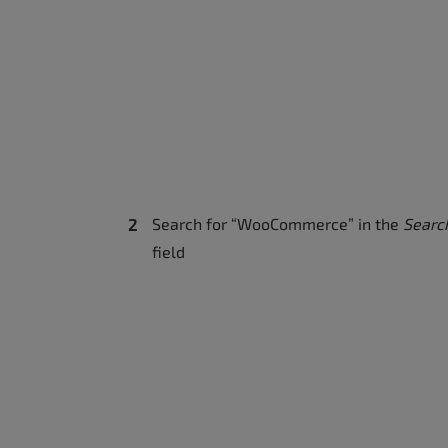
accessibility
menu.
Search for “WooCommerce” in the
Searc
field