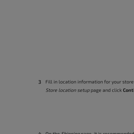
Fill in location information for your stor
Store location setup
page and click
Cont
On the
Shipping
page, it is recommended