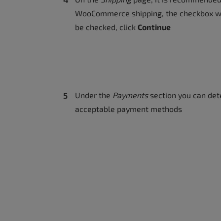
WooCommerce shipping, the checkbox wi
be checked, click
Continue
Under the
Payments
section you can de
acceptable payment methods