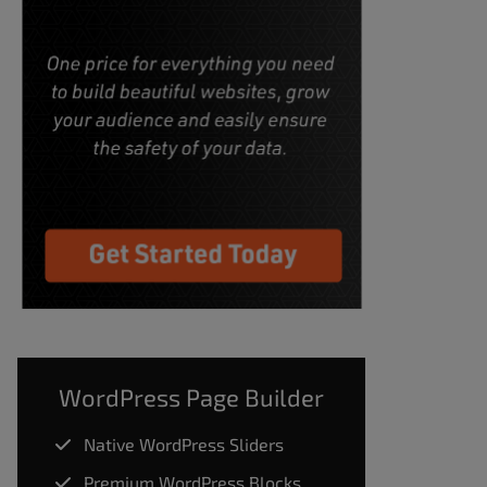
WordPress Page Builder
Native WordPress Sliders
Premium WordPress Blocks