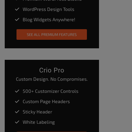
WordPress Design Tools
Blog Widgets Anywhere!
SEE ALL PREMIUM FEATURES
Crio Pro
Custom Design. No Compromises.
500+ Customizer Controls
Custom Page Headers
Sticky Header
White Labeling