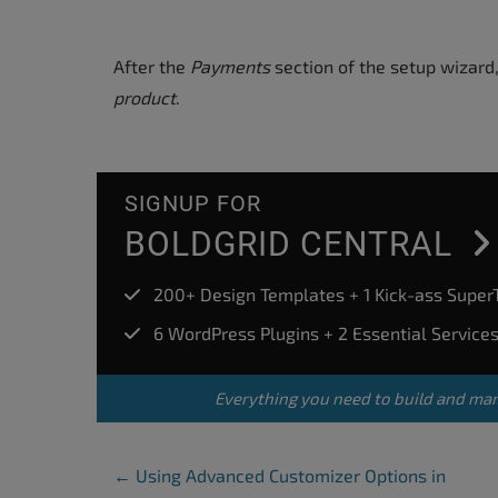
After the
Payments
section of the setup wizard,
product
.
SIGNUP FOR
BOLDGRID CENTRAL
200+ Design Templates + 1 Kick-ass Supe
6 WordPress Plugins + 2 Essential Service
Everything you need to build and ma
Post Navigation
←
Using Advanced Customizer Options in