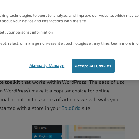
cking technologies to operate, analyze, and improve our website, which may co
 about your device and interactions with the site.
ell your personal information.
ept, reject, or manage non-essential technologies at any time. Learn more in o
Manually Manage
Accept All Cookies
 toolkit
that works within WordPress. The ease of use
in WordPress) make it a popular choice for online
onal or not. In this series of articles we will walk you
tarted with a store in your
BoldGrid
site.