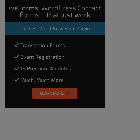
weForms:
WordPress Contact
Forms
that just work
The
best WordPress Form Plugin
Transaction Forms
Event Registration
18 Premium Modules
Much, Much More
LEARN MORE