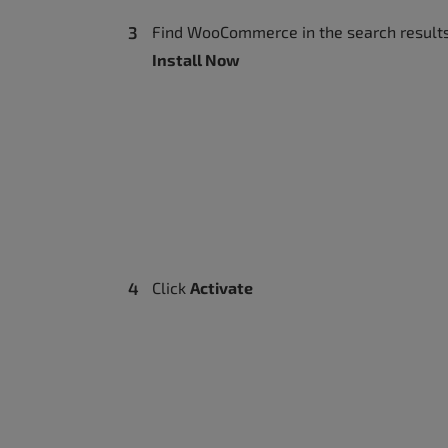
Find WooCommerce in the search results
Install Now
Click
Activate