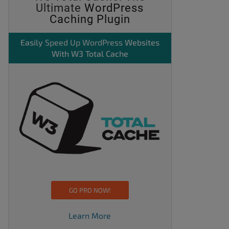
Ultimate
WordPress
Caching Plugin
Easily
Speed Up WordPress
Websites
With W3 Total Cache
GO PRO NOW!
Learn More