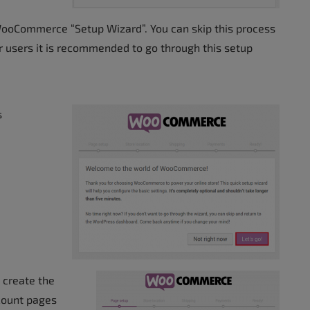
WooCommerce “Setup Wizard”. You can skip this process
r users it is recommended to go through this setup
s
 create the
count pages