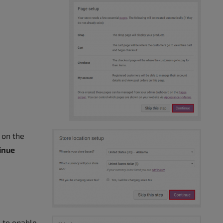
e on the
inue
 to enable