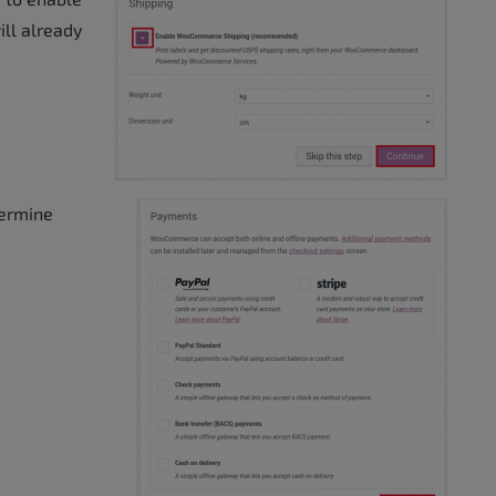
ll already
termine