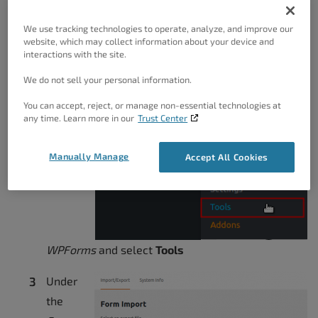
downloading in the .JSON file format
We use tracking technologies to operate, analyze, and improve our
website, which may collect information about your device and
Importing
interactions with the site.
We do not sell your personal information.
Log into your BoldGrid Dashboard
You can accept, reject, or manage non-essential technologies at
any time. Learn more in our
Trust Center
Hover
over
Manually Manage
Accept All Cookies
WPForms
and select
Tools
Under
the