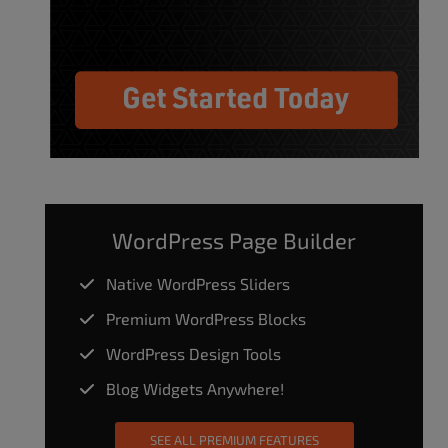
WordPress Page Builder
Native WordPress Sliders
Premium WordPress Blocks
WordPress Design Tools
Blog Widgets Anywhere!
SEE ALL PREMIUM FEATURES