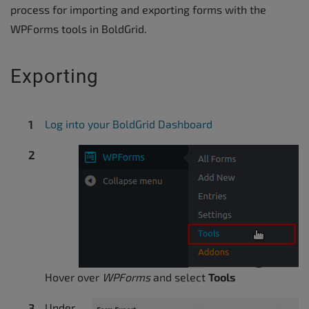
process for importing and exporting forms with the
WPForms tools in BoldGrid.
Exporting
Log into your BoldGrid Dashboard
Hover over
WPForms
and select
Tools
Under