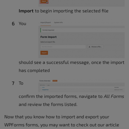
Import
to begin importing the selected file
You
should see a successful message, once the import
has completed
To
confirm the imported forms, navigate to
All Forms
and review the forms listed.
Now that you know how to import and export your
WPForms forms, you may want to check out our article