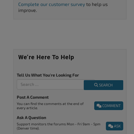
Complete our customer survey
to help us
improve.
We’re Here To Help
Tell Us What You're Looking For
SEARCH
Post A Comment
You can find the comments at the end of
COMMENT
every article.
Ask A Question
Support monitors the forums Mon - Fri 9am - 5pm
ASK
(Denver time).