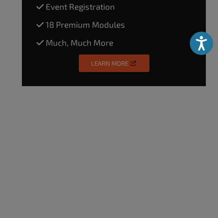
Event Registration
18 Premium Modules
Much, Much More
Accessibili
LEARN MORE