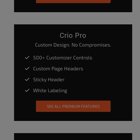
Crio Pro
Custom Design. No Compromises.
500+ Customizer Controls
Custom Page Headers
Sticky Header
White Labeling
SEE ALL PREMIUM FEATURES