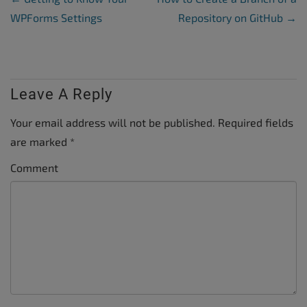
WPForms Settings
Repository on GitHub
→
Leave A Reply
Your email address will not be published.
Required fields
are marked
*
Comment