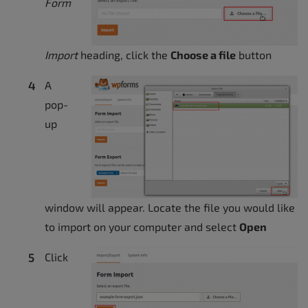
Form
Import
heading, click the
Choose a file
button
A
pop-
up
window will appear. Locate the file you would like
to import on your computer and select
Open
Click