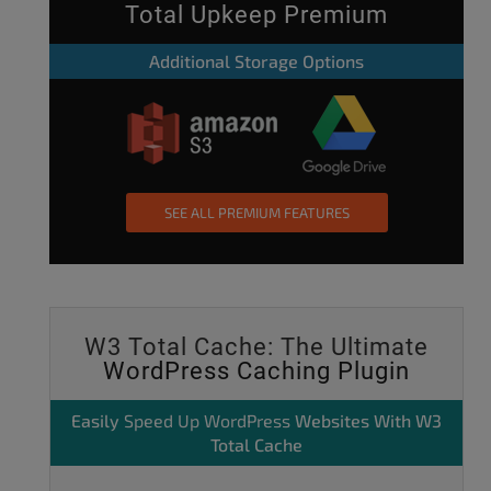
Total Upkeep Premium
Additional Storage Options
SEE ALL PREMIUM FEATURES
W3 Total Cache: The Ultimate
WordPress Caching Plugin
Easily
Speed Up WordPress
Websites With W3
Total Cache