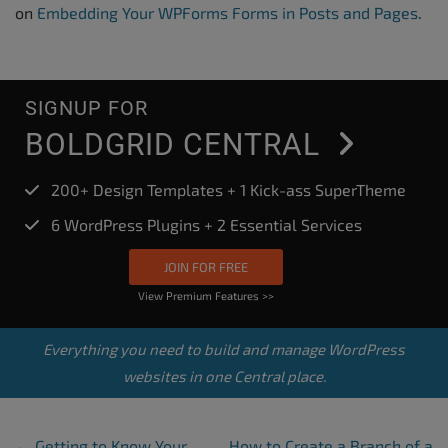
on
Embedding Your WPForms Forms in Posts and Pages
.
SIGNUP FOR
BOLDGRID CENTRAL
200+ Design Templates + 1 Kick-ass SuperTheme
6 WordPress Plugins + 2 Essential Services
JOIN FOR FREE
View Premium Features >>
Everything you need to build and manage WordPress
websites in one Central place.
Post Navigation
←
Getting to Know Your
How to Create a Branch of a