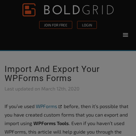
Skip to content
Please
note:
This
JOIN FOR FREE
LOGIN
website
includes
an
accessibility
system.
Import And Export Your
WPForms Forms
Last updated on
March 12th, 2020
If you’ve used
WPForms
before, then it’s possible that
you have created custom forms that you can export and
import using
WPForms Tools
. Even if you haven’t used
WPForms, this article will help guide you through the