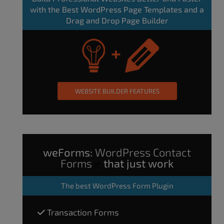
with the Best WordPress Page Templates and a
Drag and Drop Page Builder
WEBSITE BUILDER FEATURES
weForms:
WordPress Contact
Forms
that just work
The
best WordPress Form Plugin
Transaction Forms