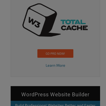
GO PRO NOW!
Learn More
WordPress Website Builder
Build Professional Websites Better and Faster