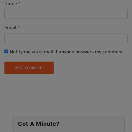
Name
*
Email
*
Notify me via e-mail if anyone answers my comment.
Got A Minute?