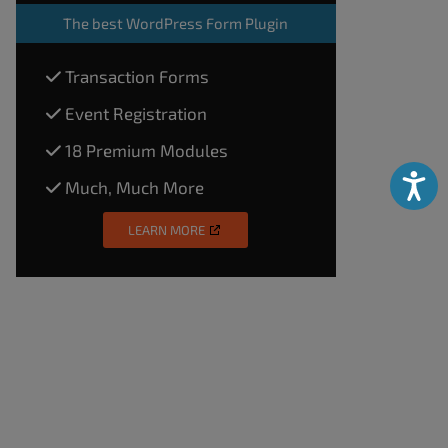
The
best WordPress Form Plugin
Transaction Forms
Event Registration
18 Premium Modules
Accessibili
Much, Much More
LEARN MORE