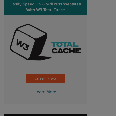
Easily
Speed Up WordPress
Websites
With W3 Total Cache
GO PRO NOW!
Learn More