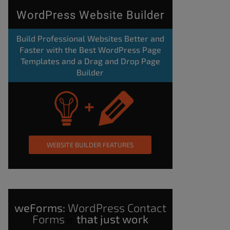
WordPress Website Builder
Build Professional Websites Better and
Faster with the Best WordPress Page
Templates and a Drag and Drop Page
Builder
WEBSITE BUILDER FEATURES
weForms:
WordPress Contact
Forms
that just work