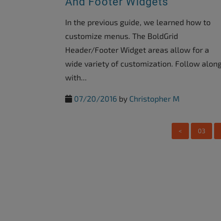
And Footer Widgets
accessibility
menu.
In the previous guide, we learned how to
customize menus. The BoldGrid
Header/Footer Widget areas allow for a
wide variety of customization. Follow alon
with...
07/20/2016
by
Christopher M
<
03