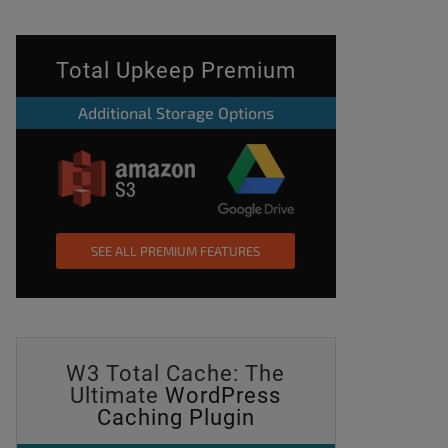
Total Upkeep Premium
Additional Storage Options
SEE ALL PREMIUM FEATURES
W3 Total Cache: The
Ultimate
WordPress
Caching Plugin