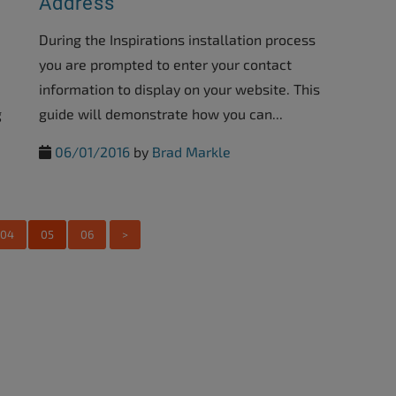
Address
During the Inspirations installation process
you are prompted to enter your contact
information to display on your website. This
g
guide will demonstrate how you can...
06/01/2016
by
Brad Markle
04
05
06
>