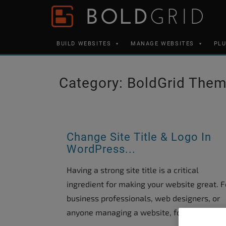
Skip to content
Please
note:
This
BUILD WEBSITES
MANAGE WEBSITES
PL
website
includes
an
Category:
BoldGrid The
accessibility
system.
Press
Control-
Change Site Title & Logo In
WordPress...
F11
to
Having a strong site title is a critical
adjust
ingredient for making your website great. F
the
business professionals, web designers, or
website
anyone managing a website, formulating...
to