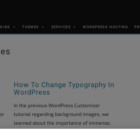
UGINS
THEMES
SERVICES
WORDPRESS HOSTING
PR
mes
How To Change Typography In
WordPress
In the previous WordPress Customizer
or
tutorial regarding background images, we
learned about the importance of immense,
impressive images in the layout of your site.