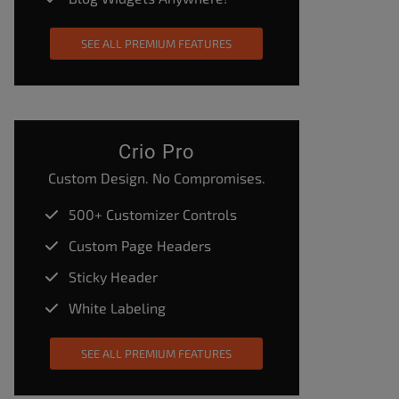
SEE ALL PREMIUM FEATURES
Crio Pro
Custom Design. No Compromises.
500+ Customizer Controls
Custom Page Headers
Sticky Header
White Labeling
SEE ALL PREMIUM FEATURES