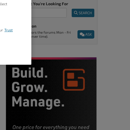
Tell Us What You're Looking For
llect
SEARCH
Ask A Question
ur
Trust
Support monitors the forums Mon - Fri
ASK
9am - 5pm (Denver time).