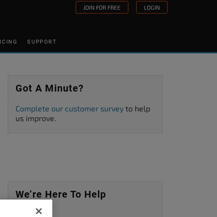
JOIN FOR FREE
LOGIN
ICING
SUPPORT
Got A Minute?
Complete our customer survey
to help
us improve.
We’re Here To Help