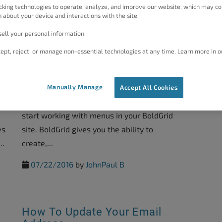
Aside...
cking technologies to operate, analyze, and improve our website, which may co
 about your device and interactions with the site.
08/24/2016
by
Christopher M
ell your personal information.
ept, reject, or manage non-essential technologies at any time. Learn more in o
Working With Menus In
BoldGrid
Manually Manage
Accept All Cookies
In this guide, we will show you how you can
start working with menus in your BoldGrid
es
site. BoldGrid gives you the ability to
..
create,...
07/22/2016
by
JohnPaul B
How To Update Your Email