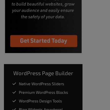
WordPress Page Builder
Native WordPress Sliders
Premium WordPress Blocks
WordPress Design Tools
Blog Widgets Anywhere!