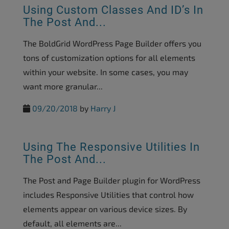
Using Custom Classes And ID’s In
The Post And...
The BoldGrid WordPress Page Builder offers you
tons of customization options for all elements
within your website. In some cases, you may
want more granular...
09/20/2018
by
Harry J
Using The Responsive Utilities In
The Post And...
The Post and Page Builder plugin for WordPress
includes Responsive Utilities that control how
elements appear on various device sizes. By
default, all elements are...