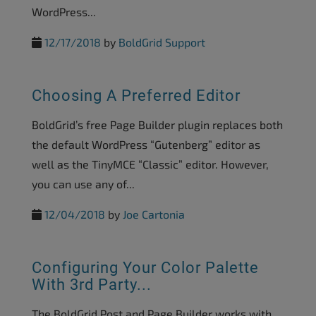
WordPress...
12/17/2018
by
BoldGrid Support
Choosing A Preferred Editor
BoldGrid’s free Page Builder plugin replaces both
the default WordPress “Gutenberg” editor as
well as the TinyMCE “Classic” editor. However,
you can use any of...
12/04/2018
by
Joe Cartonia
Configuring Your Color Palette
With 3rd Party...
The BoldGrid Post and Page Builder works with