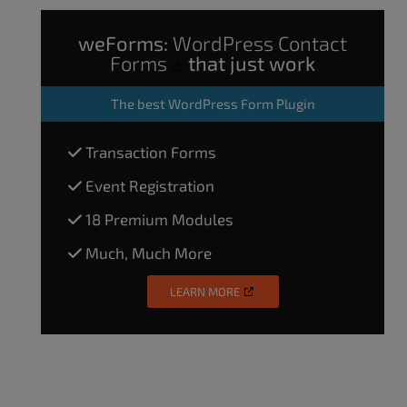
weForms:
WordPress Contact
Forms
that just work
The
best WordPress Form Plugin
Transaction Forms
Event Registration
18 Premium Modules
Much, Much More
LEARN MORE