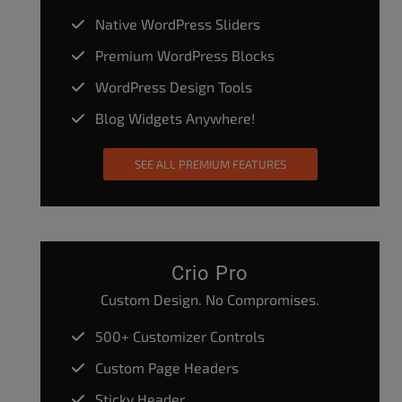
Native WordPress Sliders
Premium WordPress Blocks
WordPress Design Tools
Blog Widgets Anywhere!
SEE ALL PREMIUM FEATURES
Crio Pro
Custom Design. No Compromises.
500+ Customizer Controls
Custom Page Headers
Sticky Header