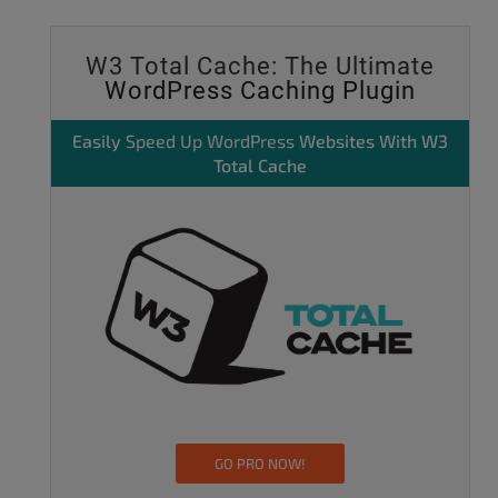
W3 Total Cache: The Ultimate
WordPress Caching Plugin
Easily
Speed Up WordPress
Websites With W3
Total Cache
GO PRO NOW!