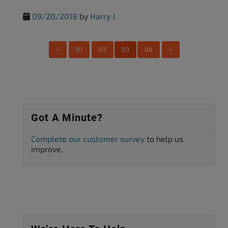
09/20/2018
by
Harry J
<
01
02
03
04
>
Got A Minute?
Complete our customer survey
to help us
improve.