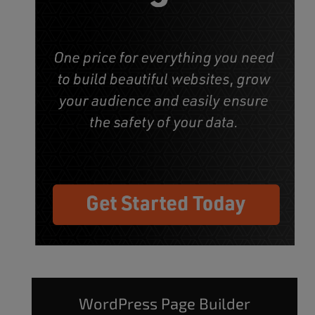
WordPress Page Builder