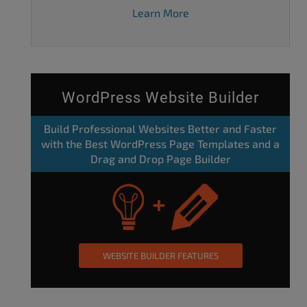
Learn More
WordPress Website Builder
Build Professional Websites Better and Faster
with the Best WordPress Page Templates and a
Drag and Drop Page Builder
WEBSITE BUILDER FEATURES