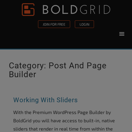
Skip to content
Please
note:
This
JOIN FOR FREE
LOGIN
website
includes
an
accessibility
system.
Category:
Post And Page
Builder
Working With Sliders
With the Premium WordPress Page Builder by
BoldGrid you will have access to built-in, native
sliders that render in real time from within the