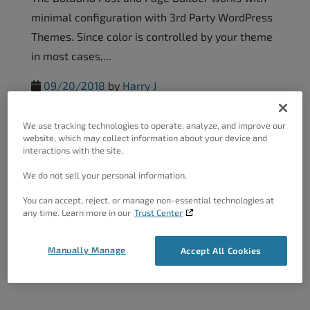
minimal configuration with 3rd Party WordPress
Themes. Since color is controlled by your theme
in most cases,...
09/20/2018
by
Harry J
We use tracking technologies to operate, analyze, and improve our
Configuring The Post And Page
website, which may collect information about your device and
interactions with the site.
Builder With 3rd...
We do not sell your personal information.
The BoldGrid Post and Page Builder is a Universal
You can accept, reject, or manage non-essential technologies at
tool for building WordPress pages or post
any time. Learn more in our
Trust Center
content rapidly, eliminating the need to learn
code that...
Manually Manage
Accept All Cookies
09/20/2018
by
Harry J