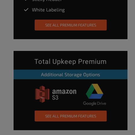
White Labeling
SEE ALL PREMIUM FEATURES
Total Upkeep Premium
Additional Storage Options
SEE ALL PREMIUM FEATURES