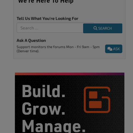
We’re Here To Help
Tell Us What You're Looking For
SEARCH
Ask A Question
Support monitors the forums Mon - Fri 9am - 5pm
ASK
(Denver time).