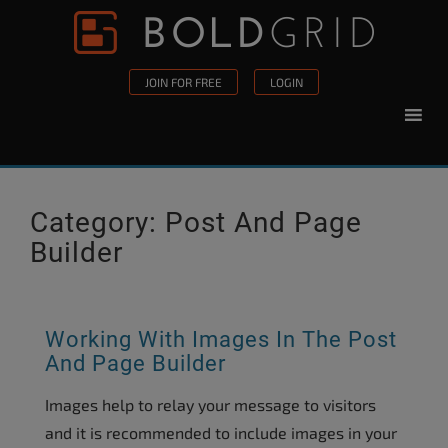
Skip to content
Please
note:
This
JOIN FOR FREE
LOGIN
website
includes
an
accessibility
system.
Category:
Post And Page
Builder
Working With Images In The Post
And Page Builder
Images help to relay your message to visitors
and it is recommended to include images in your