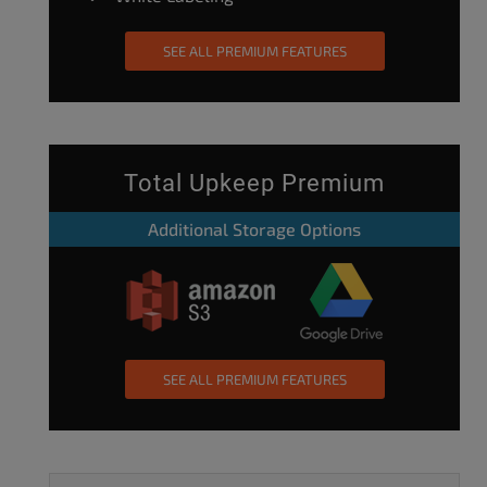
SEE ALL PREMIUM FEATURES
Total Upkeep Premium
Additional Storage Options
SEE ALL PREMIUM FEATURES