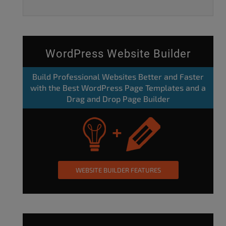
WordPress Website Builder
Build Professional Websites Better and Faster
with the Best WordPress Page Templates and a
Drag and Drop Page Builder
WEBSITE BUILDER FEATURES