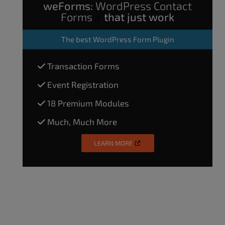
weForms:
WordPress Contact
Forms
that just work
The
best WordPress Form Plugin
Transaction Forms
Event Registration
18 Premium Modules
Much, Much More
LEARN MORE