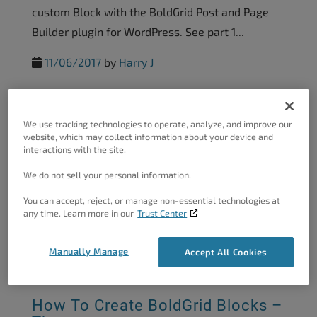
custom Block with the BoldGrid Post and Page
Builder plugin for WordPress. See part 1...
11/06/2017
by
Harry J
How To Create BoldGrid Blocks –
We use tracking technologies to operate, analyze, and improve our
Adding...
website, which may collect information about your device and
interactions with the site.
This tutorial covers creating a custom WordPress
We do not sell your personal information.
Block with the Post and Page Builder. After
mastering the basic structure of a Block, the
You can accept, reject, or manage non-essential technologies at
any time. Learn more in our
Trust Center
next step...
11/06/2017
by
Harry J
Manually Manage
Accept All Cookies
How To Create BoldGrid Blocks –