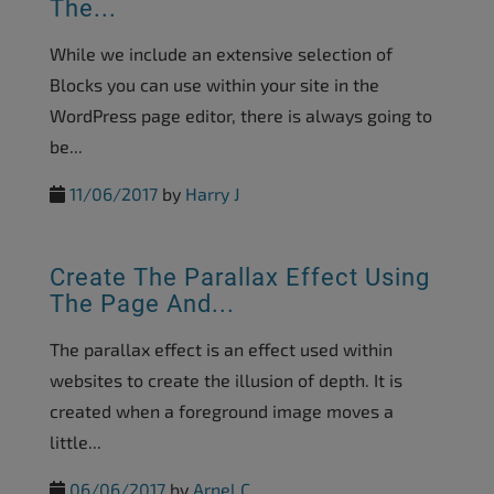
The...
While we include an extensive selection of
Blocks you can use within your site in the
WordPress page editor, there is always going to
be...
11/06/2017
by
Harry J
Create The Parallax Effect Using
The Page And...
The parallax effect is an effect used within
websites to create the illusion of depth. It is
created when a foreground image moves a
little...
06/06/2017
by
Arnel C