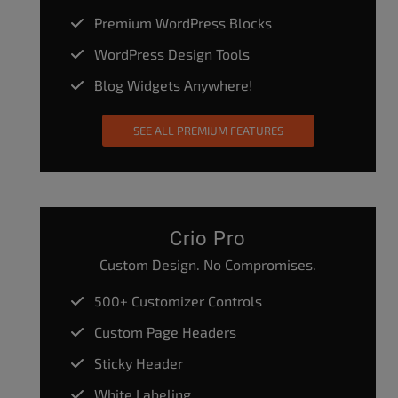
Premium WordPress Blocks
WordPress Design Tools
Blog Widgets Anywhere!
SEE ALL PREMIUM FEATURES
Crio Pro
Custom Design. No Compromises.
500+ Customizer Controls
Custom Page Headers
Sticky Header
White Labeling