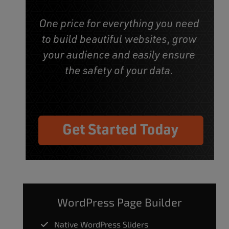
WordPress Page Builder
Native WordPress Sliders