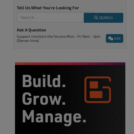
Tell Us What You're Looking For
SEARCH
Ask A Question
Support monitors the forums Mon - Fri 9am - 5pm
ASK
(Denver time).