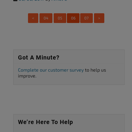
<
04
05
06
07
>
Got A Minute?
Complete our customer survey
to help us
improve.
We’re Here To Help