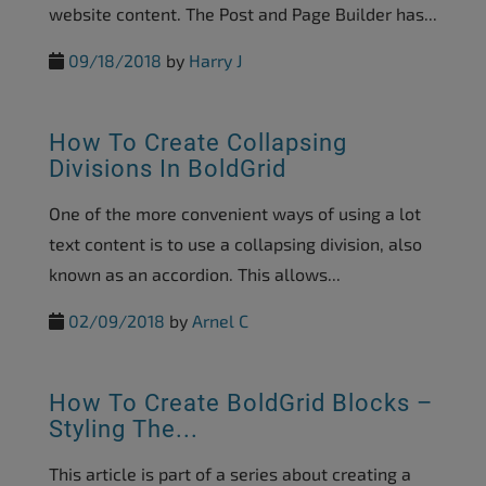
website content. The Post and Page Builder has...
09/18/2018
by
Harry J
How To Create Collapsing
Divisions In BoldGrid
One of the more convenient ways of using a lot
text content is to use a collapsing division, also
known as an accordion. This allows...
02/09/2018
by
Arnel C
How To Create BoldGrid Blocks –
Styling The...
This article is part of a series about creating a