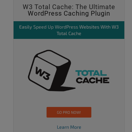
W3 Total Cache: The Ultimate
WordPress Caching Plugin
Easily
Speed Up WordPress
Websites With W3
Total Cache
GO PRO NOW!
Learn More