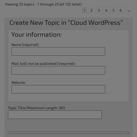
Viewing 25 topics - 1 through 25 (of 132 total)
1
2
3
4
5
6
→
Create New Topic in “Cloud WordPress”
Your information:
Name (required):
Mail (will not be published) (required):
Website:
Topic Title (Maximum Length: 80):