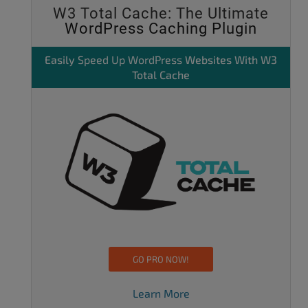
W3 Total Cache: The Ultimate
WordPress Caching Plugin
Easily
Speed Up WordPress
Websites With W3
Total Cache
GO PRO NOW!
Learn More