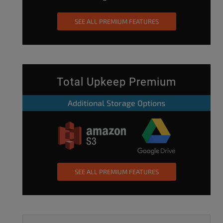
SEE ALL PREMIUM FEATURES
Total Upkeep Premium
Additional Storage Options
SEE ALL PREMIUM FEATURES