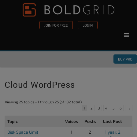
Skip to content
Please
note:
This
JOIN FOR FREE
LOGIN
website
includes
an
accessibility
BUY PRO
system.
Cloud WordPress
Viewing 25 topics - 1 through 25 (of 132 total)
1
2
3
4
5
6
→
Topic
Voices
Posts
Last Post
Disk Space Limit
1
2
1 year, 2