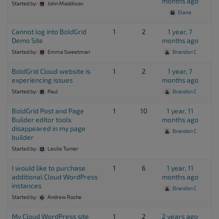
months ago
Started by:
John Maddison
Elana
Cannot log into BoldGrid
1
2
1 year, 7
Demo Site
months ago
Started by:
Emma Sweetman
Brandon C
BoldGrid Cloud website is
1
2
1 year, 7
experiencing issues
months ago
Started by:
Paul
Brandon C
BoldGrid Post and Page
1
10
1 year, 11
Builder editor tools
months ago
disappeared in my page
Brandon C
builder
Started by:
Leslie Turner
I would like to purchase
1
6
1 year, 11
additional Cloud WordPress
months ago
instances
Brandon C
Started by:
Andrew Roche
My Cloud WordPress site
1
2
2 years ago