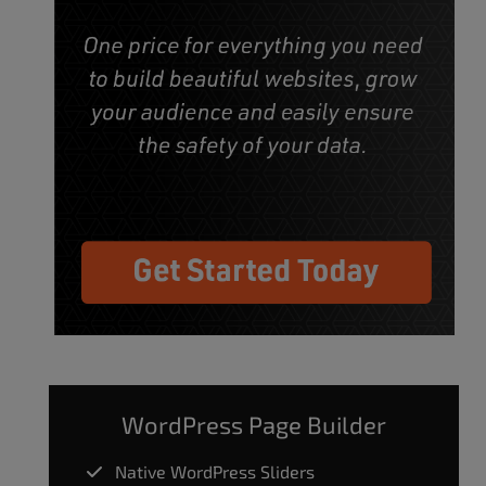
WordPress Page Builder
Native WordPress Sliders