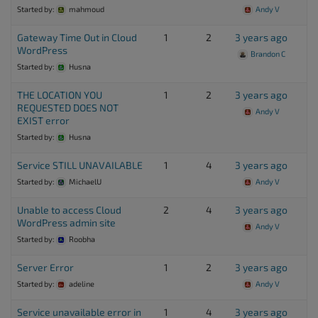
Started by:
mahmoud
Andy V
Gateway Time Out in Cloud
1
2
3 years ago
WordPress
Brandon C
Started by:
Husna
THE LOCATION YOU
1
2
3 years ago
REQUESTED DOES NOT
Andy V
EXIST error
Started by:
Husna
Service STILL UNAVAILABLE
1
4
3 years ago
Started by:
MichaelU
Andy V
Unable to access Cloud
2
4
3 years ago
WordPress admin site
Andy V
Started by:
Roobha
Server Error
1
2
3 years ago
Started by:
adeline
Andy V
Service unavailable error in
1
4
3 years ago