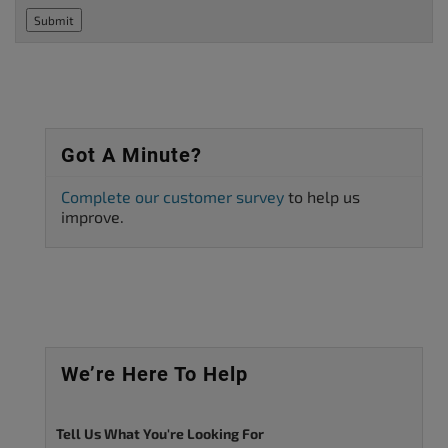
Submit
Got A Minute?
Complete our customer survey
to help us
improve.
We’re Here To Help
Tell Us What You're Looking For