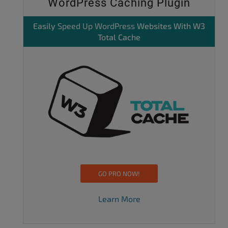
WordPress Caching Plugin
Easily
Speed Up WordPress
Websites With W3
Total Cache
GO PRO NOW!
Learn More