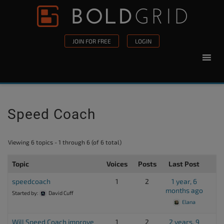
Skip to content
Please
note:
This
JOIN FOR FREE
LOGIN
website
includes
an
accessibility
system.
Speed Coach
Viewing 6 topics - 1 through 6 (of 6 total)
Topic
Voices
Posts
Last Post
speedcoach
1
2
1 year, 6
months ago
Started by:
David Cuff
Elana
Will Speed Coach improve
1
2
2 years, 9