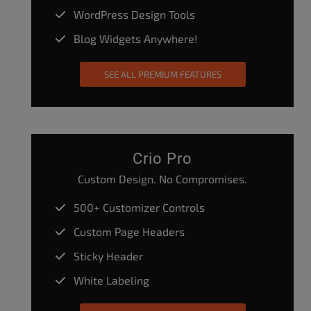
WordPress Design Tools
Blog Widgets Anywhere!
SEE ALL PREMIUM FEATURES
Crio Pro
Custom Design. No Compromises.
500+ Customizer Controls
Custom Page Headers
Sticky Header
White Labeling