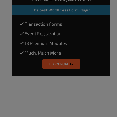
The
best WordPress Form Plugin
Transaction Forms
Event Registration
18 Premium Modules
Much, Much More
LEARN MORE