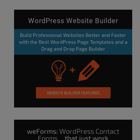
WordPress Website Builder
Build Professional Websites Better and Faster
with the Best WordPress Page Templates and a
Drag and Drop Page Builder
WEBSITE BUILDER FEATURES
weForms:
WordPress Contact
Forms
that just work