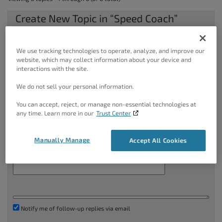
Create New Topic in “Speed Coach”
Your information:
We use tracking technologies to operate, analyze, and improve our
Name (required):
website, which may collect information about your device and
interactions with the site.
Mail (will not be published) (required):
We do not sell your personal information.
You can accept, reject, or manage non-essential technologies at
any time. Learn more in our
Trust Center
Website:
Manually Manage
Accept All Cookies
Topic Title (Maximum Length: 80):
Notify me of follow-up replies via email