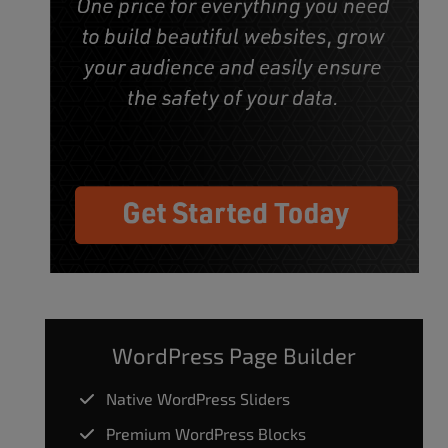
WordPress Page Builder
Native WordPress Sliders
Premium WordPress Blocks