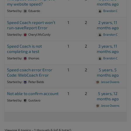
my website speed?
months ago
Started by:
Eduardo
Brandon C
Speed Coach report won’t
1
2
2 years, 11
run-saveReport Error
months ago
Started by:
Cheryl McCurdy
Brandon C
Speed Coach is not
1
2
3 years, 11
completing a test
months ago
Started by:
thomas
Brandon C
Speed coach error Error
1
2
5 years, 5
Code: WebCoach Error
months ago
Started by:
Peter Bebb
Jesse Owens
Not able to confirm account
1
2
5 years, 12
months ago
Started by:
Gustavo
Jesse Owens
Viewing 6 topics - 1 through 6 (of 6 total)