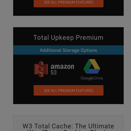
SEE ALL PREMIUM FEATURES
Total Upkeep Premium
Additional Storage Options
SEE ALL PREMIUM FEATURES
W3 Total Cache: The Ultimate