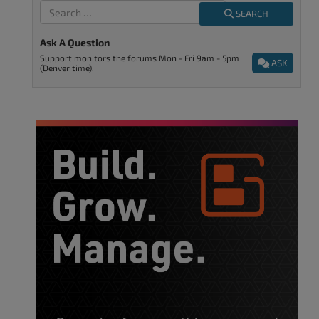
SEARCH
Ask A Question
Support monitors the forums Mon - Fri 9am - 5pm
ASK
(Denver time).