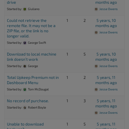
drive
months ago
Started by:
Giuliano
Jesse Owens
Could not retrieve the
1
2
5 years, 10
remote file. It may not be a
months ago
ZIP file, or the link is no
Jesse Owens
longer valid.
Started by:
George Swift
Download to local machine
1
5
5 years, 10
link doesn’t work
months ago
Started by:
George
Jesse Owens
Total Upkeep Premium not in
1
2
5 years, 11
Dashboard Menu
months ago
Started by:
Tom McDougal
Jesse Owens
No record of purchase.
1
3
5 years, 11
months ago
Started by:
Robert Boyle
Jesse Owens
Unable to download
1
5
5 years, 11