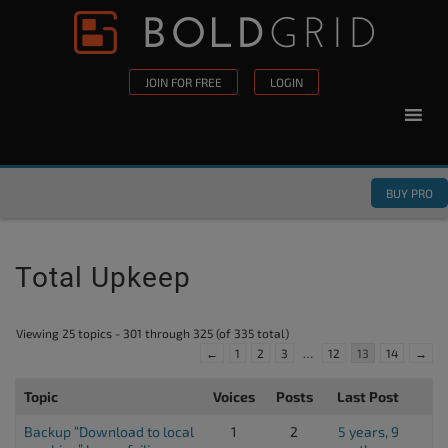
Skip to content
Please
note:
This
JOIN FOR FREE
LOGIN
website
includes
an
accessibility
BUY PRO
system.
Total Upkeep
Viewing 25 topics - 301 through 325 (of 335 total)
←
1
2
3
…
12
13
14
→
Topic
Voices
Posts
Last Post
Backup “Download to local
1
2
5 years, 9