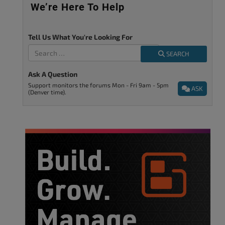
We’re Here To Help
Tell Us What You're Looking For
SEARCH
Ask A Question
Support monitors the forums Mon - Fri 9am - 5pm
ASK
(Denver time).