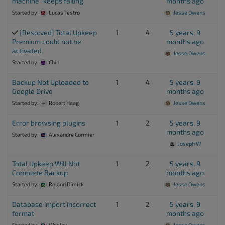
machine” keeps failing
months ago
Started by:
Lucas Testro
Jesse Owens
[Resolved] Total Upkeep
1
4
5 years, 9
Premium could not be
months ago
activated
Jesse Owens
Started by:
Chin
Backup Not Uploaded to
1
4
5 years, 9
Google Drive
months ago
Started by:
Robert Haag
Jesse Owens
Error browsing plugins
1
2
5 years, 9
months ago
Started by:
Alexandre Cormier
Joseph W
Total Upkeep Will Not
1
2
5 years, 9
Complete Backup
months ago
Started by:
Roland Dimick
Jesse Owens
Database import incorrect
1
2
5 years, 9
format
months ago
Started by:
Wesley
Jesse Owens