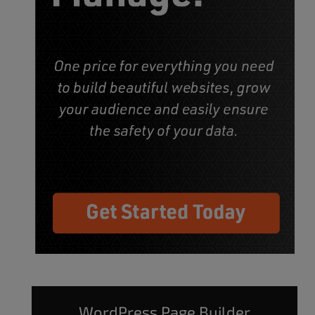
WordPress Page Builder