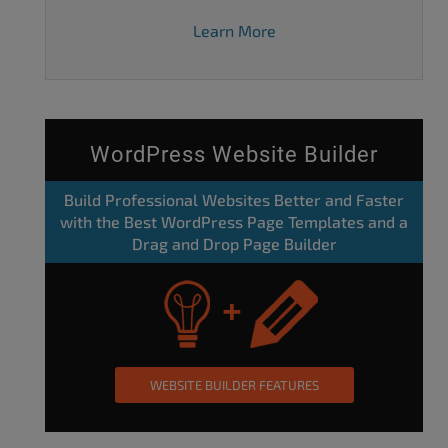
Learn More
WordPress Website Builder
Build Professional Websites Better and Faster
with the Best WordPress Page Templates and a
Drag and Drop Page Builder
WEBSITE BUILDER FEATURES