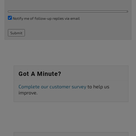
Notify me of follow-up replies via email
Submit
Got A Minute?
Complete our customer survey
to help us
improve.