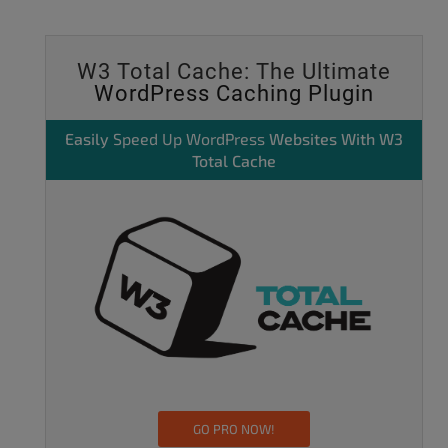
W3 Total Cache: The Ultimate
WordPress Caching Plugin
Easily
Speed Up WordPress
Websites With W3
Total Cache
GO PRO NOW!