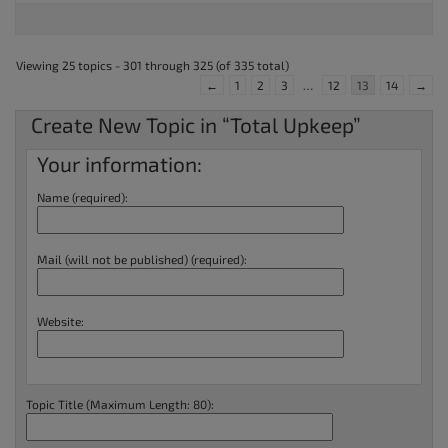
Viewing 25 topics - 301 through 325 (of 335 total)
←
1
2
3
…
12
13
14
→
Create New Topic in “Total Upkeep”
Your information:
Name (required):
Mail (will not be published) (required):
Website:
Topic Title (Maximum Length: 80):