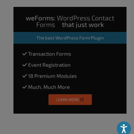
weForms:
WordPress Contact
Forms
that just work
The
best WordPress Form Plugin
Transaction Forms
Event Registration
18 Premium Modules
Much, Much More
LEARN MORE
Accessibili