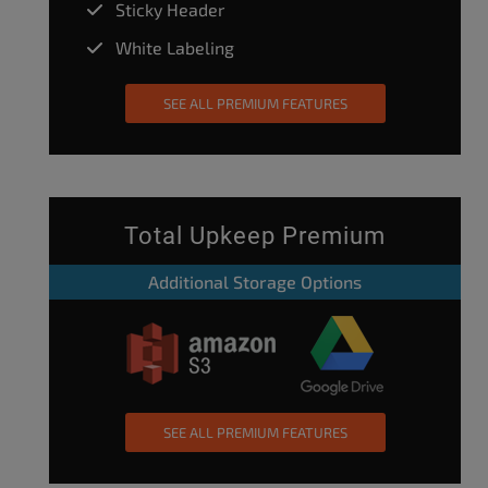
Sticky Header
White Labeling
SEE ALL PREMIUM FEATURES
Total Upkeep Premium
Additional Storage Options
SEE ALL PREMIUM FEATURES