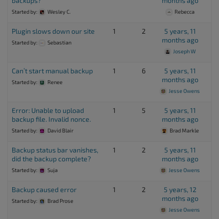
backups?
months ago
Started by:
Wesley C.
Rebecca
Plugin slows down our site
1
2
5 years, 11
months ago
Started by:
Sebastian
Joseph W
Can’t start manual backup
1
6
5 years, 11
months ago
Started by:
Renee
Jesse Owens
Error: Unable to upload
1
5
5 years, 11
backup file. Invalid nonce.
months ago
Started by:
David Blair
Brad Markle
Backup status bar vanishes,
1
2
5 years, 11
did the backup complete?
months ago
Started by:
Suja
Jesse Owens
Backup caused error
1
2
5 years, 12
months ago
Started by:
Brad Prose
Jesse Owens