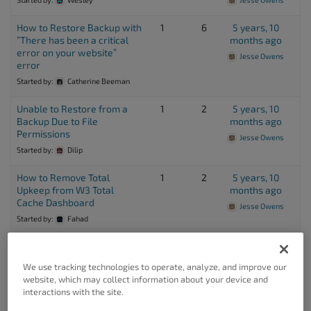
How to Restore Backup with
1
6
5 years, 10
“There has been a critical
months ago
error on your website”
Jesse Owens
error
Started by:
Catherine Beeman
Unable to Restore from a
1
2
5 years, 10
Backup Due to File
months ago
Permissions
Jesse Owens
Started by:
Dilip
How to Remove Total
1
2
5 years, 10
Upkeep from W3 Total
months ago
Cache Dashboard
Jesse Owens
Started by:
Fahad
FTP Backup fails with error
2
9
5 years, 10
Unable to upload backup
months ago
We use tracking technologies to operate, analyze, and improve our
file. Unable to get a
Zoheb
website, which may collect information about your device and
directory listing from FTP
interactions with the site.
server.