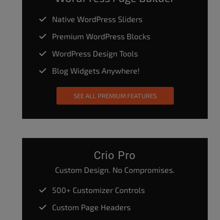
Native WordPress Sliders
Premium WordPress Blocks
WordPress Design Tools
Blog Widgets Anywhere!
SEE ALL PREMIUM FEATURES
Crio Pro
Custom Design. No Compromises.
500+ Customizer Controls
Custom Page Headers