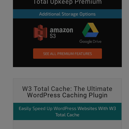
Total Upkeep Premium
Additional Storage Options
SEE ALL PREMIUM FEATURES
W3 Total Cache: The Ultimate
WordPress Caching Plugin
Easily
Speed Up WordPress
Websites With W3
Total Cache