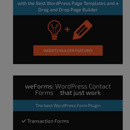
with the Best WordPress Page Templates and a
Drag and Drop Page Builder
WEBSITE BUILDER FEATURES
weForms:
WordPress Contact
Forms
that just work
The
best WordPress Form Plugin
Transaction Forms