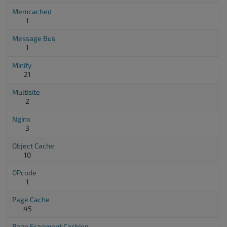
Memcached
1
Message Bus
1
Minify
21
Multisite
2
Nginx
3
Object Cache
10
OPcode
1
Page Cache
45
Page Fragment Caching