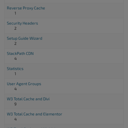
Reverse Proxy Cache
1
Security Headers
2
Setup Guide Wizard
2
StackPath CDN
4
Statistics
1
User Agent Groups
4
W3 Total Cache and Divi
9
W3 Total Cache and Elementor
4