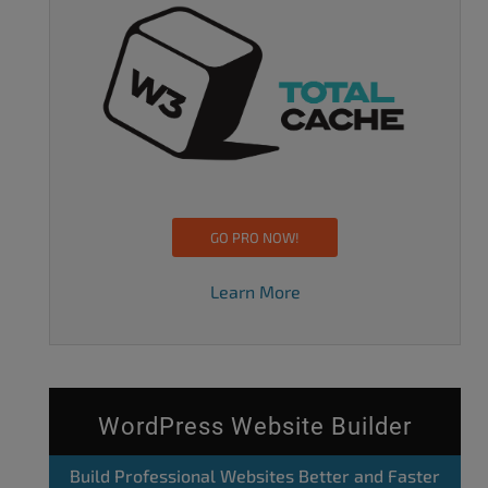
GO PRO NOW!
Learn More
WordPress Website Builder
Build Professional Websites Better and Faster