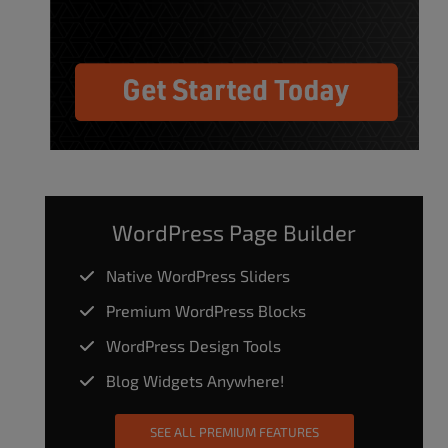
WordPress Page Builder
Native WordPress Sliders
Premium WordPress Blocks
WordPress Design Tools
Blog Widgets Anywhere!
SEE ALL PREMIUM FEATURES