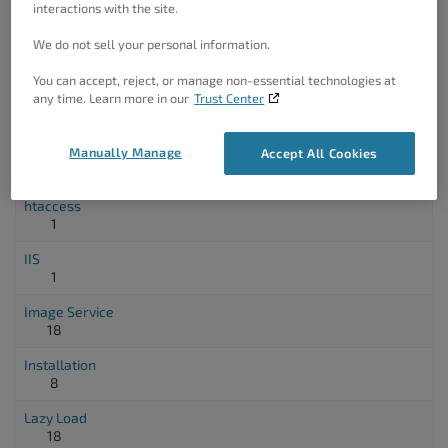
interactions with the site.
3
We do not sell your personal information.
Fragment Cache
5
You can accept, reject, or manage non-essential technologies at
any time. Learn more in our
Trust Center
Full Site Delivery
3
Manually Manage
Gzip
Accept All Cookies
5
htaccess
1
IIS
1
Image Service
18
Installation
8
Lazy Load
18