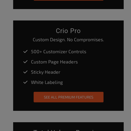
Crio Pro
Custom Design. No Compromises.
500+ Customizer Controls
Custom Page Headers
Sticky Header
White Labeling
SEE ALL PREMIUM FEATURES