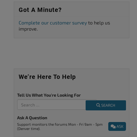
Got A Minute?
Complete our customer survey
to help us
improve.
We’re Here To Help
Tell Us What You're Looking For
SEARCH
Ask A Question
Support monitors the forums Mon - Fri 9am - 5pm
ASK
(Denver time).