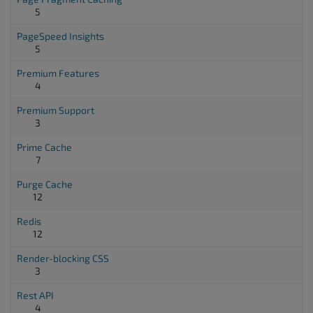
5
PageSpeed Insights
5
Premium Features
4
Premium Support
3
Prime Cache
7
Purge Cache
12
Redis
12
Render-blocking CSS
3
Rest API
4