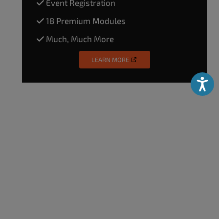
Event Registration
18 Premium Modules
Much, Much More
LEARN MORE
Accessibili