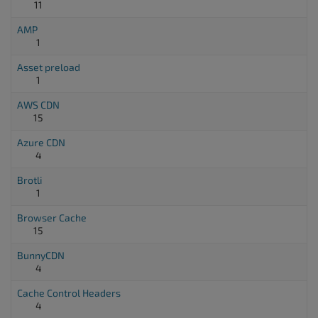
11
AMP
1
Asset preload
1
AWS CDN
15
Azure CDN
4
Brotli
1
Browser Cache
15
BunnyCDN
4
Cache Control Headers
4