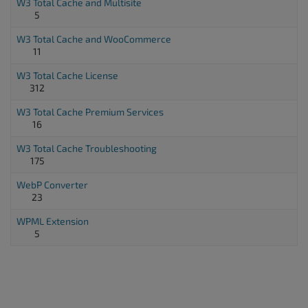
W3 Total Cache and Multisite
5
W3 Total Cache and WooCommerce
11
W3 Total Cache License
312
W3 Total Cache Premium Services
16
W3 Total Cache Troubleshooting
175
WebP Converter
23
WPML Extension
5