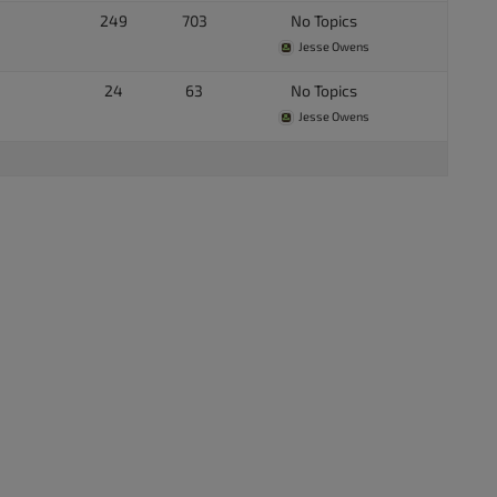
249
703
No Topics
Jesse Owens
24
63
No Topics
Jesse Owens