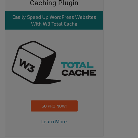
Caching Plugin
Easily
Speed Up WordPress
Websites
With W3 Total Cache
GO PRO NOW!
Learn More