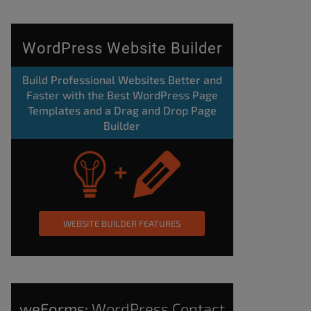
WordPress Website Builder
Build Professional Websites Better and
Faster with the Best WordPress Page
Templates and a Drag and Drop Page
Builder
WEBSITE BUILDER FEATURES
weForms:
WordPress Contact