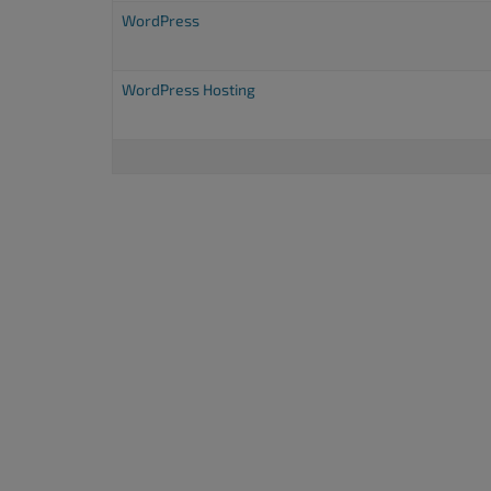
accessibility
WordPress
menu.
WordPress Hosting