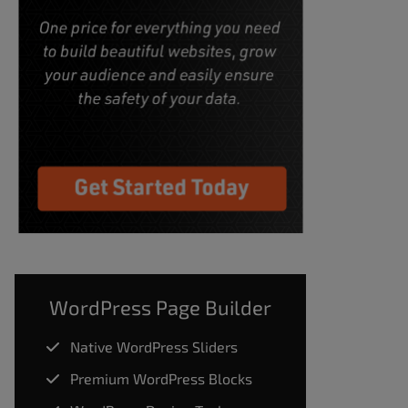
WordPress Page Builder
Native WordPress Sliders
Premium WordPress Blocks