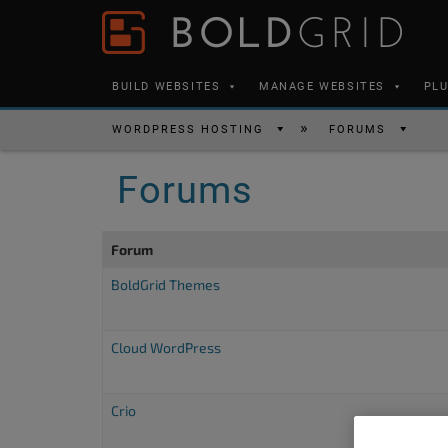
Skip to content
Please
note:
This
BUILD WEBSITES
MANAGE WEBSITES
PL
website
includes
WORDPRESS HOSTING
FORUMS
an
Forums
accessibility
system.
Press
Forum
Control-
BoldGrid Themes
F11
to
Cloud WordPress
adjust
the
website
Crio
to