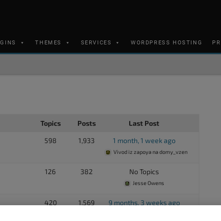
UGINS
THEMES
SERVICES
WORDPRESS HOSTING
PR
Topics
Posts
Last Post
598
1,933
1 month, 1 week ago
Vivod iz zapoya na domy_vzen
126
382
No Topics
Jesse Owens
420
1,569
9 months, 3 weeks ago
Joe Gramm