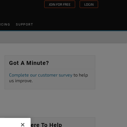
JOIN FOR FREE
LOGIN
ICING
SUPPORT
Got A Minute?
Complete our customer survey
to help
us improve.
We’re Here To Help