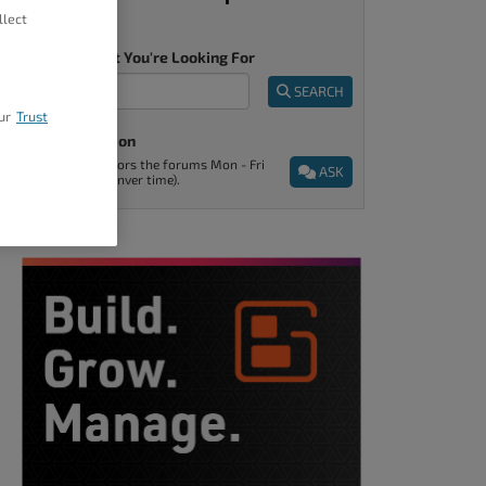
llect
Tell Us What You're Looking For
SEARCH
ur
Trust
Ask A Question
Support monitors the forums Mon - Fri
ASK
9am - 5pm (Denver time).