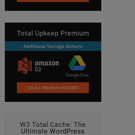
Total Upkeep Premium
Additional Storage Options
SEE ALL PREMIUM FEATURES
W3 Total Cache: The
Ultimate
WordPress