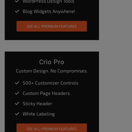
WordPress Design Tools
Blog Widgets Anywhere!
SEE ALL PREMIUM FEATURES
Crio Pro
Custom Design. No Compromises.
500+ Customizer Controls
Custom Page Headers
Sticky Header
White Labeling
SEE ALL PREMIUM FEATURES