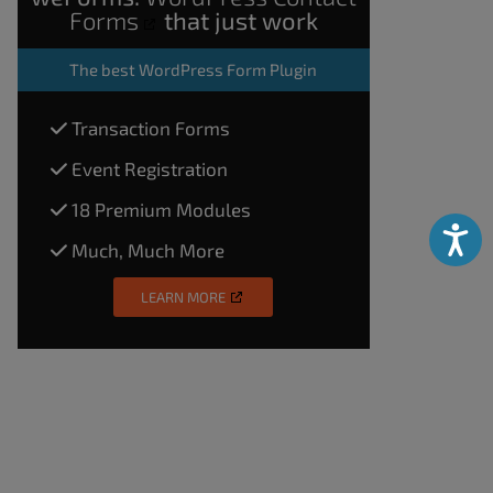
Forms
that just work
The
best WordPress Form Plugin
Transaction Forms
Event Registration
18 Premium Modules
Accessibili
Much, Much More
LEARN MORE