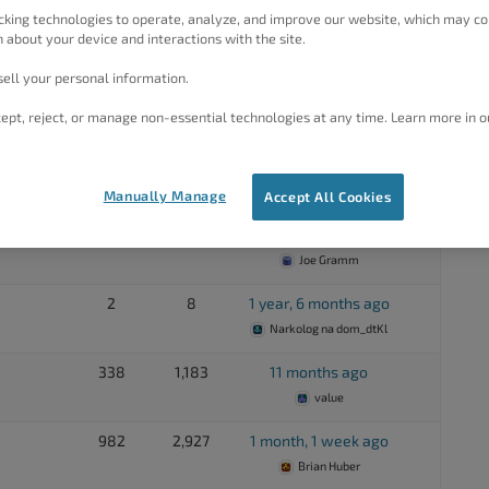
cking technologies to operate, analyze, and improve our website, which may co
20
70
3 years, 2 months ago
 about your device and interactions with the site.
value
ell your personal information.
63
171
2 years, 1 month ago
ept, reject, or manage non-essential technologies at any time. Learn more in o
Jim McGee
492
1,641
10 months, 2 weeks ago
Brad Forschner
Manually Manage
Accept All Cookies
3,050
6,742
4 months, 1 week ago
Joe Gramm
2
8
1 year, 6 months ago
Narkolog na dom_dtKl
338
1,183
11 months ago
value
982
2,927
1 month, 1 week ago
Brian Huber