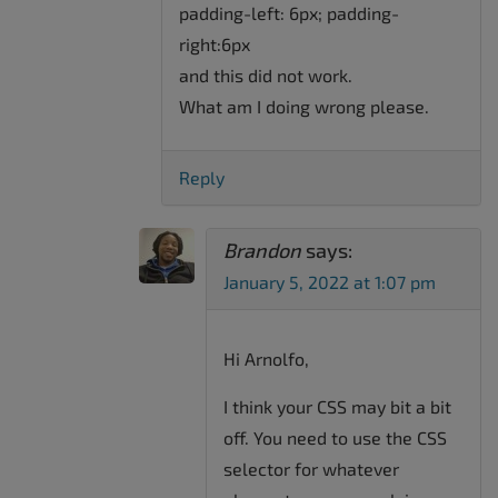
padding-left: 6px; padding-
right:6px
and this did not work.
What am I doing wrong please.
Reply
Brandon
says:
January 5, 2022 at 1:07 pm
Hi Arnolfo,
I think your CSS may bit a bit
off. You need to use the CSS
selector for whatever