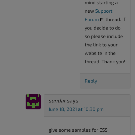
mind starting a
new
Support
Forum
thread. If
you decide to do
so please include
the link to your
website in the
thread. Thank you!
Reply
sundar
says:
June 18, 2021 at 10:30 pm
give some samples for CSS