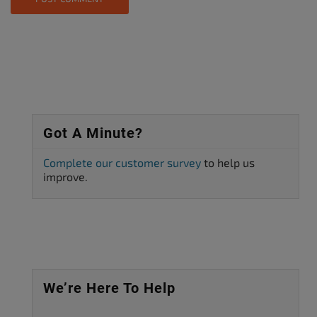
Got A Minute?
Complete our customer survey
to help us
improve.
We’re Here To Help