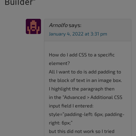
Builder
”
Arnolfo
says:
January 4, 2022 at 3:31 pm
How do I add CSS to a specific
element?
All I want to do is add padding to
the block of text in an image box.
I highlight the paragraph then
in the “Advanced > Additional CSS
input field I entered:
style=”padding-left: 6px; padding-
right: 6px;”
but this did not work so I tried