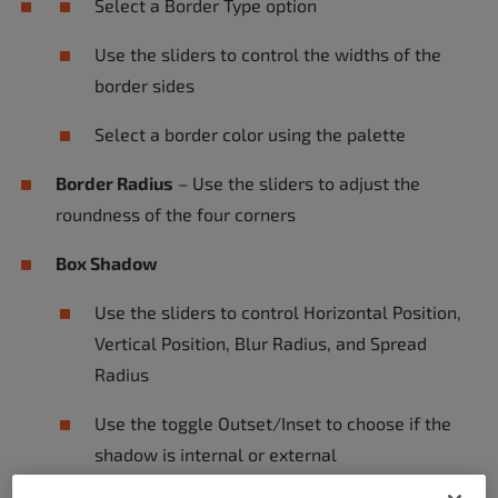
Select a Border Type option
Use the sliders to control the widths of the
border sides
Select a border color using the palette
Border Radius
– Use the sliders to adjust the
roundness of the four corners
Box Shadow
Use the sliders to control Horizontal Position,
Vertical Position, Blur Radius, and Spread
Radius
Use the toggle Outset/Inset to choose if the
shadow is internal or external