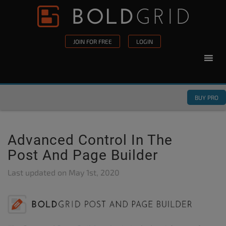
Skip to content
Please
note:
This
JOIN FOR FREE
LOGIN
website
includes
an
accessibility
BUY PRO
system.
Advanced Control In The
Post And Page Builder
Last updated on
May 1st, 2020