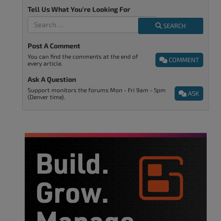
Tell Us What You're Looking For
SEARCH
Post A Comment
You can find the comments at the end of
COMMENT
every article.
Ask A Question
Support monitors the forums Mon - Fri 9am - 5pm
ASK
(Denver time).