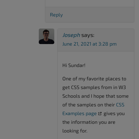
Reply
Joseph
says:
June 21, 2021 at 3:28 pm
Hi Sundar!
One of my favorite places to
get CSS samples from in W3
Schools and I hope that some
of the samples on their
CSS
Examples page
gives you
the information you are
looking for.