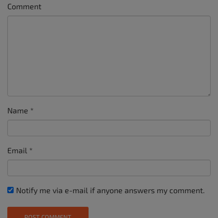
Comment
Name
*
Email
*
Notify me via e-mail if anyone answers my comment.