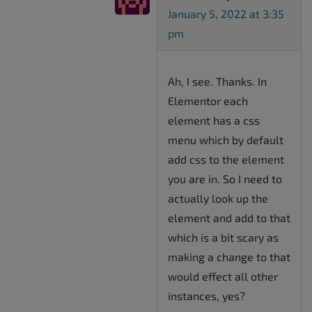
January 5, 2022 at 3:35
pm
Ah, I see. Thanks. In
Elementor each
element has a css
menu which by default
add css to the element
you are in. So I need to
actually look up the
element and add to that
which is a bit scary as
making a change to that
would effect all other
instances, yes?