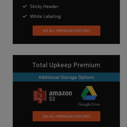
Sticky Header
White Labeling
SEE ALL PREMIUM FEATURES
Total Upkeep Premium
Additional Storage Options
SEE ALL PREMIUM FEATURES