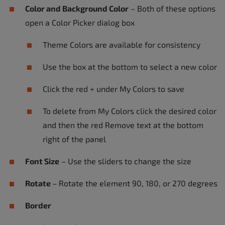
Color and Background Color
– Both of these options
open a Color Picker dialog box
Theme Colors are available for consistency
Use the box at the bottom to select a new color
Click the red + under My Colors to save
To delete from My Colors click the desired color
and then the red Remove text at the bottom
right of the panel
Font Size
– Use the sliders to change the size
Rotate
– Rotate the element 90, 180, or 270 degrees
Border