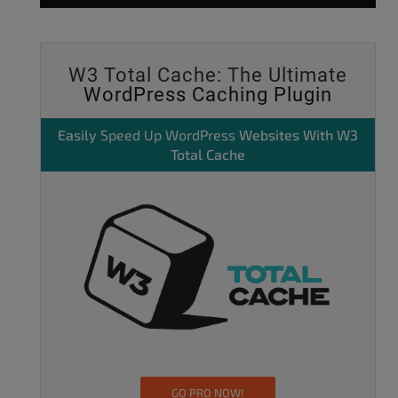
W3 Total Cache: The Ultimate
WordPress Caching Plugin
Easily
Speed Up WordPress
Websites With W3
Total Cache
GO PRO NOW!