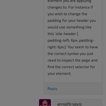
element you are applying
changes to. For instance if
you wish to change the
padding for your header you
would use something like
this `.site-header {
padding-left: 6px; padding-
right: 6px;}`. You seem to have
the correct syntax you just
need to inspect the page and
find the correct selector for
your element.
Reply
arnolfo
says: