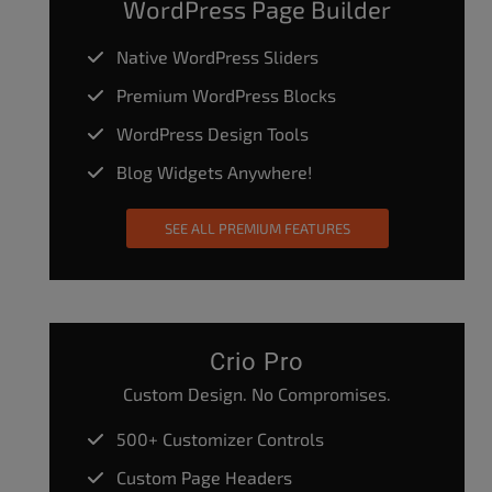
WordPress Page Builder
Native WordPress Sliders
Premium WordPress Blocks
WordPress Design Tools
Blog Widgets Anywhere!
SEE ALL PREMIUM FEATURES
Crio Pro
Custom Design. No Compromises.
500+ Customizer Controls
Custom Page Headers