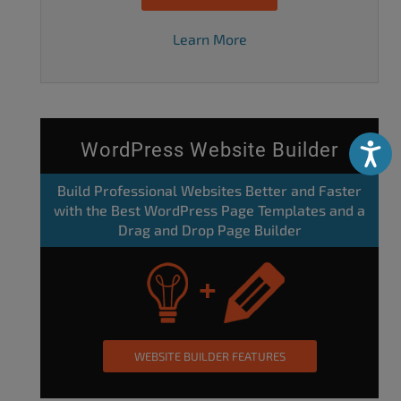
Learn More
WordPress Website Builder
Accessibili
Build Professional Websites Better and Faster
with the Best WordPress Page Templates and a
Drag and Drop Page Builder
WEBSITE BUILDER FEATURES