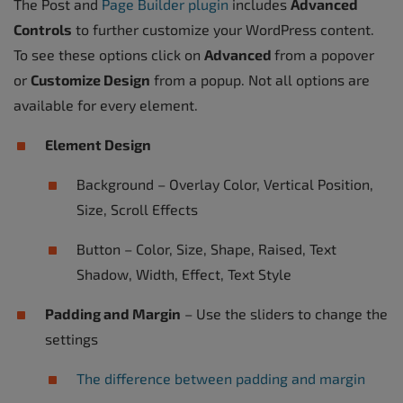
The Post and
Page Builder plugin
includes
Advanced
Controls
to further customize your WordPress content.
To see these options click on
Advanced
from a popover
or
Customize Design
from a popup. Not all options are
available for every element.
Element Design
Background – Overlay Color, Vertical Position,
Size, Scroll Effects
Button – Color, Size, Shape, Raised, Text
Shadow, Width, Effect, Text Style
Padding and Margin
– Use the sliders to change the
settings
The difference between padding and margin