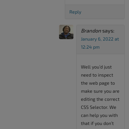
Reply
Brandon
says:
January 6, 2022 at
12:24 pm
Well you’d just
need to inspect
the web page to
make sure you are
editing the correct
CSS Selector. We
can help you with
that if you don’t