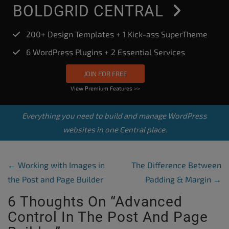
BOLDGRID CENTRAL
200+ Design Templates + 1 Kick-ass SuperTheme
6 WordPress Plugins + 2 Essential Services
JOIN FOR FREE
View Premium Features >>
Everything you need to build and manage WordPress
websites in one Central place.
Post Navigation
←
Working with Images in
The Difference Between
the Post and Page Builder
Padding & Margin
→
6 Thoughts On “
Advanced
Control In The Post And Page