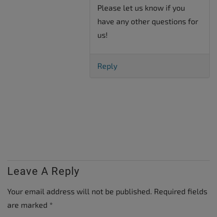
Please let us know if you
have any other questions for
us!
Reply
Leave A Reply
Your email address will not be published.
Required fields
are marked
*