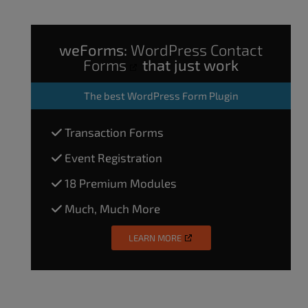
weForms:
WordPress Contact
Forms
that just work
The
best WordPress Form Plugin
Transaction Forms
Event Registration
18 Premium Modules
Much, Much More
LEARN MORE