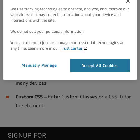
Use the color picker to select the shadow color
We use tracking technologies to operate, analyze, and improve our
website, which may collect information about your device and
Animation
– Select the Type, Duration, and Delay
interactions with the site.
Width
– Adjust the Width of the element on the
We do not sell your personal information.
page
You can accept, reject, or manage non-essential technologies at
any time. Learn more in our
Trust Center
Block Alignment
– Adjust the Horizontal Alignment
of the element on the page
Manually Manage
Accept All Cookies
Responsive Utilities
– Hides the element on one or
many devices
Custom CSS
– Enter Custom Classes or a CSS ID for
the element
SIGNUP FOR