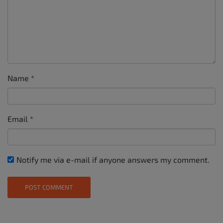
Name
*
Email
*
Notify me via e-mail if anyone answers my comment.