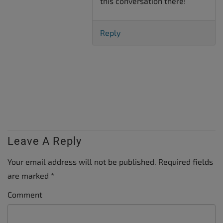
this conversation there!
Reply
Leave A Reply
Your email address will not be published.
Required fields
are marked
*
Comment