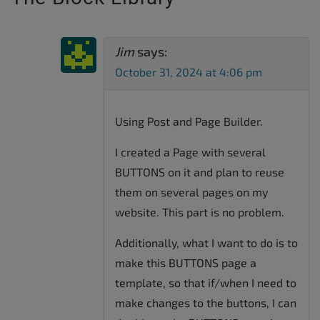
Jim
says:
October 31, 2024 at 4:06 pm
Using Post and Page Builder.
I created a Page with several
BUTTONS on it and plan to reuse
them on several pages on my
website. This part is no problem.
Additionally, what I want to do is to
make this BUTTONS page a
template, so that if/when I need to
make changes to the buttons, I can