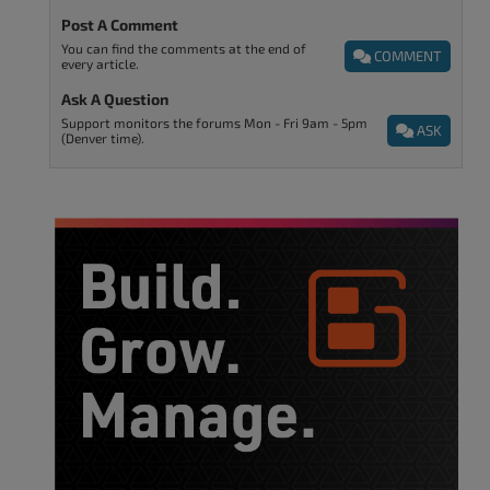
Post A Comment
You can find the comments at the end of
COMMENT
every article.
Ask A Question
Support monitors the forums Mon - Fri 9am - 5pm
ASK
(Denver time).