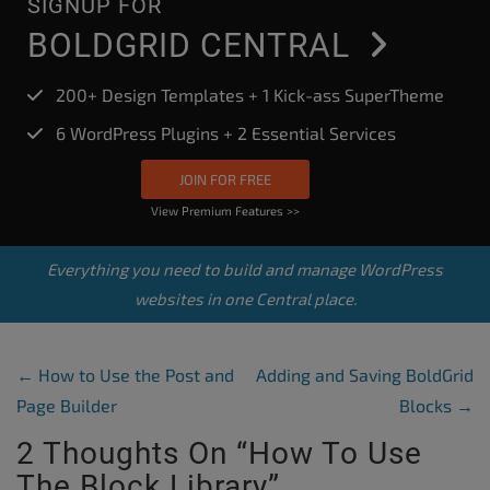
SIGNUP FOR
BOLDGRID CENTRAL
200+ Design Templates + 1 Kick-ass SuperTheme
6 WordPress Plugins + 2 Essential Services
JOIN FOR FREE
View Premium Features >>
Everything you need to build and manage WordPress
websites in one Central place.
Post Navigation
←
How to Use the Post and
Adding and Saving BoldGrid
Page Builder
Blocks
→
2 Thoughts On “
How To Use
The Block Library
”