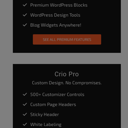
Premium WordPress Blocks
WordPress Design Tools
Blog Widgets Anywhere!
SEE ALL PREMIUM FEATURES
Crio Pro
Custom Design. No Compromises.
500+ Customizer Controls
Custom Page Headers
Sticky Header
White Labeling