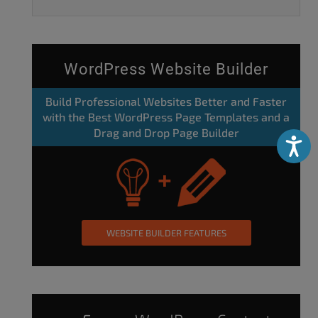
WordPress Website Builder
Build Professional Websites Better and Faster
with the Best WordPress Page Templates and a
Drag and Drop Page Builder
Accessibili
WEBSITE BUILDER FEATURES