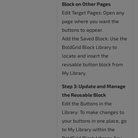
Block on Other Pages
Edit Target Pages: Open any
page where you want the
buttons to appear.
Add the Saved Block: Use the
BoldGrid Block Library to
locate and insert the
reusable button block from
My Library.
Step 3: Update and Manage
the Reusable Block
Edit the Buttons in the
Library: To make changes to
your buttons in one place, go
to My Library within the
BoldGrid Block Library. Any