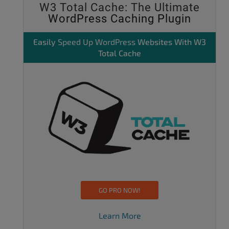
W3 Total Cache: The Ultimate
WordPress Caching Plugin
Easily
Speed Up WordPress
Websites With W3
Total Cache
GO PRO NOW!
Learn More