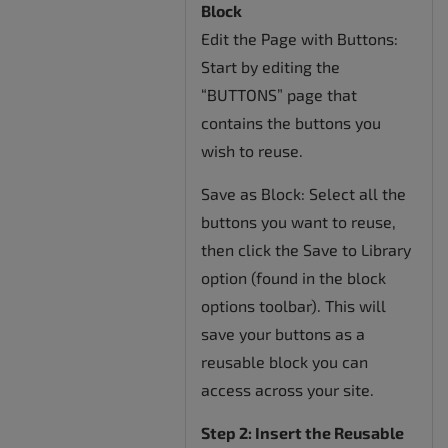
Block
Edit the Page with Buttons:
Start by editing the
“BUTTONS” page that
contains the buttons you
wish to reuse.
Save as Block: Select all the
buttons you want to reuse,
then click the Save to Library
option (found in the block
options toolbar). This will
save your buttons as a
reusable block you can
access across your site.
Step 2: Insert the Reusable