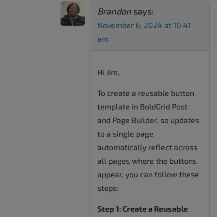
Brandon
says:
November 6, 2024 at 10:41
am
Hi Jim,
To create a reusable button
template in BoldGrid Post
and Page Builder, so updates
to a single page
automatically reflect across
all pages where the buttons
appear, you can follow these
steps:
Step 1: Create a Reusable