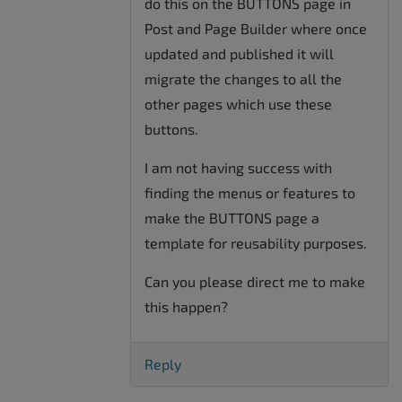
do this on the BUTTONS page in
Post and Page Builder where once
updated and published it will
migrate the changes to all the
other pages which use these
buttons.
I am not having success with
finding the menus or features to
make the BUTTONS page a
template for reusability purposes.
Can you please direct me to make
this happen?
Reply