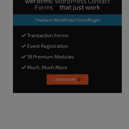
weForms:
WordPress Contact
Forms
that just work
The
best WordPress Form Plugin
Transaction Forms
Event Registration
18 Premium Modules
Much, Much More
LEARN MORE