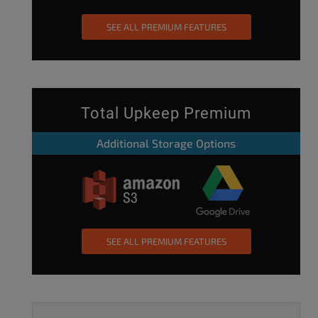
SEE ALL PREMIUM FEATURES
Total Upkeep Premium
Additional Storage Options
SEE ALL PREMIUM FEATURES