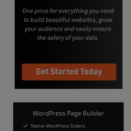
WordPress Page Builder
Native WordPress Sliders