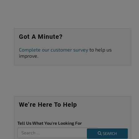
Got A Minute?
Complete our customer survey
to help us
improve.
We’re Here To Help
Tell Us What You're Looking For
SEARCH