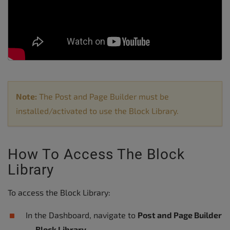
Note:
The Post and Page Builder must be
installed/activated to use the Block Library.
How To Access The Block
Library
To access the Block Library:
In the Dashboard, navigate to
Post and Page Builder
→ Block Library