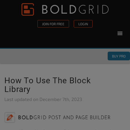
Skip to content
Please
note:
This
JOIN FOR FREE
LOGIN
website
includes
an
accessibility
BUY PRO
system.
How To Use The Block
Library
Last updated on
December 7th, 2023