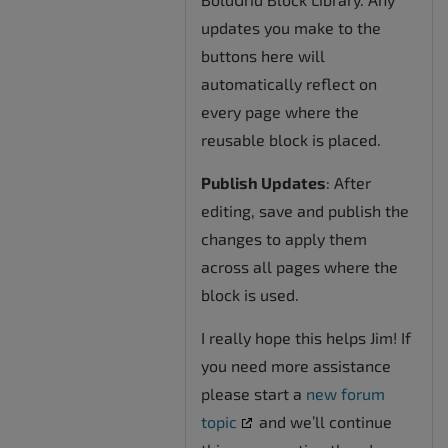
updates you make to the
buttons here will
automatically reflect on
every page where the
reusable block is placed.
Publish Updates
: After
editing, save and publish the
changes to apply them
across all pages where the
block is used.
I really hope this helps Jim! If
you need more assistance
please start a
new forum
topic
and we’ll continue