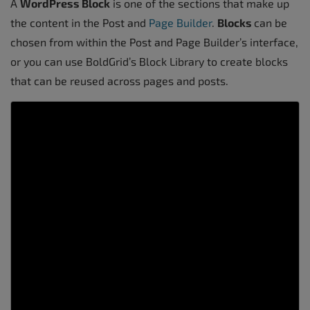
A
WordPress
Block
is one of the sections that make up
the content in the Post and
Page Builder
.
Blocks
can be
chosen from within the Post and Page Builder’s interface,
or you can use BoldGrid’s Block Library to create blocks
that can be reused across pages and posts.