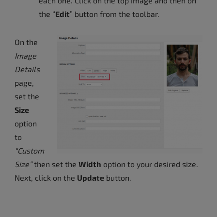
each one. Click on the top image and then on
the “
Edit
” button from the toolbar.
On the
Image
Details
page,
set the
Size
option
to
“Custom
Size”
then set the
Width
option to your desired size.
Next, click on the
Update
button.