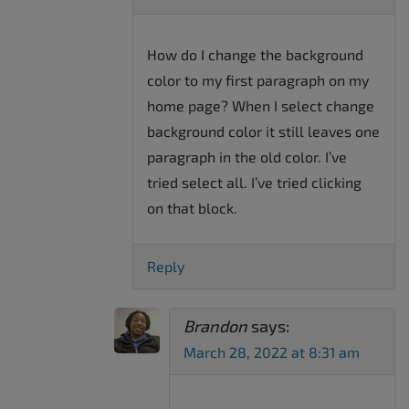
How do I change the background
color to my first paragraph on my
home page? When I select change
background color it still leaves one
paragraph in the old color. I’ve
tried select all. I’ve tried clicking
on that block.
Reply
Brandon
says:
March 28, 2022 at 8:31 am