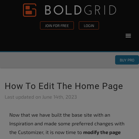
Skip to content
Please
note:
This
JOIN FOR FREE
LOGIN
website
includes
an
accessibility
BUY PRO
system.
How To Edit The Home Page
Last updated on
June 14th, 2023
Now that we have built the base site with an
Inspiration and made some preferred changes with
the Customizer, it is now time to
modify the page