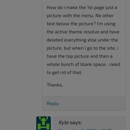
How do i make the 1st page just a
picture with the menu. No other
text below the picture? I’m using
the active theme resolve and have
deleted everything else under the
picture, but when i go to the site, i
have the top picture and then a
whole bunch of blank space…need
to get rid of that.
Thanks,
Reply
Kyle
says: