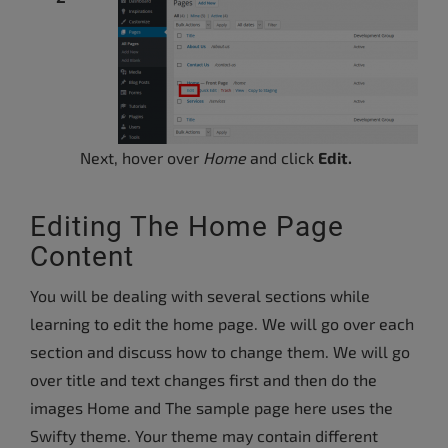
Next, hover over
Home
and click
Edit.
Editing The Home Page
Content
You will be dealing with several sections while
learning to edit the home page. We will go over each
section and discuss how to change them. We will go
over title and text changes first and then do the
images Home and The sample page here uses the
Swifty theme. Your theme may contain different