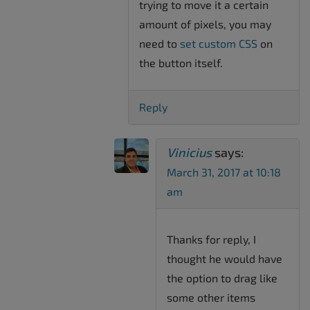
trying to move it a certain
amount of pixels, you may
need to
set custom CSS
on
the button itself.
Reply
Vinicius
says:
March 31, 2017 at 10:18
am
Thanks for reply, I
thought he would have
the option to drag like
some other items