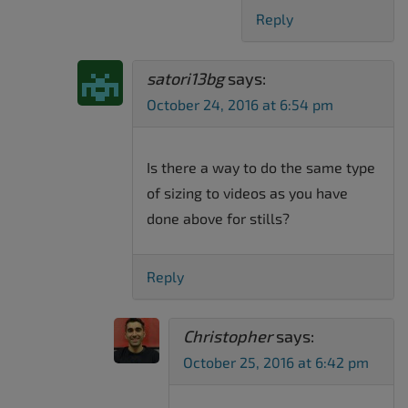
Reply
satori13bg
says:
October 24, 2016 at 6:54 pm
Is there a way to do the same type
of sizing to videos as you have
done above for stills?
Reply
Christopher
says:
October 25, 2016 at 6:42 pm