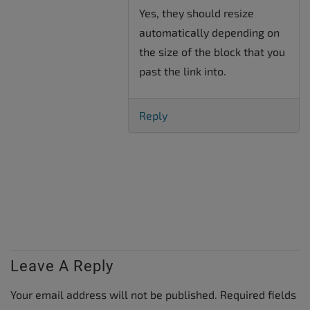
Yes, they should resize
automatically depending on
the size of the block that you
past the link into.
Reply
Leave A Reply
Your email address will not be published.
Required fields