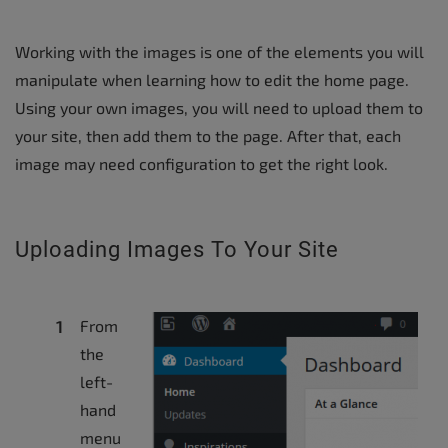
Working with the images is one of the elements you will
manipulate when learning how to edit the home page.
Using your own images, you will need to upload them to
your site, then add them to the page. After that, each
image may need configuration to get the right look.
Uploading Images To Your Site
From
the
left-
hand
menu