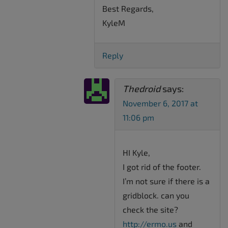
Best Regards,
KyleM
Reply
Thedroid
says:
November 6, 2017 at
11:06 pm
HI Kyle,
I got rid of the footer.
I’m not sure if there is a
gridblock. can you
check the site?
http://ermo.us
and