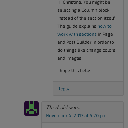
Hi Christine. You might be
selecting a Column block
instead of the section itself.
The guide explains
how to
work with sections
in Page
and Post Builder in order to
do things like change colors
and images.
I hope this helps!
Reply
Thedroid
says:
November 4, 2017 at 5:20 pm