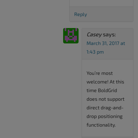
Reply
Casey
says:
March 31, 2017 at
1:43 pm
You’re most
welcome! At this
time BoldGrid
does not support
direct drag-and-
drop positioning
functionality.