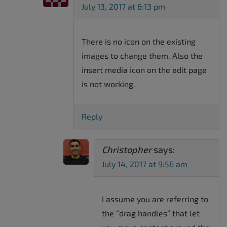
July 13, 2017 at 6:13 pm
There is no icon on the existing
images to change them. Also the
insert media icon on the edit page
is not working.
Reply
Christopher
says:
July 14, 2017 at 9:56 am
I assume you are referring to
the “drag handles” that let