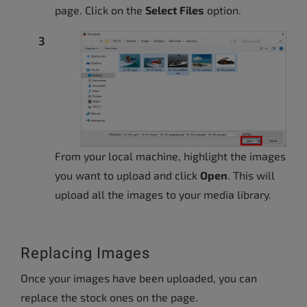
page. Click on the
Select Files
option.
From your local machine, highlight the images
you want to upload and click
Open
. This will
upload all the images to your media library.
Replacing Images
Once your images have been uploaded, you can
replace the stock ones on the page.