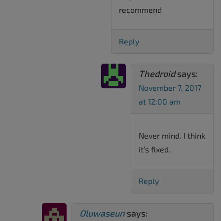
recommend
Reply
Thedroid
says:
November 7, 2017
at 12:00 am
Never mind. I think
it’s fixed.
Reply
Oluwaseun
says: