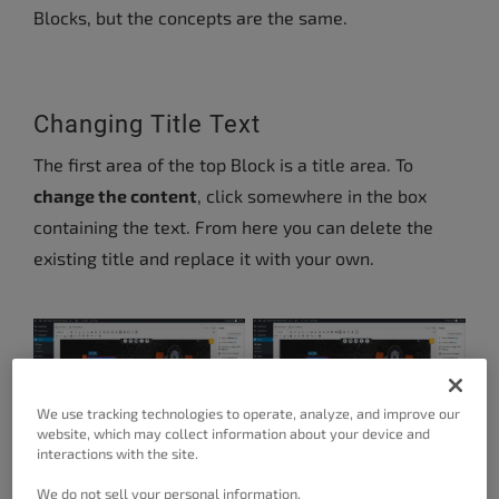
Blocks, but the concepts are the same.
Changing Title Text
The first area of the top Block is a title area. To
change the content
, click somewhere in the box
containing the text. From here you can delete the
existing title and replace it with your own.
We use tracking technologies to operate, analyze, and improve our
website, which may collect information about your device and
interactions with the site.
We do not sell your personal information.