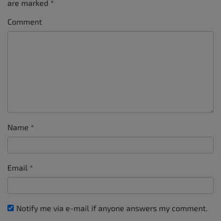
are marked
*
Comment
Name
*
Email
*
Notify me via e-mail if anyone answers my comment.