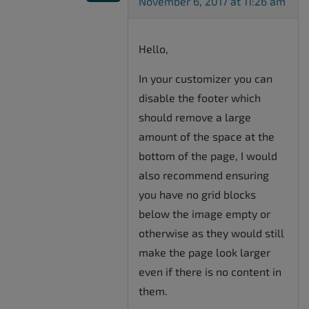
November 6, 2017 at 11:26 am
Hello,
In your customizer you can
disable the footer which
should remove a large
amount of the space at the
bottom of the page, I would
also recommend ensuring
you have no grid blocks
below the image empty or
otherwise as they would still
make the page look larger
even if there is no content in
them.