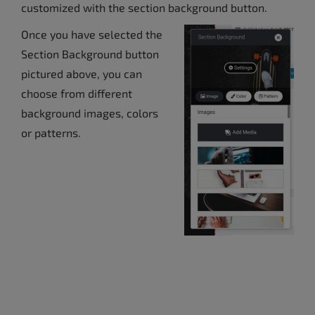
customized with the section background button.
Once you have selected the
Section Background button
pictured above, you can
choose from different
background images, colors
or patterns.