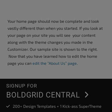
Your home page should now be complete and look
vastly different than when you started. If you look at
your page on your site you will see your content
along with the theme changes you made in the
Customizer. Our sample site is shown to the right.
Now that you have learned how to edit the home
page you can
edit the “About Us” page
.
SIGNUP FOR
BOLDGRID CENTRAL
200+ Design Templates + 1 Kick-ass SuperTheme