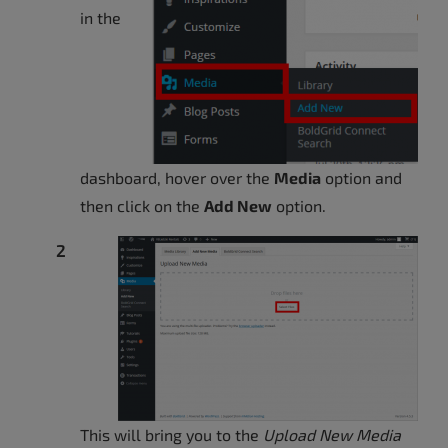
in the
dashboard, hover over the
Media
option and
then click on the
Add New
option.
This will bring you to the
Upload New Media