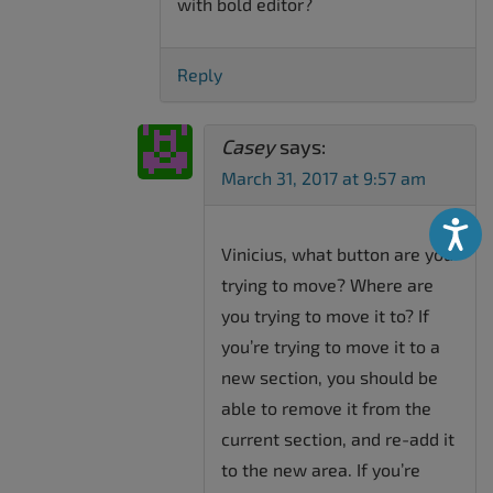
with bold editor?
Reply
Casey
says:
March 31, 2017 at 9:57 am
Accessibili
Vinicius, what button are you
trying to move? Where are
you trying to move it to? If
you’re trying to move it to a
new section, you should be
able to remove it from the
current section, and re-add it
to the new area. If you’re