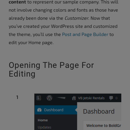
content
to represent our sample company. This will
not involve changing colors and fonts as those have
already been done via the
Customizer
. Now that
you’ve created your WordPress site and customized
the theme, you’ll use the
Post and Page Builder
to
edit your Home page.
Opening The Page For
Editing