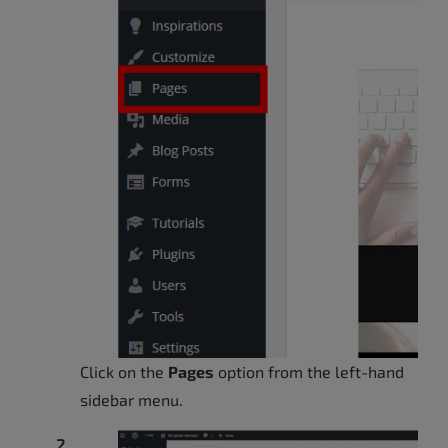
Click on the
Pages
option from the left-hand
sidebar menu.