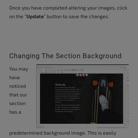
Once you have completed altering your images, click
on the “
Update
” button to save the changes.
Changing The Section Background
You may
have
noticed
that our
section
has a
predetermined background image. This is easily