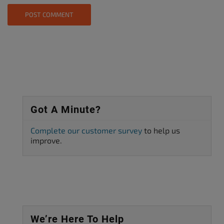
Got A Minute?
Complete our customer survey
to help us
improve.
We’re Here To Help