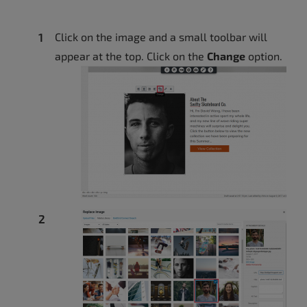
Click on the image and a small toolbar will
appear at the top. Click on the
Change
option.