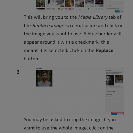
This will bring you to the
Media Library
tab of
the
Replace Image
screen. Locate and click on
the image you want to use. A blue border will
appear around it with a checkmark, this
means it is selected. Click on the
Replace
button.
You may be asked to crop the image. If you
want to use the whole image, click on the