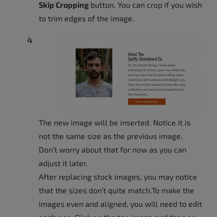
Skip Cropping
button. You can crop if you wish
to trim edges of the image.
The new image will be inserted. Notice it is
not the same size as the previous image.
Don’t worry about that for now as you can
adjust it later.
After replacing stock images, you may notice
that the sizes don’t quite match.To make the
images even and aligned, you will need to edit