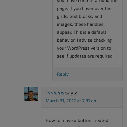
you move content around the
page. If you hover over the
grids, text blocks, and
images, these handles
appear. This is a default
behavior. I advise checking
your WordPress version to
see if updates are required.
Reply
Vinicius
says:
March 31, 2017 at 7:31 am
How to move a button created