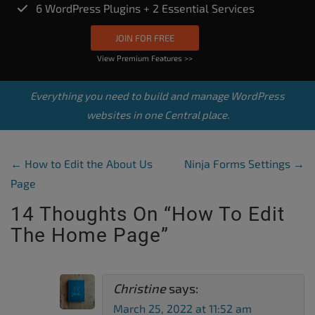
6 WordPress Plugins + 2 Essential Services
JOIN FOR FREE
View Premium Features >>
Everything you need to build and manage WordPress
websites in one Central place.
Post Navigation
←
How to Edit the About Us
Ninja Forms Settings
→
Page
14 Thoughts On “
How To Edit
The Home Page
”
Christine
says:
March 25, 2022 at 11:52 am