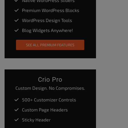
Native WordPress Sliders
Premium WordPress Blocks
WordPress Design Tools
Blog Widgets Anywhere!
SEE ALL PREMIUM FEATURES
Crio Pro
Custom Design. No Compromises.
500+ Customizer Controls
Custom Page Headers
Sticky Header