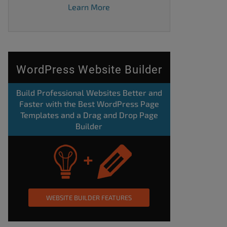
Learn More
WordPress Website Builder
Build Professional Websites Better and
Faster with the Best WordPress Page
Templates and a Drag and Drop Page
Builder
WEBSITE BUILDER FEATURES