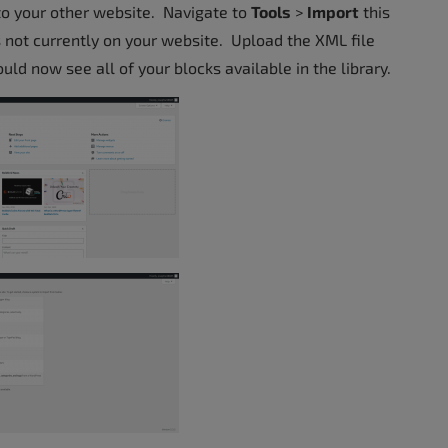
nto your other website. Navigate to
Tools
>
Import
this
is not currently on your website. Upload the XML file
ld now see all of your blocks available in the library.