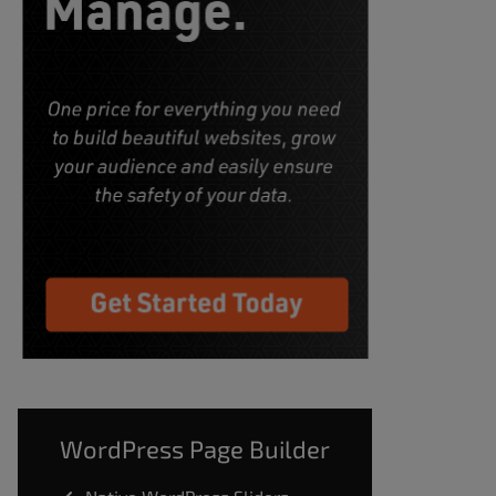
WordPress Page Builder