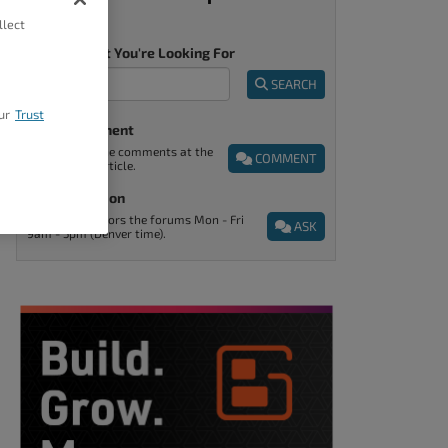
llect
Tell Us What You're Looking For
SEARCH
ur
Trust
Post A Comment
You can find the comments at the
COMMENT
end of every article.
Ask A Question
Support monitors the forums Mon - Fri
ASK
9am - 5pm (Denver time).