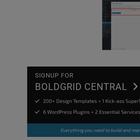
SIGNUP FOR
BOLDGRID CENTRAL
200+ Design Templates + 1 Kick-ass Supe
6 WordPress Plugins + 2 Essential Service
Everything you need to build and ma