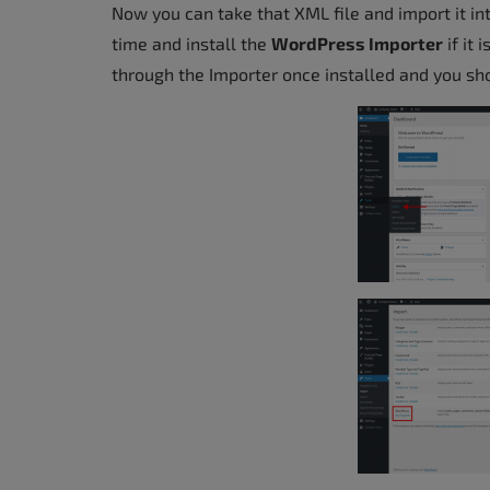
Now you can take that XML file and import it i
accessibility
time and install the
WordPress Importer
if it 
menu.
through the Importer once installed and you shou