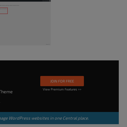
JOIN FOR FREE
View Premium Features >>
rTheme
s
nage WordPress websites in one Central place.