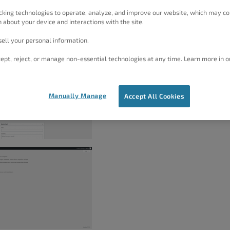
rt file for your blocks and you can do this by navigating
cking technologies to operate, analyze, and improve our website, which may co
 about your device and interactions with the site.
 Once there, select
Block Library
to generate an XML
ell your personal information.
t.
ept, reject, or manage non-essential technologies at any time. Learn more in o
Manually Manage
Accept All Cookies