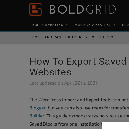
Skip to content
Please
note:
This
BUILD WEBSITES
MANAGE WEBSITES
PL
website
includes
POST AND PAGE BUILDER
SUPPORT
an
accessibility
How To Export Saved
system.
Press
Websites
Control-
Last updated on
April 28th, 2021
F11
to
The WordPress Import and Export tools can not 
adjust
Blogger
, but you can also use them for transfe
the
Builder
. This guide demonstrates how to use th
website
Saved Blocks from one installation to another.
to