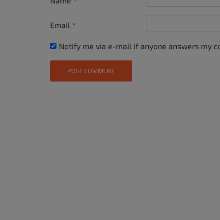
Name
*
Email
*
Notify me via e-mail if anyone answers my 