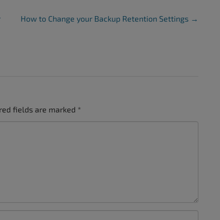
r
How to Change your Backup Retention Settings
→
red fields are marked
*