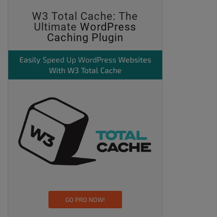
W3 Total Cache: The
Ultimate
WordPress
Caching Plugin
Easily
Speed Up WordPress
Websites
With W3 Total Cache
GO PRO NOW!