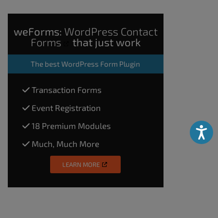
weForms:
WordPress Contact
Forms
that just work
The
best WordPress Form Plugin
Transaction Forms
Event Registration
18 Premium Modules
Accessibili
Much, Much More
LEARN MORE