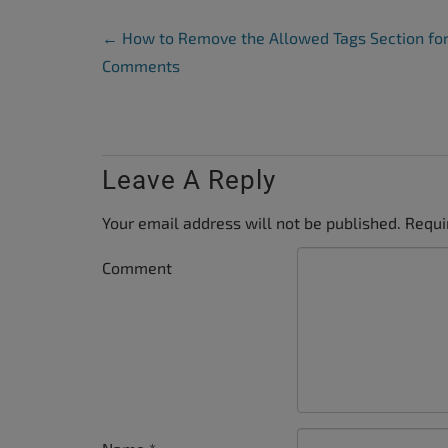
Post Navigation
←
How to Remove the Allowed Tags Section fo
Comments
Leave A Reply
Your email address will not be published.
Requi
Comment