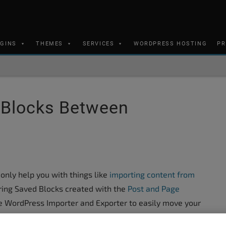
UGINS
THEMES
SERVICES
WORDPRESS HOSTING
PR
 Blocks Between
only help you with things like
importing content from
rring Saved Blocks created with the
Post and Page
e WordPress Importer and Exporter to easily move your