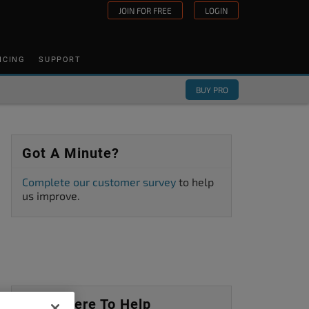
JOIN FOR FREE
LOGIN
ICING
SUPPORT
BUY PRO
Got A Minute?
Complete our customer survey
to help
us improve.
We’re Here To Help