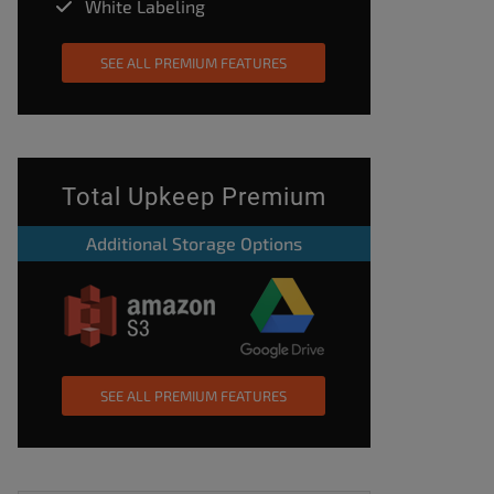
White Labeling
SEE ALL PREMIUM FEATURES
Total Upkeep Premium
Additional Storage Options
SEE ALL PREMIUM FEATURES