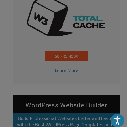
GO PRO NOW!
Learn More
WordPress Website Builder
Build Professional Websites Better and Faster
Accessibili
with the Best WordPress Page Templates and a