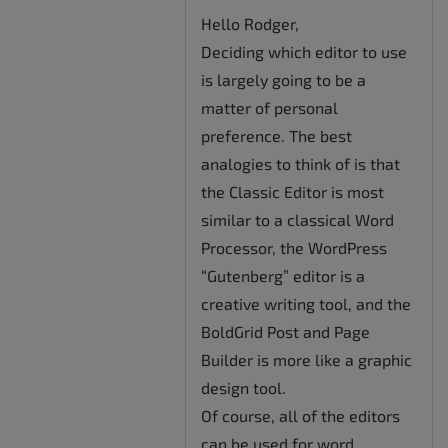
Hello Rodger,
Deciding which editor to use
is largely going to be a
matter of personal
preference. The best
analogies to think of is that
the Classic Editor is most
similar to a classical Word
Processor, the WordPress
“Gutenberg” editor is a
creative writing tool, and the
BoldGrid Post and Page
Builder is more like a graphic
design tool.
Of course, all of the editors
can be used for word