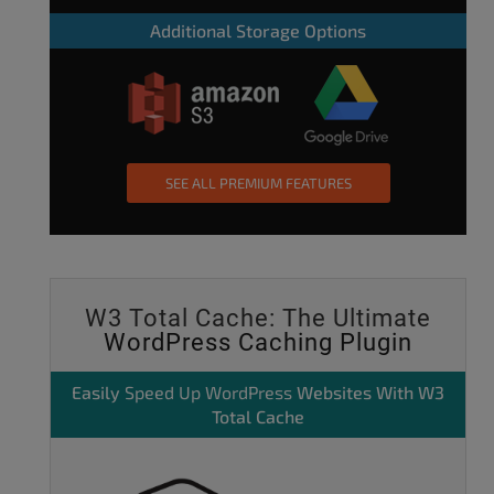
Additional Storage Options
SEE ALL PREMIUM FEATURES
W3 Total Cache: The Ultimate
WordPress Caching Plugin
Easily
Speed Up WordPress
Websites With W3
Total Cache