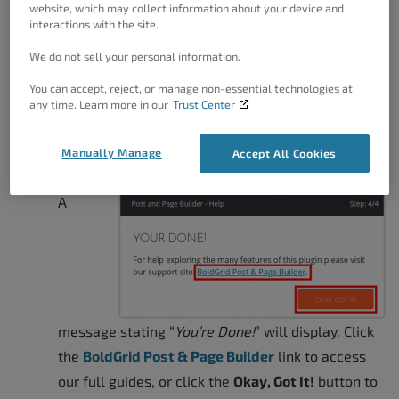
are
Full Width
website, which may collect information about your device and
interactions with the site.
(Recommended)<
Right Sidebar
,
Left
We do not sell your personal information.
Sidebar
, and
Theme
You can accept, reject, or manage non-essential technologies at
Default
. Click the
any time. Learn more in our
Trust Center
Next Step
button
once you have made
Manually Manage
Accept All Cookies
your selection.
A
message stating “
You’re Done!
” will display. Click
the
BoldGrid Post & Page Builder
link to access
our full guides, or click the
Okay, Got It!
button to