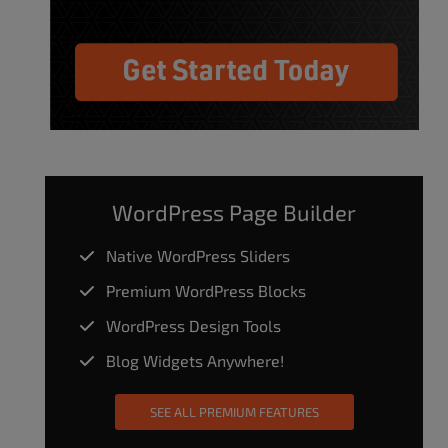
WordPress Page Builder
Native WordPress Sliders
Premium WordPress Blocks
WordPress Design Tools
Blog Widgets Anywhere!
SEE ALL PREMIUM FEATURES