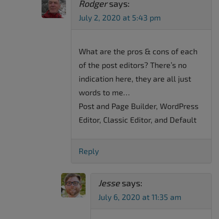
Rodger
says:
July 2, 2020 at 5:43 pm
What are the pros & cons of each
of the post editors? There’s no
indication here, they are all just
words to me…
Post and Page Builder, WordPress
Editor, Classic Editor, and Default
Reply
Jesse
says:
July 6, 2020 at 11:35 am