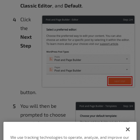
Classic Editor
, and
Default
.
Click
the
Next
Step
button.
You will then be
prompted to choose
your default
template. Options
We use tracking technologies to operate, analyze, and improve our