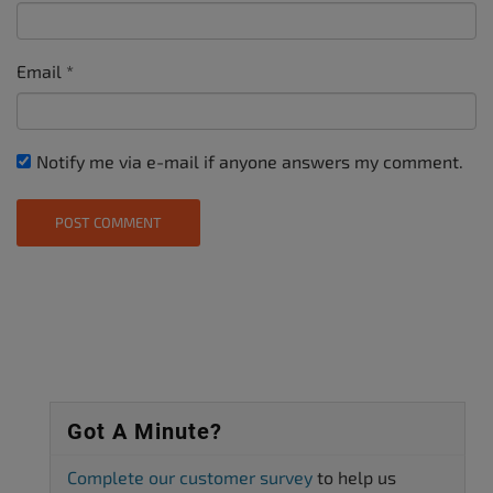
Email
*
Notify me via e-mail if anyone answers my comment.
Got A Minute?
Complete our customer survey
to help us