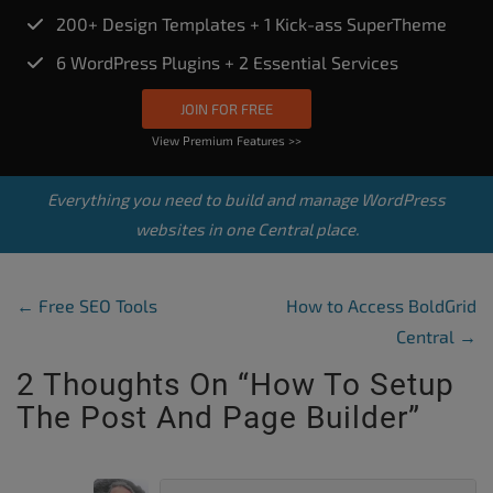
200+ Design Templates + 1 Kick-ass SuperTheme
6 WordPress Plugins + 2 Essential Services
JOIN FOR FREE
View Premium Features >>
Everything you need to build and manage WordPress
websites in one Central place.
Post Navigation
←
Free SEO Tools
How to Access BoldGrid
Central
→
2 Thoughts On “
How To Setup
The Post And Page Builder
”