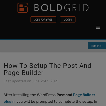
Skip to content
Please
note:
This
JOIN FOR FREE
LOGIN
website
includes
an
accessibility
BUY PRO
system.
How To Setup The Post And
Page Builder
Last updated on
June 25th, 2021
After installing the WordPress
Post and
Page Builder
plugin
, you will be prompted to complete the setup. In