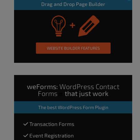
Drag and Drop Page Builder
WEBSITE BUILDER FEATURES
weForms:
WordPress Contact
Forms
that just work
The
best WordPress Form Plugin
Transaction Forms
Event Registration