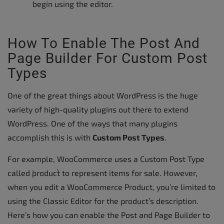
begin using the editor.
How To Enable The Post And
Page Builder For Custom Post
Types
One of the great things about WordPress is the huge
variety of high-quality plugins out there to extend
WordPress. One of the ways that many plugins
accomplish this is with
Custom Post Types
.
For example, WooCommerce uses a Custom Post Type
called `product` to represent items for sale. However,
when you edit a WooCommerce Product, you’re limited to
using the Classic Editor for the product’s description.
Here’s how you can enable the Post and Page Builder to