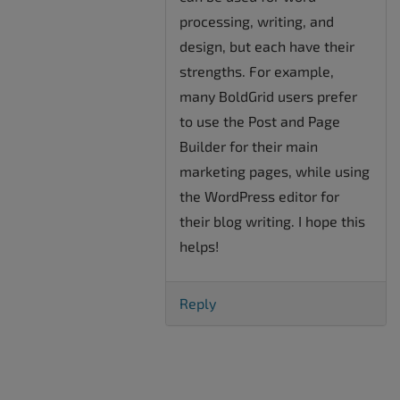
processing, writing, and
design, but each have their
strengths. For example,
many BoldGrid users prefer
to use the Post and Page
Builder for their main
marketing pages, while using
the WordPress editor for
their blog writing. I hope this
helps!
Reply