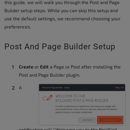
this guide, we will walk you through the Post and Page
Builder setup steps. While you can skip this setup and
use the default settings, we recommend choosing your
preferences.
Post And Page Builder Setup
Create
or
Edit
a Page or Post after installing the
Post and Page Builder plugin.
A
notification will “
Welcome you to the BoldGrid