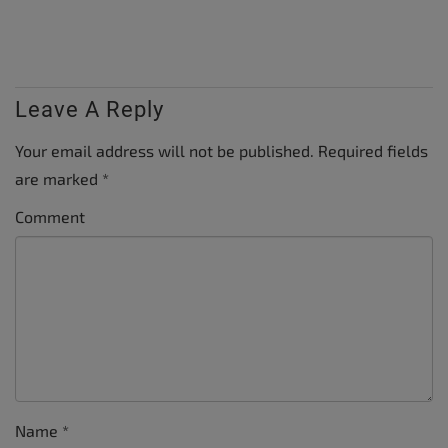
Leave A Reply
Your email address will not be published.
Required fields
are marked
*
Comment
Name
*