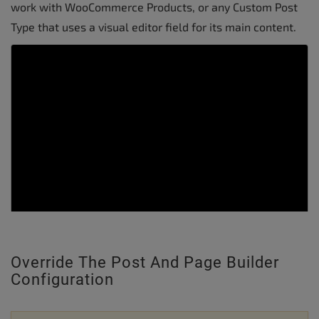
work with WooCommerce Products, or any Custom Post
Type that uses a visual editor field for its main content.
Override The Post And Page Builder
Configuration