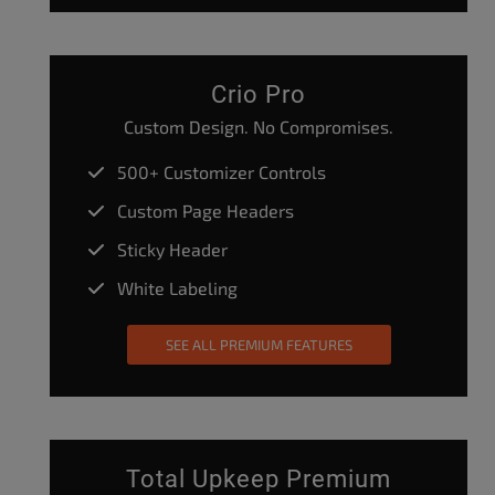
Crio Pro
Custom Design. No Compromises.
500+ Customizer Controls
Custom Page Headers
Sticky Header
White Labeling
SEE ALL PREMIUM FEATURES
Total Upkeep Premium