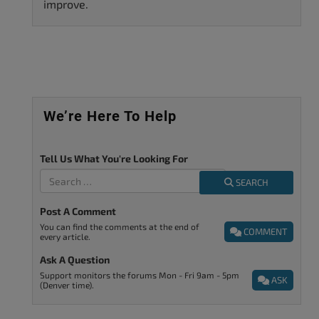
improve.
We’re Here To Help
Tell Us What You're Looking For
SEARCH
Post A Comment
You can find the comments at the end of
COMMENT
every article.
Ask A Question
Support monitors the forums Mon - Fri 9am - 5pm
ASK
(Denver time).