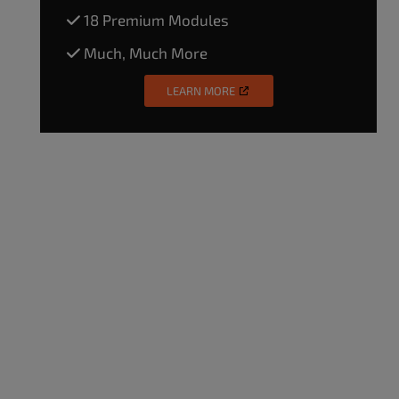
18 Premium Modules
Much, Much More
LEARN MORE