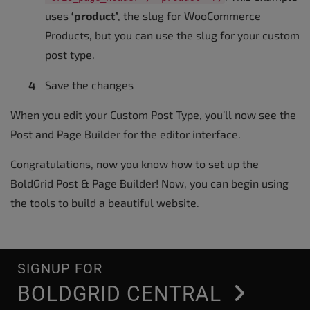
uses
‘product’
, the slug for WooCommerce
Products, but you can use the slug for your custom
post type.
Save the changes
When you edit your Custom Post Type, you’ll now see the
Post and Page Builder for the editor interface.
Congratulations, now you know how to set up the
BoldGrid Post & Page Builder! Now, you can begin using
the tools to build a beautiful website.
SIGNUP FOR
BOLDGRID CENTRAL