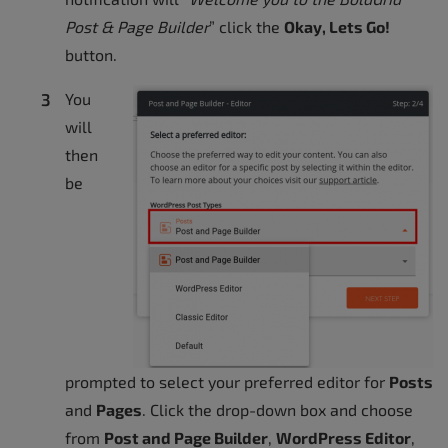
Post & Page Builder
” click the
Okay, Lets Go!
button.
You
will
then
be
prompted to select your preferred editor for
Posts
and
Pages
. Click the drop-down box and choose
from
Post and Page Builder
,
WordPress Editor
,