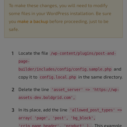
To make these changes, you will need to modify
some files in your WordPress installation. Be sure
you
make a backup
before proceeding, just to be
safe.
Locate the file
/wp-content/plugins/post-and-
page-
and
builder/includes/config/config.sample.php
copy it to
in the same directory.
config.local.php
Delete the line
'asset_server' => 'https://wp-
assets-dev.boldgrid.com',
In its place, add the line
'allowed_post_types' =>
array( 'page', 'post', 'bg_block',
. This example
'crio_page_header', 'product' ),