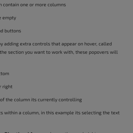
an contain one or more columns
e empty
nd buttons
by adding extra controls that appear on hover, called
o the section you want to work with, these popovers will
ottom
r right
 of the column its currently controlling
ts within a column, in this example its selecting the text