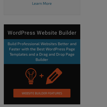
Learn More
WordPress Website Builder
Build Professional Websites Better and
Faster with the Best WordPress Page
Templates and a Drag and Drop Page
Builder
WEBSITE BUILDER FEATURES