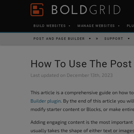
Skip to content
Please
note:
This
BUILD WEBSITES
MANAGE WEBSITES
PL
website
includes
POST AND PAGE BUILDER
SUPPORT
an
accessibility
How To Use The Post 
system.
Press
Last updated on
December 13th, 2023
Control-
F11
This article is a comprehensive guide on how to
to
Builder plugin
. By the end of this article you w
adjust
modify starter content or Blocks, or make entir
the
website
Adding engaging content is the most important 
to
usually takes the shape of either text or images.