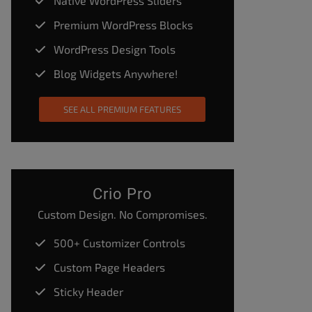
Native WordPress Sliders
Premium WordPress Blocks
WordPress Design Tools
Blog Widgets Anywhere!
SEE ALL PREMIUM FEATURES
Crio Pro
Custom Design. No Compromises.
500+ Customizer Controls
Custom Page Headers
Sticky Header