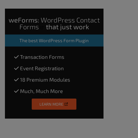
weForms:
WordPress Contact
Forms
that just work
The
best WordPress Form Plugin
Transaction Forms
Event Registration
18 Premium Modules
Much, Much More
LEARN MORE