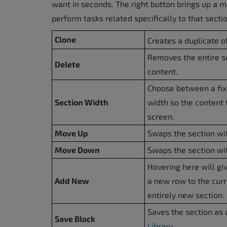
want in seconds. The right button brings up a 
perform tasks related specifically to that secti
Clone
Creates a duplicate of
Removes the entire se
Delete
content.
Choose between a fixe
Section Width
width so the content 
screen.
Move Up
Swaps the section wit
Move Down
Swaps the section wit
Hovering here will gi
Add New
a new row to the curr
entirely new section.
Saves the section as 
Save Block
Library
.