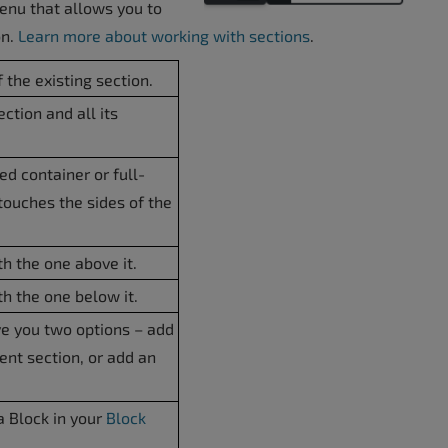
menu that allows you to
on.
Learn more about working with sections
.
 the existing section.
ction and all its
d container or full-
touches the sides of the
h the one above it.
h the one below it.
ve you two options – add
ent section, or add an
a Block in your
Block