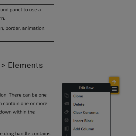
ound panel to use a
rn.
n, border, animation,
 > Elements
tion. There can be one
n contain one or more
down within the
he drag handle contains