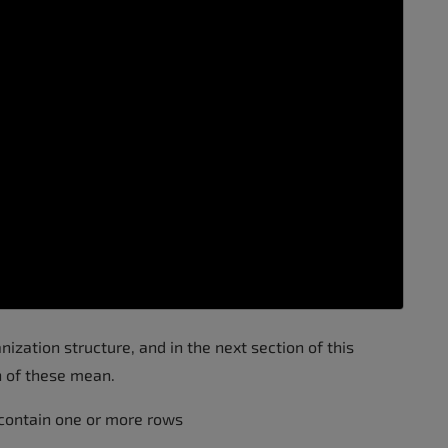
nization structure, and in the next section of this
h of these mean.
 contain one or more rows