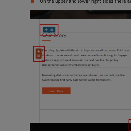
On the upper and lower right sides there 