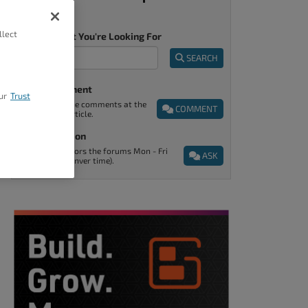
llect
Tell Us What You're Looking For
SEARCH
Post A Comment
ur
Trust
You can find the comments at the
COMMENT
end of every article.
Ask A Question
Support monitors the forums Mon - Fri
ASK
9am - 5pm (Denver time).