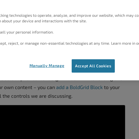
correctly and works well together so your users have a
cking technologies to operate, analyze, and improve our website, which may co
 about your device and interactions with the site.
 help tremendously, and the Post and Page Builder by
ell your personal information.
ofessional pages for all your content.
ept, reject, or manage non-essential technologies at any time. Learn more in o
nd Page Builder
Manually Manage
Accept All Cookies
Bootstrap for content organization. While reading this
ur own content – you can
add a BoldGrid Block
to your
l the controls we are discussing.