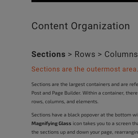
Content Organization
Sections
> Rows > Columns
Sections are the outermost area
Sections are the largest containers and are refe
Post and Page Builder. Within a container, the
rows, columns, and elements.
Sections have a black popover at the bottom wi
Magnifying Glass
icon takes you to a screen th
the sections up and down your page, rearrangi