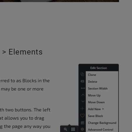
 > Elements
.
rred to as Blocks in the
re may be one or more
th two buttons. The left
at allows you to drag
ng the page any way you