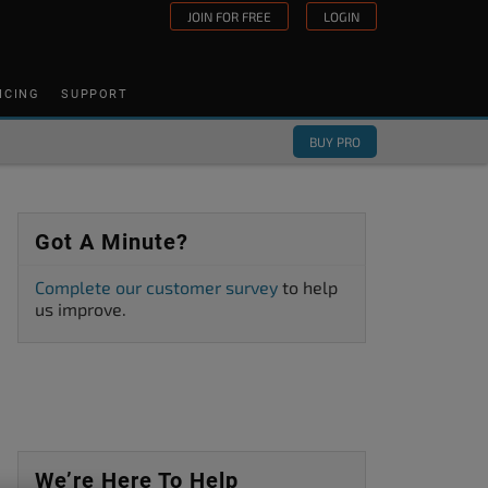
JOIN FOR FREE
LOGIN
ICING
SUPPORT
BUY PRO
Got A Minute?
Complete our customer survey
to help
us improve.
We’re Here To Help