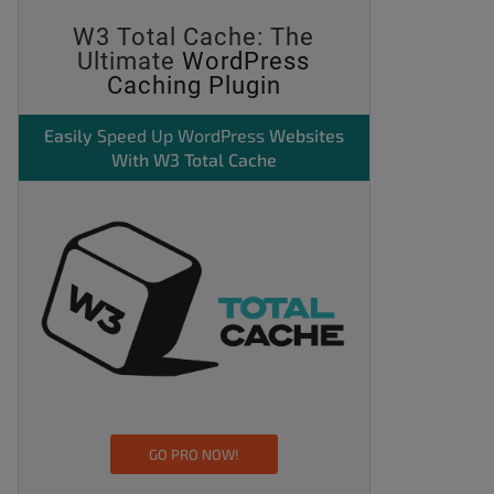
W3 Total Cache: The
Ultimate
WordPress
Caching Plugin
Easily
Speed Up WordPress
Websites
With W3 Total Cache
GO PRO NOW!