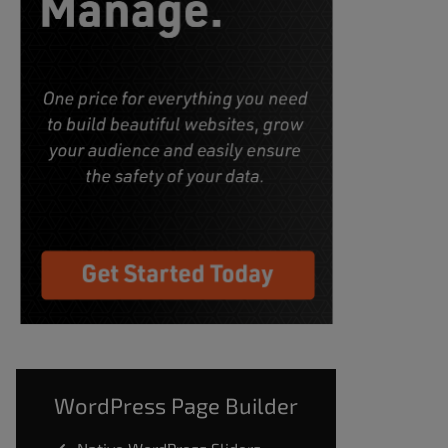
WordPress Page Builder