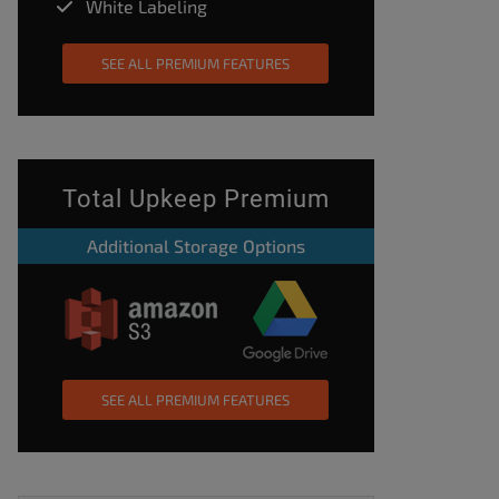
White Labeling
SEE ALL PREMIUM FEATURES
Total Upkeep Premium
Additional Storage Options
SEE ALL PREMIUM FEATURES