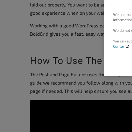
people
laid out properly. You want to be sure it flows 
with
good experience when on your website.
We use tra
information
visual
Working with a good WordPress page editor can
disabilities
We do not s
BoldGrid gives you a fast, easy way to create pr
who
You can acc
are
Center
using
How To Use The Post A
a
screen
The Post and Page Builder uses the grid system 
reader;
guide we recommend you follow along with yo
Press
page if needed. This will help ensure you see al
Control-
F10
to
open
an