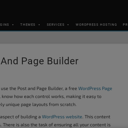
UGINS
THEMES
SERVICES
WORDPRESS HOSTING
PR
And Page Builder
 use the Post and Page Builder, a free
WordPress Page
ill know how each control works, making it easy to
ely unique page layouts from scratch.
aspect of building a
WordPress website
. This content
 There is also the task of ensuring all your content is