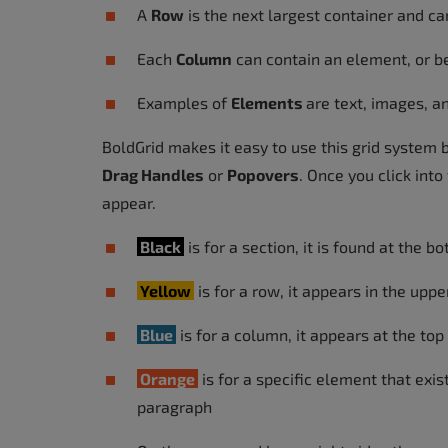
A
Row
is the next largest container and c
Each
Column
can contain an element, or b
Examples of
Elements
are text, images, a
BoldGrid makes it easy to use this grid system 
Drag Handles
or
Popovers
. Once you click int
appear.
Black
is for a section, it is found at the b
Yellow
is for a row, it appears in the uppe
Blue
is for a column, it appears at the top
Orange
is for a specific element that exis
paragraph