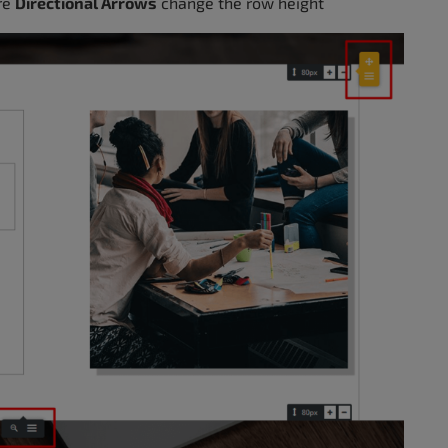
are
Directional Arrows
change the row height