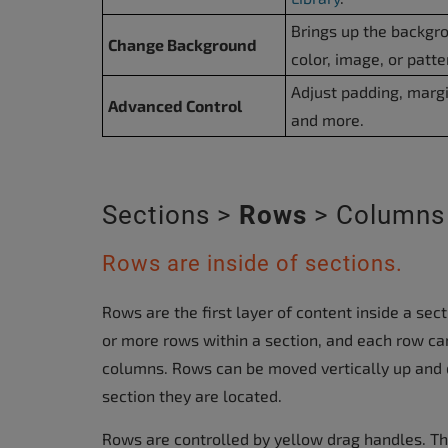
Brings up the backgr
Change Background
color, image, or patte
Adjust padding, margi
Advanced Control
and more.
Sections >
Rows
> Columns
Rows are inside of sections.
Rows are the first layer of content inside a sec
or more rows within a section, and each row ca
columns. Rows can be moved vertically up and 
section they are located.
Rows are controlled by yellow drag handles. T