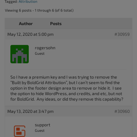
Tagged:
Attribution
Viewing 6 posts - 1 through 6 (of 6 total)
Author
Posts
May 12, 2020 at 5:00 pm
#30959
rogersohn
Guest
So I have a premium key and I was trying to remove the
“Built by BoldGrid Attribution”, but I can’t seem to find the
option in the footer design area to remove or hide it. I see
the option to hide WordPress, and credits, and etc, but not
for BoldGrid. Any ideas, or did they remove this capability?
May 13, 2020 at 3:47 pm
#30960
support
Guest