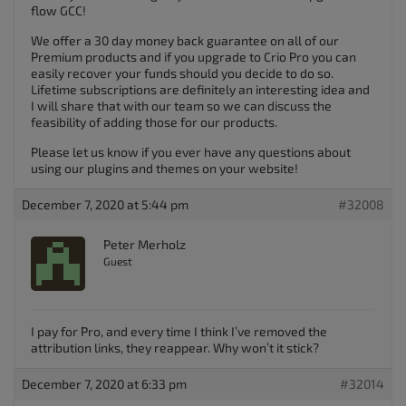
flow GCC!
We offer a 30 day money back guarantee on all of our
Premium products and if you upgrade to Crio Pro you can
easily recover your funds should you decide to do so.
Lifetime subscriptions are definitely an interesting idea and
I will share that with our team so we can discuss the
feasibility of adding those for our products.
Please let us know if you ever have any questions about
using our plugins and themes on your website!
December 7, 2020 at 5:44 pm
#32008
Peter Merholz
Guest
I pay for Pro, and every time I think I’ve removed the
attribution links, they reappear. Why won’t it stick?
December 7, 2020 at 6:33 pm
#32014