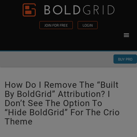
Skip to content
Please
note:
This
JOIN FOR FREE
LOGIN
website
includes
an
accessibility
BUY PRO
system.
How Do I Remove The “Built
By BoldGrid” Attribution? I
Don’t See The Option To
“hide BoldGrid” For The Crio
Theme