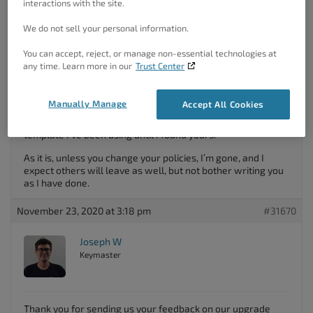
interactions with the site.
template and move on.
We do not sell your personal information.
I appreciate you need to earn a living, but using the stick
rather than the carrot is not smart. If you have a lot of
You can accept, reject, or manage non-essential technologies at
features that only come in the pro version, I will probably
any time. Learn more in our
Trust Center
buy – although I would rather pay a one-time fee rather
than an ongoing subscription. If you add future features I
need, I’ll pay again. But intentionally putting in an irritation is
Manually Manage
Accept All Cookies
a negative incentive, and I don’t stick around. I’ll delete the
sandbox site I was creating and clone from another
template I’ve been using until I found yours.
As it is, unless you change your policies, I’m gone, and I
expect others will leave as well, but not bother writing you
as I have done.
November 23, 2020 at 3:18 pm
#31670
Joseph W
Keymaster
Thank you for sending us your feedback on our upgrade