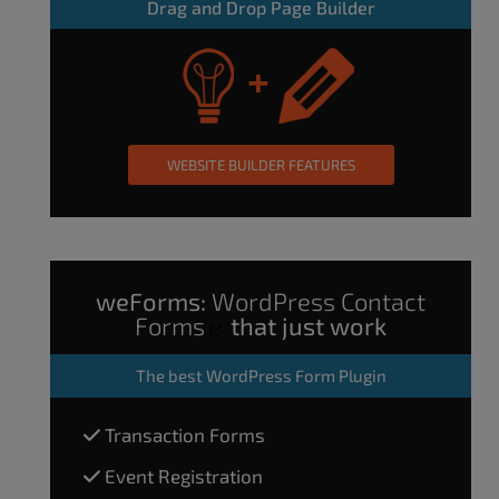
Drag and Drop Page Builder
WEBSITE BUILDER FEATURES
weForms:
WordPress Contact
Forms
that just work
The
best WordPress Form Plugin
Transaction Forms
Event Registration