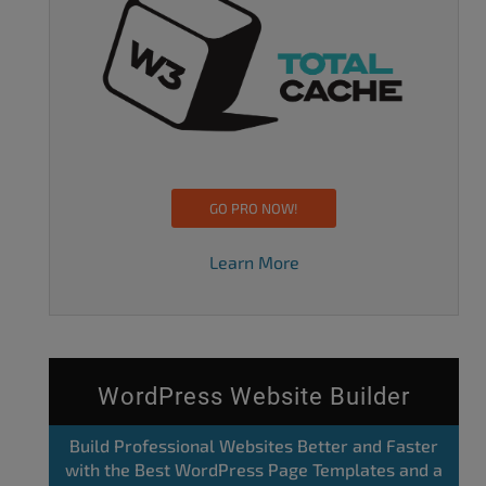
GO PRO NOW!
Learn More
WordPress Website Builder
Build Professional Websites Better and Faster
with the Best WordPress Page Templates and a