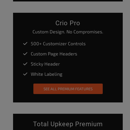
Crio Pro
Custom Design. No Compromises.
500+ Customizer Controls
Custom Page Headers
Sticky Header
White Labeling
SEE ALL PREMIUM FEATURES
Total Upkeep Premium