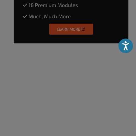
18 Premium Modules
Much, Much More
LEARN MORE
Accessibili