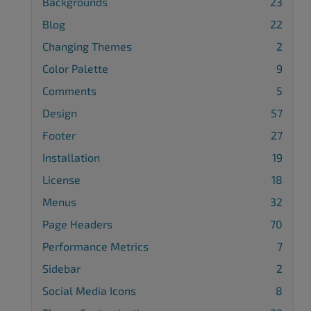
Backgrounds
23
Blog
22
Changing Themes
2
Color Palette
9
Comments
5
Design
57
Footer
27
Installation
19
License
18
Menus
32
Page Headers
70
Performance Metrics
7
Sidebar
2
Social Media Icons
8