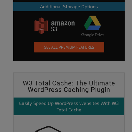
Additional Storage Options
SEE ALL PREMIUM FEATURES
W3 Total Cache: The Ultimate
WordPress Caching Plugin
Easily
Speed Up WordPress
Websites With W3
Total Cache