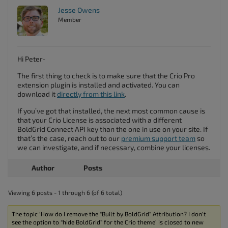
Jesse Owens
Member
Hi Peter-
The first thing to check is to make sure that the Crio Pro
extension plugin is installed and activated. You can
download it
directly from this link
.
If you’ve got that installed, the next most common cause is
that your Crio License is associated with a different
BoldGrid Connect API key than the one in use on your site. If
that’s the case, reach out to our
premium support team
so
we can investigate, and if necessary, combine your licenses.
Author
Posts
Viewing 6 posts - 1 through 6 (of 6 total)
The topic ‘How do I remove the “Built by BoldGrid” Attribution? I don’t
see the option to “hide BoldGrid” for the Crio theme’ is closed to new