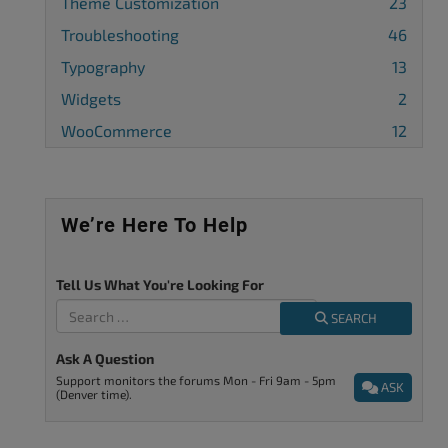
Theme Customization
23
Troubleshooting
46
Typography
13
Widgets
2
WooCommerce
12
We’re Here To Help
Tell Us What You're Looking For
SEARCH
Ask A Question
Support monitors the forums Mon - Fri 9am - 5pm
ASK
(Denver time).