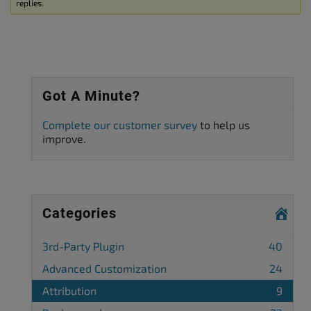
replies.
Got A Minute?
Complete our customer survey
to help us
improve.
Categories
3rd-Party Plugin
40
Advanced Customization
24
Attribution
9