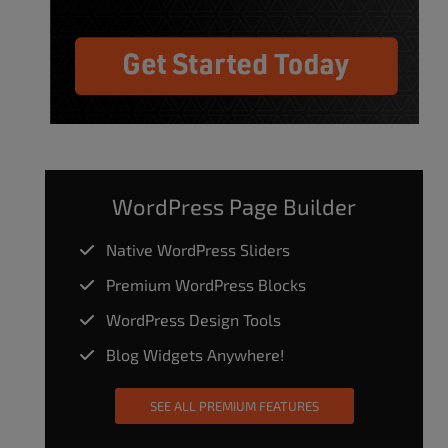
WordPress Page Builder
Native WordPress Sliders
Premium WordPress Blocks
WordPress Design Tools
Blog Widgets Anywhere!
SEE ALL PREMIUM FEATURES