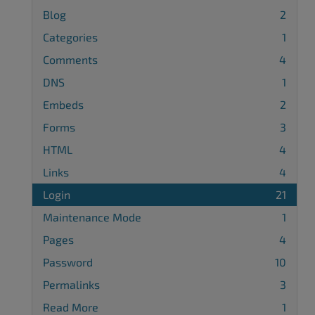
Blog
2
Categories
1
Comments
4
DNS
1
Embeds
2
Forms
3
HTML
4
Links
4
Login
21
Maintenance Mode
1
Pages
4
Password
10
Permalinks
3
Read More
1