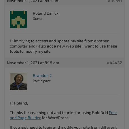
November 1, 2021 at 8:02 am
#44351
Roland Dimick
Guest
Hi im trying to access and update my site from another
computer and I also got a new web site I want to use these
tools to modify my site
November 1, 2021 at 8:18 am
#44432
Brandon C
Participant
Hi Roland,
Thanks for reaching out and thanks for using BoldGrid
Post
and Page Builder
for WordPress!
If you just need to login and modify your site from different