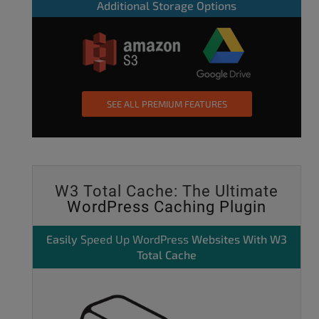
Additional Storage Options
SEE ALL PREMIUM FEATURES
W3 Total Cache: The Ultimate
WordPress Caching Plugin
Easily
Speed Up WordPress
Websites With W3
Total Cache