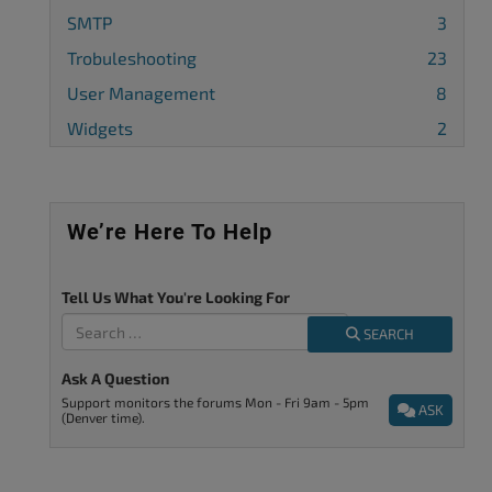
SMTP
3
Trobuleshooting
23
User Management
8
Widgets
2
We’re Here To Help
Tell Us What You're Looking For
SEARCH
Ask A Question
Support monitors the forums Mon - Fri 9am - 5pm
ASK
(Denver time).