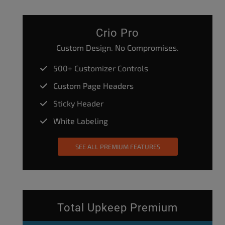
Crio Pro
Custom Design. No Compromises.
500+ Customizer Controls
Custom Page Headers
Sticky Header
White Labeling
SEE ALL PREMIUM FEATURES
Total Upkeep Premium