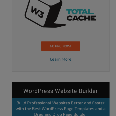
GO PRO NOW!
Learn More
WordPress Website Builder
Build Professional Websites Better and Faster
with the Best WordPress Page Templates and a
Drag and Drop Page Builder