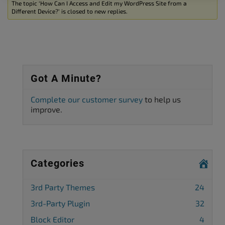
The topic ‘How Can I Access and Edit my WordPress Site from a
Different Device?’ is closed to new replies.
Got A Minute?
Complete our customer survey
to help us
improve.
Categories
3rd Party Themes
24
3rd-Party Plugin
32
Block Editor
4