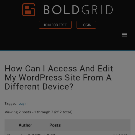
Skip to content
Please
note:
This
JOIN FOR FREE
LOGIN
website
includes
an
accessibility
system.
How Can I Access And Edit
My WordPress Site From A
Different Device?
Tagged:
Login
Viewing 2 posts - 1 through 2 (of 2 total)
Author
Posts