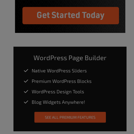
WordPress Page Builder
Native WordPress Sliders
Premium WordPress Blocks
WordPress Design Tools
Blog Widgets Anywhere!
SEE ALL PREMIUM FEATURES