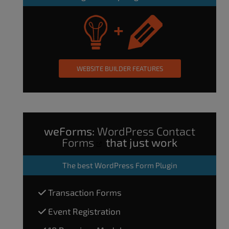
WEBSITE BUILDER FEATURES
weForms:
WordPress Contact
Forms
that just work
The
best WordPress Form Plugin
Transaction Forms
Event Registration