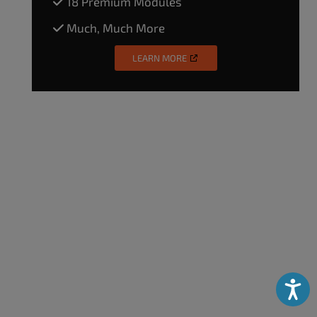
18 Premium Modules
Much, Much More
LEARN MORE
Accessibili