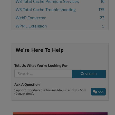
W3 Total Cache Premium Services
16
W3 Total Cache Troubleshooting
175
WebP Converter
23
WPML Extension
5
We’re Here To Help
Tell Us What You're Looking For
SEARCH
Ask A Question
Support monitors the forums Mon - Fri 9am - 5pm
ASK
(Denver time).