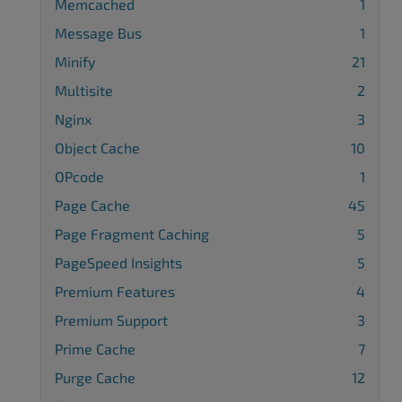
Memcached
1
Message Bus
1
Minify
21
Multisite
2
Nginx
3
Object Cache
10
OPcode
1
Page Cache
45
Page Fragment Caching
5
PageSpeed Insights
5
Premium Features
4
Premium Support
3
Prime Cache
7
Purge Cache
12