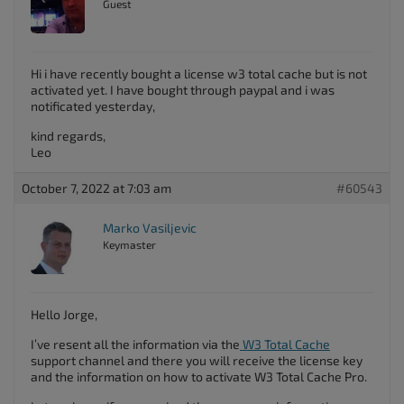
Guest
Hi i have recently bought a license w3 total cache but is not
activated yet. I have bought through paypal and i was
notificated yesterday,
kind regards,
Leo
October 7, 2022 at 7:03 am
#60543
Marko Vasiljevic
Keymaster
Hello Jorge,
I’ve resent all the information via the
W3 Total Cache
support channel and there you will receive the license key
and the information on how to activate W3 Total Cache Pro.