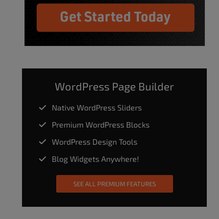
WordPress Page Builder
Native WordPress Sliders
Premium WordPress Blocks
WordPress Design Tools
Blog Widgets Anywhere!
SEE ALL PREMIUM FEATURES