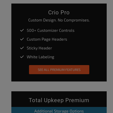
Crio Pro
Custom Design. No Compromises.
500+ Customizer Controls
Custom Page Headers
Sticky Header
White Labeling
SEE ALL PREMIUM FEATURES
Total Upkeep Premium
Additional Storage Options