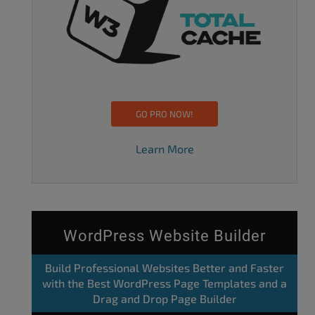
GO PRO NOW!
Learn More
WordPress Website Builder
Build Professional Websites Better and Faster
with the Best WordPress Page Templates and a
Drag and Drop Page Builder