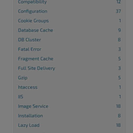
Compatibility
12
Configuration
37
Cookie Groups
1
Database Cache
9
DB Cluster
8
Fatal Error
3
Fragment Cache
5
Full Site Delivery
3
Gzip
5
htaccess
1
IIS
1
Image Service
18
Installation
8
Lazy Load
18