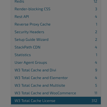
Redis
12
Render-blocking CSS
3
Rest API
4
Reverse Proxy Cache
1
Security Headers
2
Setup Guide Wizard
2
StackPath CDN
4
Statistics
1
User Agent Groups
4
W3 Total Cache and Divi
9
W3 Total Cache and Elementor
4
W3 Total Cache and Multisite
5
W3 Total Cache and WooCommerce
11
W3 Total Cache License
312