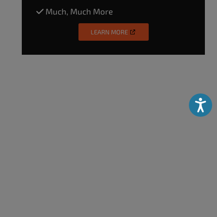
Much, Much More
LEARN MORE
Accessibili