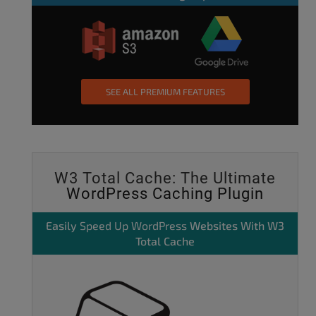
SEE ALL PREMIUM FEATURES
W3 Total Cache: The Ultimate
WordPress Caching Plugin
Easily
Speed Up WordPress
Websites With W3
Total Cache