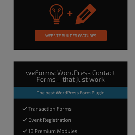
WEBSITE BUILDER FEATURES
weForms:
WordPress Contact
Forms
that just work
The
best WordPress Form Plugin
Transaction Forms
Event Registration
18 Premium Modules