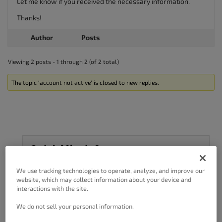
Let me know if you received the necessary information.
Thanks!
Author
Posts
Viewing 2 posts - 1 through 2 (of 2 total)
The topic ‘account not active’ is closed to new replies.
Got A Minute?
Complete our customer survey
to help us
We use tracking technologies to operate, analyze, and improve our
improve.
website, which may collect information about your device and
interactions with the site.
We do not sell your personal information.