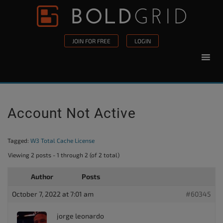
Skip to content
Please
note:
This
JOIN FOR FREE
LOGIN
website
includes
an
accessibility
system.
Account Not Active
Tagged:
W3 Total Cache License
Viewing 2 posts - 1 through 2 (of 2 total)
Author
Posts
October 7, 2022 at 7:01 am
#60345
jorge leonardo