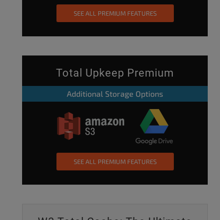
SEE ALL PREMIUM FEATURES
Total Upkeep Premium
Additional Storage Options
SEE ALL PREMIUM FEATURES