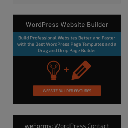
WordPress Website Builder
Build Professional Websites Better and Faster
with the Best WordPress Page Templates and a
Drag and Drop Page Builder
WEBSITE BUILDER FEATURES
weForms:
WordPress Contact