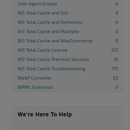
User Agent Groups
4
W3 Total Cache and Divi
9
W3 Total Cache and Elementor
4
W3 Total Cache and Multisite
5
W3 Total Cache and WooCommerce
11
W3 Total Cache License
312
W3 Total Cache Premium Services
16
W3 Total Cache Troubleshooting
175
WebP Converter
23
WPML Extension
5
We’re Here To Help