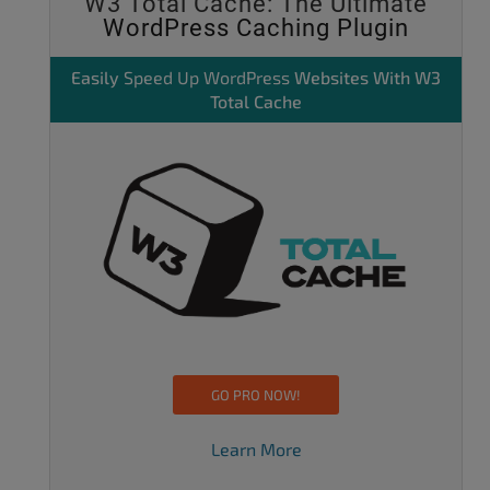
W3 Total Cache: The Ultimate
WordPress Caching Plugin
Easily
Speed Up WordPress
Websites With W3
Total Cache
GO PRO NOW!
Learn More