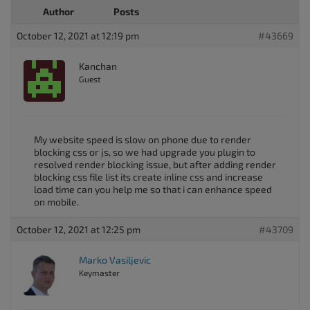
Author
Posts
October 12, 2021 at 12:19 pm
#43669
Kanchan
Guest
My website speed is slow on phone due to render
blocking css or js, so we had upgrade you plugin to
resolved render blocking issue, but after adding render
blocking css file list its create inline css and increase
load time can you help me so that i can enhance speed
on mobile.
October 12, 2021 at 12:25 pm
#43709
Marko Vasiljevic
Keymaster