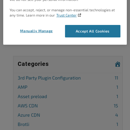
You can accept, reject, or manage non-essential technologies at
Got A Minute?
any time. Learn more in our
Trust Center
Complete our customer survey
to help us
Manually Manage
Accept All Cookies
improve.
Categories
3rd Party Plugin Configuration
11
AMP
1
Asset preload
1
AWS CDN
15
Azure CDN
4
Brotli
1