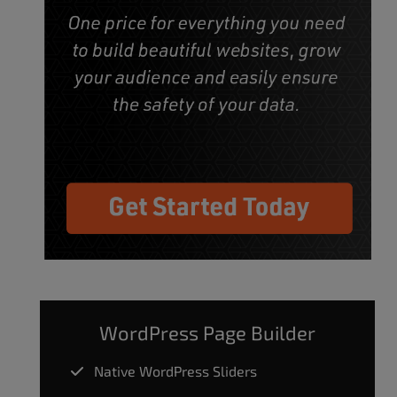
WordPress Page Builder
Native WordPress Sliders