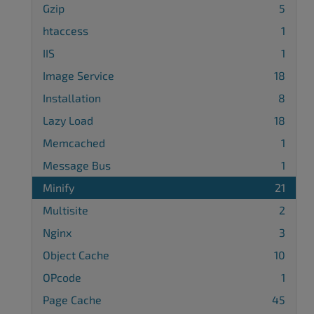
Gzip
5
htaccess
1
IIS
1
Image Service
18
Installation
8
Lazy Load
18
Memcached
1
Message Bus
1
Minify
21
Multisite
2
Nginx
3
Object Cache
10
OPcode
1
Page Cache
45