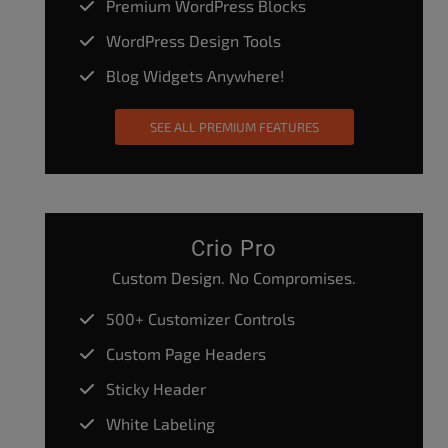
Premium WordPress Blocks
WordPress Design Tools
Blog Widgets Anywhere!
SEE ALL PREMIUM FEATURES
Crio Pro
Custom Design. No Compromises.
500+ Customizer Controls
Custom Page Headers
Sticky Header
White Labeling