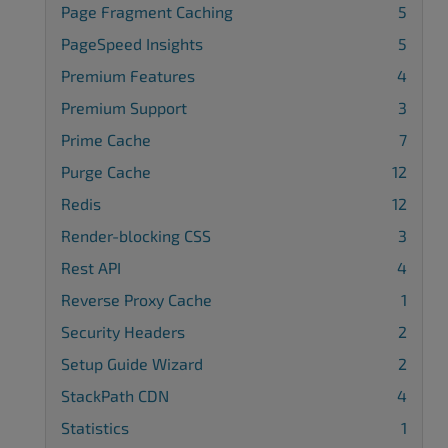
Page Fragment Caching
5
PageSpeed Insights
5
Premium Features
4
Premium Support
3
Prime Cache
7
Purge Cache
12
Redis
12
Render-blocking CSS
3
Rest API
4
Reverse Proxy Cache
1
Security Headers
2
Setup Guide Wizard
2
StackPath CDN
4
Statistics
1