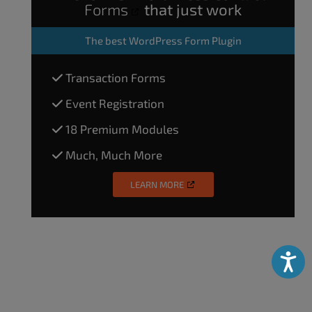
Forms
that just work
The
best WordPress Form Plugin
Transaction Forms
Event Registration
18 Premium Modules
Much, Much More
LEARN MORE
Accessibili