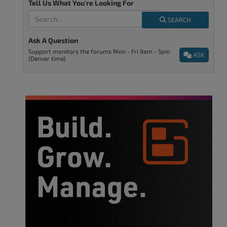
Tell Us What You're Looking For
SEARCH
Ask A Question
Support monitors the forums Mon - Fri 9am - 5pm
ASK
(Denver time).