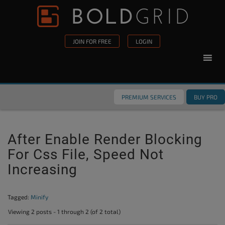
Skip to content
Please
note:
This
JOIN FOR FREE
LOGIN
website
includes
an
accessibility
PREMIUM SERVICES
BUY PRO
system.
After Enable Render Blocking
For Css File, Speed Not
Increasing
Tagged:
Minify
Viewing 2 posts - 1 through 2 (of 2 total)