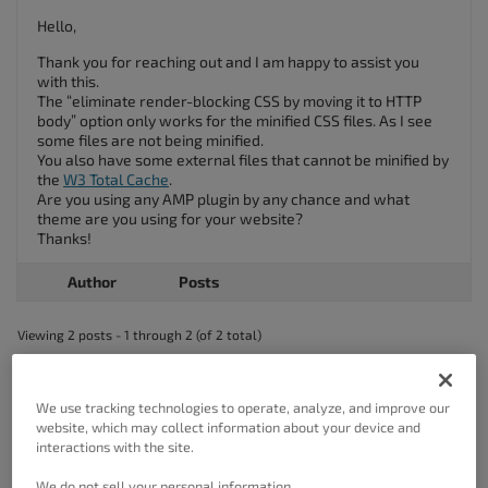
Hello,
Thank you for reaching out and I am happy to assist you
with this.
The “eliminate render-blocking CSS by moving it to HTTP
body” option only works for the minified CSS files. As I see
some files are not being minified.
You also have some external files that cannot be minified by
the
W3 Total Cache
.
Are you using any AMP plugin by any chance and what
theme are you using for your website?
Thanks!
Author
Posts
Viewing 2 posts - 1 through 2 (of 2 total)
The topic ‘After enable render blocking for css file, speed not increasing’
is closed to new replies.
We use tracking technologies to operate, analyze, and improve our
website, which may collect information about your device and
interactions with the site.
We do not sell your personal information.