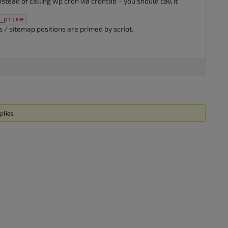
instead of calling wp cron via crontab – you should call it
_prime
 / sitemap positions are primed by script.
plies.