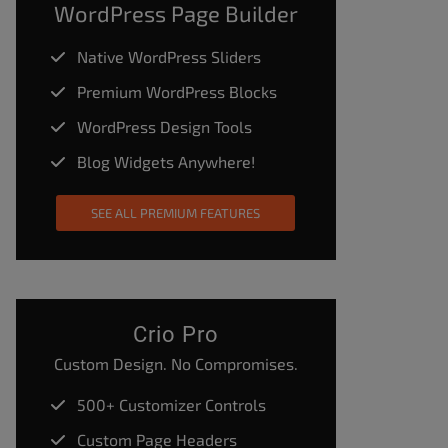
WordPress Page Builder
Native WordPress Sliders
Premium WordPress Blocks
WordPress Design Tools
Blog Widgets Anywhere!
SEE ALL PREMIUM FEATURES
Crio Pro
Custom Design. No Compromises.
500+ Customizer Controls
Custom Page Headers