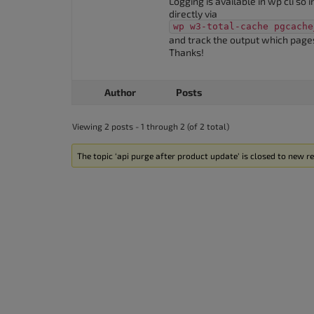
Logging is available in wp cli so 
accessibility
directly via
wp w3-total-cache pgcache
menu.
and track the output which pages
Thanks!
Author
Posts
Viewing 2 posts - 1 through 2 (of 2 total)
The topic ‘api purge after product update’ is closed to new re