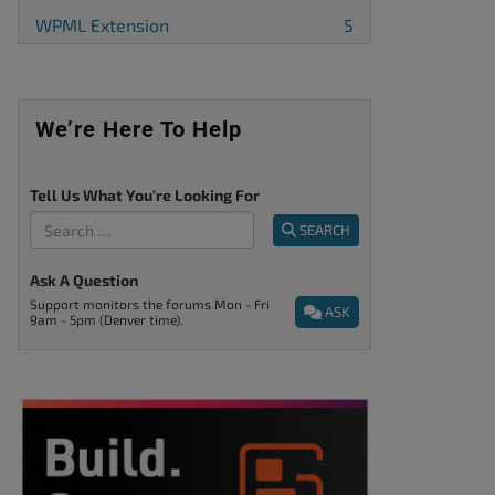
WPML Extension
5
We’re Here To Help
Tell Us What You're Looking For
SEARCH
Ask A Question
Support monitors the forums Mon - Fri
ASK
9am - 5pm (Denver time).