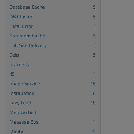
Database Cache
9
DB Cluster
8
Fatal Error
3
Fragment Cache
5
Full Site Delivery
3
Gzip
5
htaccess
1
IIS
1
Image Service
18
Installation
8
Lazy Load
18
Memcached
1
Message Bus
1
Minify
21