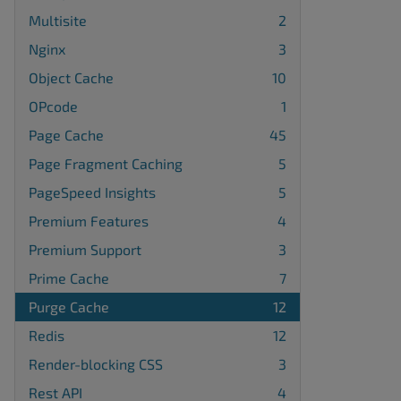
Multisite
2
Nginx
3
Object Cache
10
OPcode
1
Page Cache
45
Page Fragment Caching
5
PageSpeed Insights
5
Premium Features
4
Premium Support
3
Prime Cache
7
Purge Cache
12
Redis
12
Render-blocking CSS
3
Rest API
4