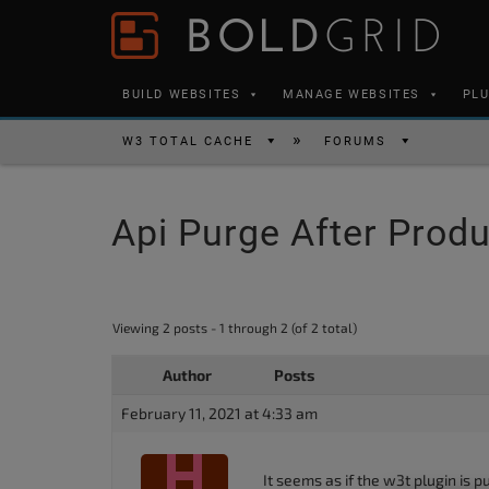
Skip to content
Please
note:
This
BUILD WEBSITES
MANAGE WEBSITES
PL
website
includes
W3 TOTAL CACHE
FORUMS
an
accessibility
Api Purge After Prod
system.
Press
Control-
F11
Viewing 2 posts - 1 through 2 (of 2 total)
to
Author
Posts
adjust
the
February 11, 2021 at 4:33 am
website
to
It seems as if the w3t plugin is 