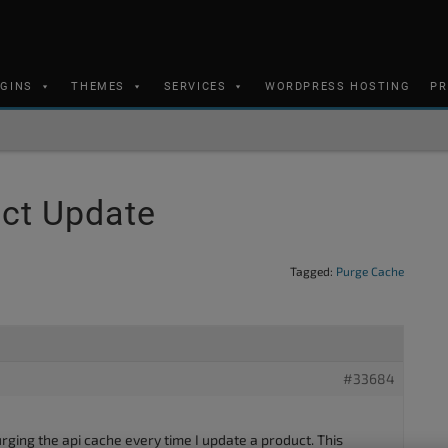
UGINS
THEMES
SERVICES
WORDPRESS HOSTING
PR
uct Update
Tagged:
Purge Cache
#33684
purging the api cache every time I update a product. This