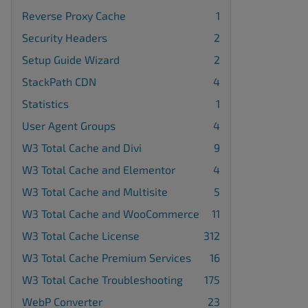
Reverse Proxy Cache
1
Security Headers
2
Setup Guide Wizard
2
StackPath CDN
4
Statistics
1
User Agent Groups
4
W3 Total Cache and Divi
9
W3 Total Cache and Elementor
4
W3 Total Cache and Multisite
5
W3 Total Cache and WooCommerce
11
W3 Total Cache License
312
W3 Total Cache Premium Services
16
W3 Total Cache Troubleshooting
175
WebP Converter
23