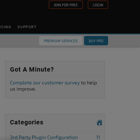
JOIN FOR FREE
LOGIN
ICING
SUPPORT
PREMIUM SERVICES
BUY PRO
Got A Minute?
Complete our customer survey
to help
us improve.
Categories
3rd Party Plugin Configuration
11