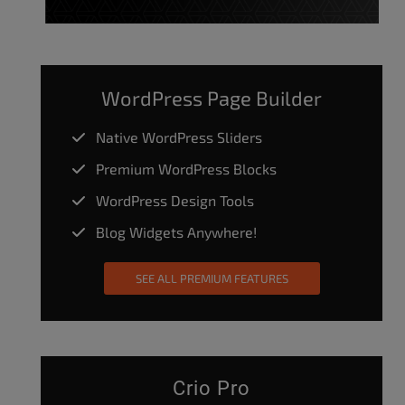
WordPress Page Builder
Native WordPress Sliders
Premium WordPress Blocks
WordPress Design Tools
Blog Widgets Anywhere!
SEE ALL PREMIUM FEATURES
Crio Pro