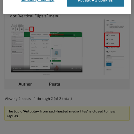
for the options in the right-hand side. You may need to
select the option to
Show more settings
from the block’s 3-
dot “Vertical Elipsis” menu:
Author
Posts
Viewing 2 posts - 1 through 2 (of 2 total)
The topic ‘Autoplay from self-hosted media files’ is closed to new
replies.