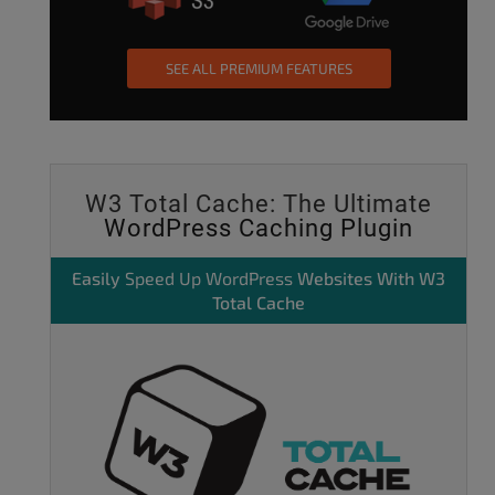
SEE ALL PREMIUM FEATURES
W3 Total Cache: The Ultimate
WordPress Caching Plugin
Easily
Speed Up WordPress
Websites With W3
Total Cache