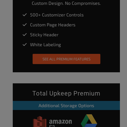
Custom Design. No Compromises.
500+ Customizer Controls
Custom Page Headers
Sticky Header
White Labeling
SEE ALL PREMIUM FEATURES
Total Upkeep Premium
Additional Storage Options