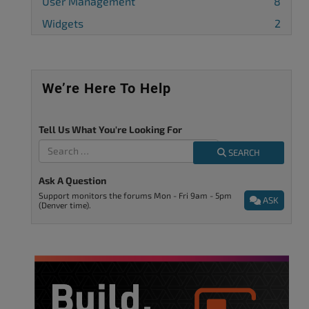
User Management
8
Widgets
2
We’re Here To Help
Tell Us What You're Looking For
SEARCH
Ask A Question
Support monitors the forums Mon - Fri 9am - 5pm
ASK
(Denver time).