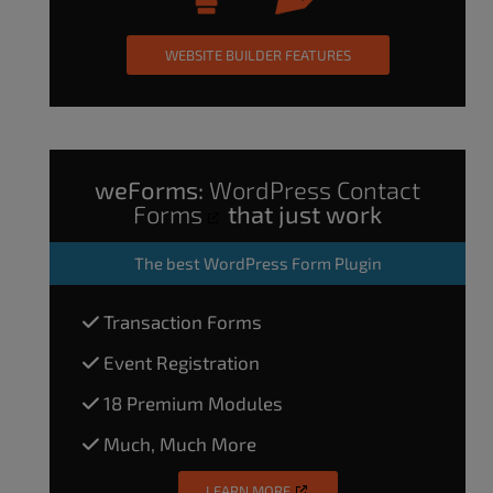
WEBSITE BUILDER FEATURES
weForms:
WordPress Contact
Forms
that just work
The
best WordPress Form Plugin
Transaction Forms
Event Registration
18 Premium Modules
Much, Much More
LEARN MORE