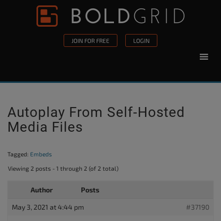
Skip to content
Please
note:
This
JOIN FOR FREE
LOGIN
website
includes
an
accessibility
system.
Autoplay From Self-Hosted
Media Files
Tagged:
Embeds
Viewing 2 posts - 1 through 2 (of 2 total)
Author
Posts
May 3, 2021 at 4:44 pm
#37190