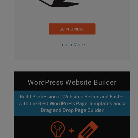
GO PRO NOW!
Learn More
WordPress Website Builder
Build Professional Websites Better and Faster
with the Best WordPress Page Templates and a
Drag and Drop Page Builder