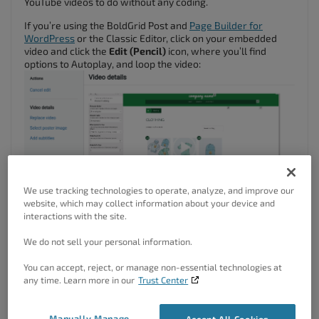
YouTube videos to do without any coding.
If you’re using the BoldGrid Post and
Page Builder for
WordPress
or the Classic Editor, click on your embedded
video and click the
Edit (Pencil)
icon, where you’ll find
options to Autoplay, and loop the video:
We use tracking technologies to operate, analyze, and improve our
website, which may collect information about your device and
interactions with the site.
We do not sell your personal information.
You can accept, reject, or manage non-essential technologies at
any time. Learn more in our
Trust Center
If you’re using the WordPress Block Editor (Gutenberg), look
Manually Manage
Accept All Cookies