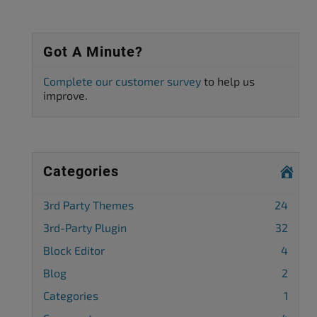
Got A Minute?
Complete our customer survey
to help us
improve.
Categories
3rd Party Themes
24
3rd-Party Plugin
32
Block Editor
4
Blog
2
Categories
1