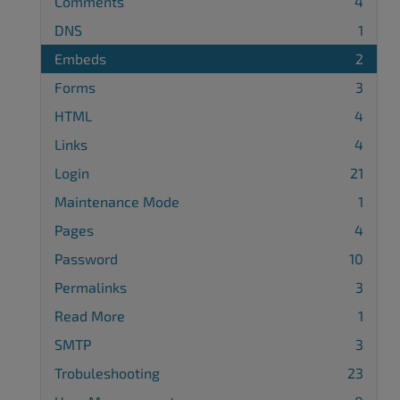
Comments
4
DNS
1
Embeds
2
Forms
3
HTML
4
Links
4
Login
21
Maintenance Mode
1
Pages
4
Password
10
Permalinks
3
Read More
1
SMTP
3
Trobuleshooting
23