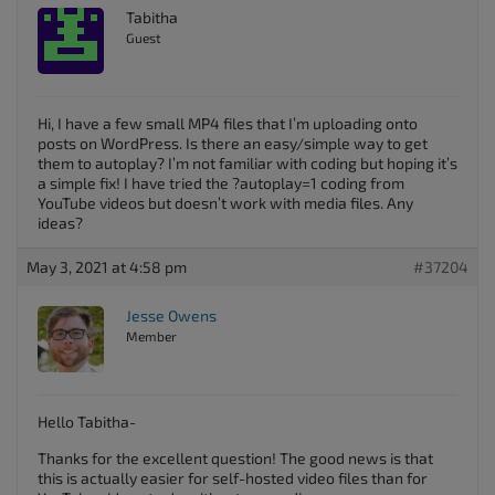
Tabitha
Guest
Hi, I have a few small MP4 files that I’m uploading onto
posts on WordPress. Is there an easy/simple way to get
them to autoplay? I’m not familiar with coding but hoping it’s
a simple fix! I have tried the ?autoplay=1 coding from
YouTube videos but doesn’t work with media files. Any
ideas?
May 3, 2021 at 4:58 pm
#37204
Jesse Owens
Member
Hello Tabitha-
Thanks for the excellent question! The good news is that
this is actually easier for self-hosted video files than for