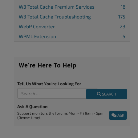
W3 Total Cache Premium Services
16
W3 Total Cache Troubleshooting
175
WebP Converter
23
WPML Extension
5
We’re Here To Help
Tell Us What You're Looking For
SEARCH
Ask A Question
Support monitors the forums Mon - Fri 9am - 5pm
ASK
(Denver time).