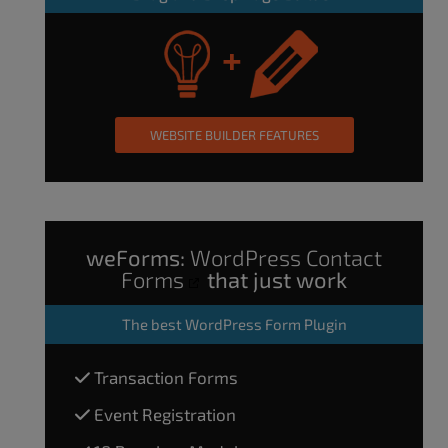
WEBSITE BUILDER FEATURES
weForms:
WordPress Contact
Forms
that just work
The
best WordPress Form Plugin
Transaction Forms
Event Registration