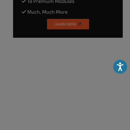
18 Premium Modules
Much, Much More
LEARN MORE
Accessibili