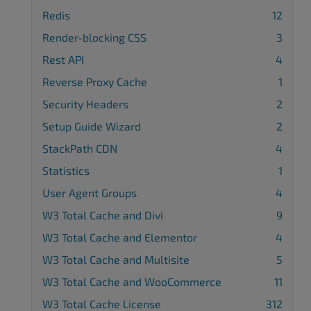
Redis
12
Render-blocking CSS
3
Rest API
4
Reverse Proxy Cache
1
Security Headers
2
Setup Guide Wizard
2
StackPath CDN
4
Statistics
1
User Agent Groups
4
W3 Total Cache and Divi
9
W3 Total Cache and Elementor
4
W3 Total Cache and Multisite
5
W3 Total Cache and WooCommerce
11
W3 Total Cache License
312