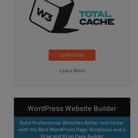
GO PRO NOW!
Learn More
WordPress Website Builder
Build Professional Websites Better and Faster
with the Best WordPress Page Templates and a
Drag and Drop Page Builder