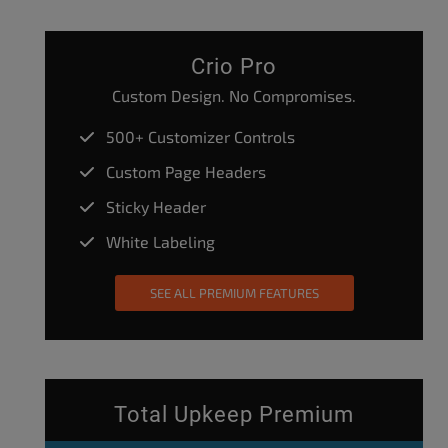
Crio Pro
Custom Design. No Compromises.
500+ Customizer Controls
Custom Page Headers
Sticky Header
White Labeling
SEE ALL PREMIUM FEATURES
Total Upkeep Premium