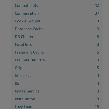
Compatibility
12
Configuration
37
Cookie Groups
1
Database Cache
9
DB Cluster
8
Fatal Error
3
Fragment Cache
5
Full Site Delivery
3
Gzip
5
htaccess
1
IIS
1
Image Service
18
Installation
8
Lazy Load
18