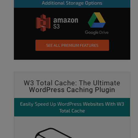
Additional Storage Options
SEE ALL PREMIUM FEATURES
W3 Total Cache: The Ultimate
WordPress Caching Plugin
Easily
Speed Up WordPress
Websites With W3
Total Cache