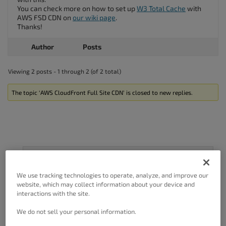
You can check more on how to set up
W3 Total Cache
with
AWS FSD CDN on
our wiki page
.
Thanks!
Author
Posts
Viewing 2 posts - 1 through 2 (of 2 total)
The topic ‘AWS CloudFront Full Site CDN’ is closed to new replies.
Got A Minute?
We use tracking technologies to operate, analyze, and improve our
Complete our customer survey
to help us
website, which may collect information about your device and
improve.
interactions with the site.
We do not sell your personal information.