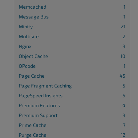
Memcached
1
Message Bus
1
Minify
21
Multisite
2
Nginx
3
Object Cache
10
OPcode
1
Page Cache
45
Page Fragment Caching
5
PageSpeed Insights
5
Premium Features
4
Premium Support
3
Prime Cache
7
Purge Cache
12