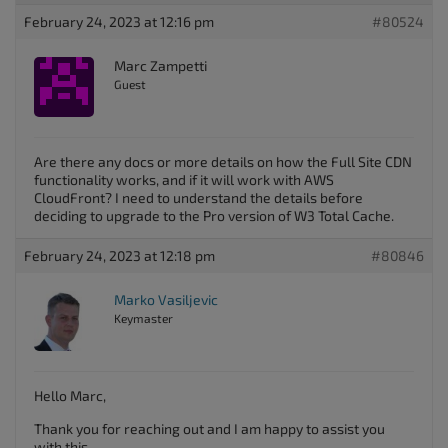
February 24, 2023 at 12:16 pm
#80524
Marc Zampetti
Guest
Are there any docs or more details on how the Full Site CDN
functionality works, and if it will work with AWS
CloudFront? I need to understand the details before
deciding to upgrade to the Pro version of W3 Total Cache.
February 24, 2023 at 12:18 pm
#80846
Marko Vasiljevic
Keymaster
Hello Marc,
Thank you for reaching out and I am happy to assist you
with this.