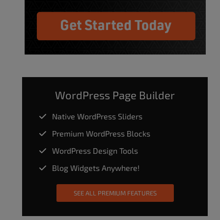
WordPress Page Builder
Native WordPress Sliders
Premium WordPress Blocks
WordPress Design Tools
Blog Widgets Anywhere!
SEE ALL PREMIUM FEATURES