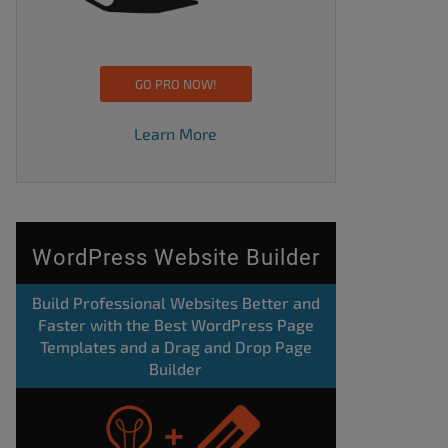
GO PRO NOW!
Learn More
WordPress Website Builder
Build Professional Websites Better and
Faster with the Best WordPress Page
Templates and a Drag and Drop Page
Builder