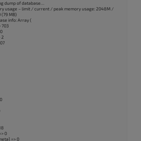
ting dump of database…
ry usage – limit / current / peak memory usage: 2048M /
 (79 MB)
se info: Array (
> 703
 0
 2
107
 0
0
18
=> 0
eta] => 0