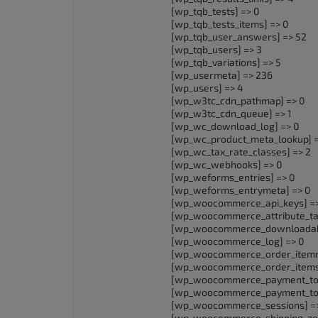
[wp_tqb_tests] => 0
[wp_tqb_tests_items] => 0
[wp_tqb_user_answers] => 52
[wp_tqb_users] => 3
[wp_tqb_variations] => 5
[wp_usermeta] => 236
[wp_users] => 4
[wp_w3tc_cdn_pathmap] => 0
[wp_w3tc_cdn_queue] => 1
[wp_wc_download_log] => 0
[wp_wc_product_meta_lookup] =
[wp_wc_tax_rate_classes] => 2
[wp_wc_webhooks] => 0
[wp_weforms_entries] => 0
[wp_weforms_entrymeta] => 0
[wp_woocommerce_api_keys] =>
[wp_woocommerce_attribute_ta
[wp_woocommerce_downloadable
[wp_woocommerce_log] => 0
[wp_woocommerce_order_itemm
[wp_woocommerce_order_items
[wp_woocommerce_payment_tok
[wp_woocommerce_payment_tok
[wp_woocommerce_sessions] =>
[wp_woocommerce_shipping_zone