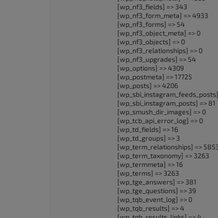
[wp_nf3_fields] => 343
[wp_nf3_form_meta] => 4933
[wp_nf3_forms] => 54
[wp_nf3_object_meta] => 0
[wp_nf3_objects] => 0
[wp_nf3_relationships] => 0
[wp_nf3_upgrades] => 54
[wp_options] => 4309
[wp_postmeta] => 17725
[wp_posts] => 4206
[wp_sbi_instagram_feeds_posts]
[wp_sbi_instagram_posts] => 81
[wp_smush_dir_images] => 0
[wp_tcb_api_error_log] => 0
[wp_td_fields] => 16
[wp_td_groups] => 3
[wp_term_relationships] => 585
[wp_term_taxonomy] => 3263
[wp_termmeta] => 16
[wp_terms] => 3263
[wp_tge_answers] => 381
[wp_tge_questions] => 39
[wp_tqb_event_log] => 0
[wp_tqb_results] => 4
[wp_tqb_results_links] => 4