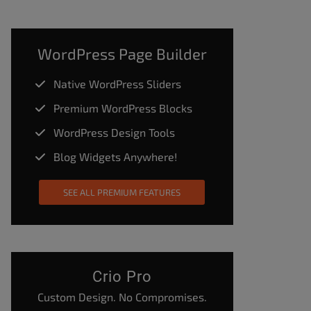
WordPress Page Builder
Native WordPress Sliders
Premium WordPress Blocks
WordPress Design Tools
Blog Widgets Anywhere!
SEE ALL PREMIUM FEATURES
Crio Pro
Custom Design. No Compromises.