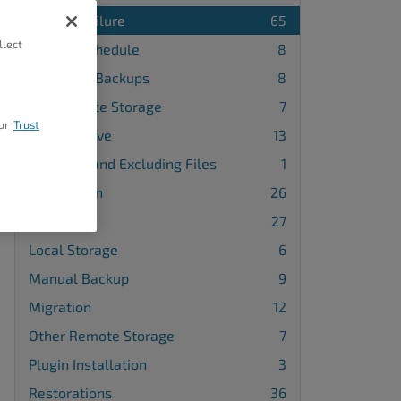
Backup Failure
65
llect
Backup Schedule
8
Database Backups
8
FTP Remote Storage
7
ur
Trust
Google Drive
13
Including and Excluding Files
1
Installation
26
License
27
Local Storage
6
Manual Backup
9
Migration
12
Other Remote Storage
7
Plugin Installation
3
Restorations
36