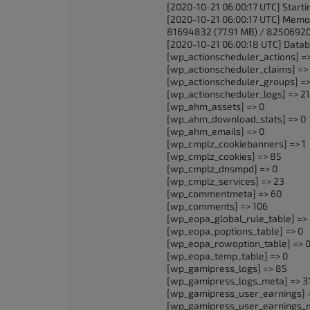
[2020-10-21 06:00:17 UTC] Star
[2020-10-21 06:00:17 UTC] Memo
81694832 (77.91 MB) / 82506920
[2020-10-21 06:00:18 UTC] Databa
[wp_actionscheduler_actions] =
[wp_actionscheduler_claims] =>
[wp_actionscheduler_groups] =>
[wp_actionscheduler_logs] => 2
[wp_ahm_assets] => 0
[wp_ahm_download_stats] => 0
[wp_ahm_emails] => 0
[wp_cmplz_cookiebanners] => 1
[wp_cmplz_cookies] => 85
[wp_cmplz_dnsmpd] => 0
[wp_cmplz_services] => 23
[wp_commentmeta] => 60
[wp_comments] => 106
[wp_eopa_global_rule_table] =>
[wp_eopa_poptions_table] => 0
[wp_eopa_rowoption_table] => 
[wp_eopa_temp_table] => 0
[wp_gamipress_logs] => 85
[wp_gamipress_logs_meta] => 3
[wp_gamipress_user_earnings] 
[wp_gamipress_user_earnings_m