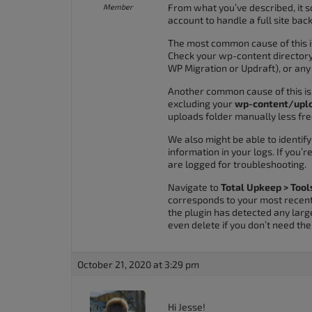
From what you’ve described, it so
Member
accessibility
account to handle a full site bac
menu.
The most common cause of this i
Check your wp-content directory 
WP Migration or Updraft), or any
Another common cause of this is 
excluding your
wp-content/upl
uploads folder manually less fre
We also might be able to identi
information in your logs. If you’
are logged for troubleshooting.
Navigate to
Total Upkeep > Tool
corresponds to your most recent 
the plugin has detected any larg
even delete if you don’t need th
October 21, 2020 at 3:29 pm
Hi Jesse!