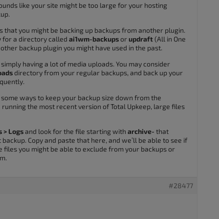
unds like your site might be too large for your hosting
kup.
s that you might be backing up backups from another plugin.
for a directory called
ai1wm-backups
or
updraft
(All in One
 other backup plugin you might have used in the past.
simply having a lot of media uploads. You may consider
oads
directory from your regular backups, and back up your
quently.
fy some ways to keep your backup size down from the
re running the most recent version of Total Upkeep, large files
s > Logs
and look for the file starting with
archive-
that
backup. Copy and paste that here, and we’ll be able to see if
e files you might be able to exclude from your backups or
em.
#28477