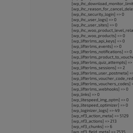
[wp_ihc_download_monitor_limit
[wp_ihc_reason_for_cancel_delet
[wp_ihc_security_login] => 0
[wp_ihc_user_logs] => 0
[wp_ihc_user_sites] => 0
[wp_ihc_woo_product_level_relat
[wp_ihc_woo_products] => 0
[wp_lifterlms_api_keys] => 0
[wp_lifterlms_events] => 0
[wp_lifterlms_notifications] => 0
[wp_lifterlms_product_to_vouche
[wp_lifterlms_quiz_attempts] =>
[wp_lifterlms_sessions] => 2
[wp_lifterlms_user_postmeta] =
[wp_lifterlms_voucher_code_red
[wp_lifterlms_vouchers_codes] 
[wp_lifterlms_webhooks] => 0
[wp_links] => 0
[wp_litespeed_img_optm] => 0
[wp_litespeed_optimizer] => 0
[wp_loginizer_logs] => 49
[wp_nf3_action_meta] => 5129
[wp_nf3_actions] => 213
[wp_nf3_chunks] => 6
[wp_nf3_field_meta] => 7535