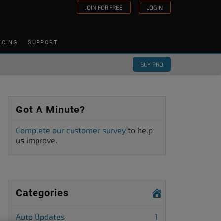
JOIN FOR FREE
LOGIN
ICING
SUPPORT
BUY PRO
Got A Minute?
Complete our customer survey
to help
us improve.
Categories
Auto Updates
1