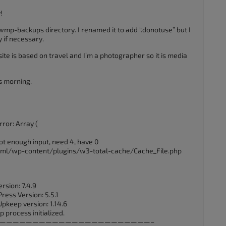
!
1wmp-backups directory. I renamed it to add “.donotuse” but I
y if necessary.
te is based on travel and I’m a photographer so it is media
is morning.
ror: Array (
ot enough input, need 4, have 0
_html/wp-content/plugins/w3-total-cache/Cache_File.php
rsion: 7.4.9
ess Version: 5.5.1
Upkeep version: 1.14.6
 process initialized.
UTC] ——————————————————————————–