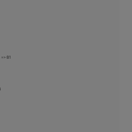
 => 81
3