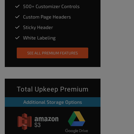
500+ Customizer Controls
Custom Page Headers
Sticky Header
White Labeling
SEE ALL PREMIUM FEATURES
Total Upkeep Premium
Additional Storage Options