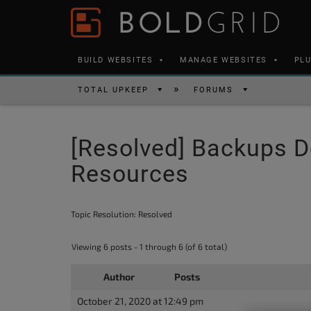
Skip to content
Please
note:
This
BUILD WEBSITES
MANAGE WEBSITES
PL
website
includes
TOTAL UPKEEP
FORUMS
an
accessibility
[Resolved] Backups D
system.
Press
Resources
Control-
F11
Topic Resolution:
Resolved
to
adjust
Viewing 6 posts - 1 through 6 (of 6 total)
the
Author
Posts
website
to
October 21, 2020 at 12:49 pm