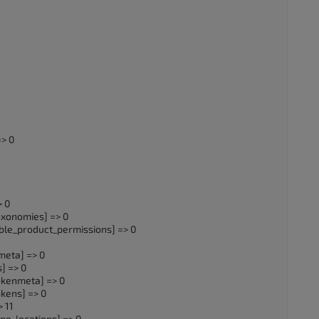
> 0
 0
xonomies] => 0
_product_permissions] => 0
eta] => 0
] => 0
enmeta] => 0
ens] => 0
 11
_locations] => 0