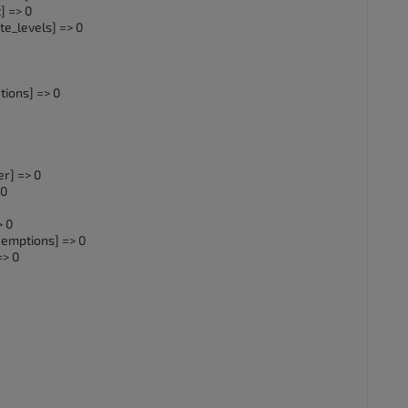
] => 0
e_levels] => 0
ions] => 0
r] => 0
 0
> 0
emptions] => 0
=> 0