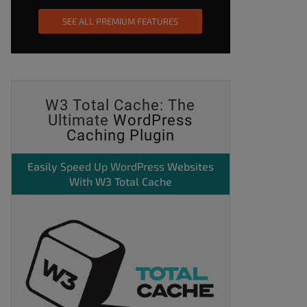
SEE ALL PREMIUM FEATURES
W3 Total Cache: The
Ultimate
WordPress
Caching Plugin
Easily
Speed Up WordPress
Websites
With W3 Total Cache