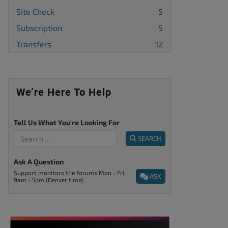
Site Check
5
Subscription
5
Transfers
12
We’re Here To Help
Tell Us What You're Looking For
SEARCH
Ask A Question
Support monitors the forums Mon - Fri
ASK
9am - 5pm (Denver time).