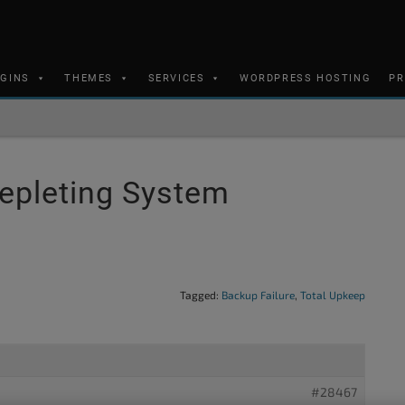
UGINS
THEMES
SERVICES
WORDPRESS HOSTING
PR
epleting System
Tagged:
Backup Failure
,
Total Upkeep
#28467