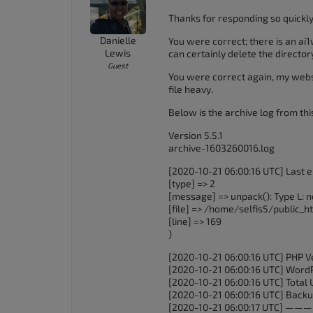
Thanks for responding so quickly
Danielle
You were correct; there is an ai
Lewis
can certainly delete the director
Guest
You were correct again, my websi
file heavy.
Below is the archive log from th
Version 5.5.1
archive-1603260016.log
[2020-10-21 06:00:16 UTC] Last er
[type] => 2
[message] => unpack(): Type L: n
[file] => /home/selfis5/public
[line] => 169
)
[2020-10-21 06:00:16 UTC] PHP Ve
[2020-10-21 06:00:16 UTC] WordPr
[2020-10-21 06:00:16 UTC] Total 
[2020-10-21 06:00:16 UTC] Backup
[2020-10-21 06:00:17 