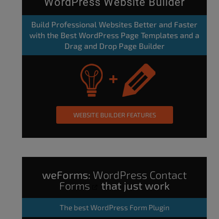
WordPress Website Builder
Build Professional Websites Better and Faster
with the Best WordPress Page Templates and a
Drag and Drop Page Builder
WEBSITE BUILDER FEATURES
weForms:
WordPress Contact
Forms
that just work
The
best WordPress Form Plugin