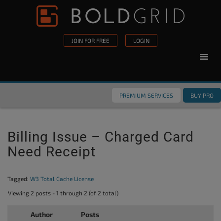
Skip to content
Please
note:
This
JOIN FOR FREE
LOGIN
website
includes
an
accessibility
PREMIUM SERVICES
BUY PRO
system.
Billing Issue – Charged Card
Need Receipt
Tagged:
W3 Total Cache License
Viewing 2 posts - 1 through 2 (of 2 total)
Author
Posts