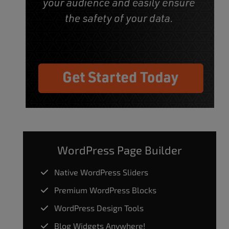
WordPress Page Builder
Native WordPress Sliders
Premium WordPress Blocks
WordPress Design Tools
Blog Widgets Anywhere!