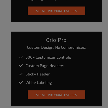
SEE ALL PREMIUM FEATURES
Crio Pro
Custom Design. No Compromises.
500+ Customizer Controls
Custom Page Headers
Sticky Header
White Labeling
SEE ALL PREMIUM FEATURES