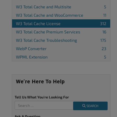
W3 Total Cache and Multisite
5
W3 Total Cache and WooCommerce
11
W3 Total Cache License
312
W3 Total Cache Premium Services
16
W3 Total Cache Troubleshooting
175
WebP Converter
23
WPML Extension
5
We’re Here To Help
Tell Us What You're Looking For
SEARCH
Ask A Question