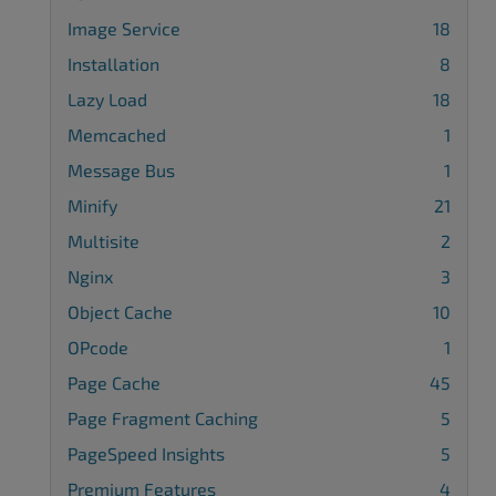
Image Service
18
Installation
8
Lazy Load
18
Memcached
1
Message Bus
1
Minify
21
Multisite
2
Nginx
3
Object Cache
10
OPcode
1
Page Cache
45
Page Fragment Caching
5
PageSpeed Insights
5
Premium Features
4