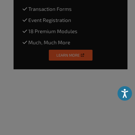
Transaction Forms
Event Registration
18 Premium Modules
Much, Much More
LEARN MORE
Accessibili