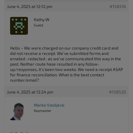
June 4, 2025 at 12:12 pm
#158516
Kathy W
Guest
Hello – We were charged on our company credit card and
did not receive a receipt. We’ve submitted forms and
emailed -redacted- as we’ve communicated this way in the
past. Neither route hase resulted in any follow-
up/responses, it’s been two weeks. We need a receipt ASAP
for finance reconciliation. What is the best contact
number/email?
June 4, 2025 at 12:24 pm
#158520
Marko Vasiljevic
Keymaster