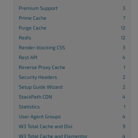
Premium Support
3
Prime Cache
7
Purge Cache
12
Redis
12
Render-blocking CSS
3
Rest API
4
Reverse Proxy Cache
1
Security Headers
2
Setup Guide Wizard
2
StackPath CDN
4
Statistics
1
User Agent Groups
4
W3 Total Cache and Divi
9
W3 Total Cache and Elementor
4