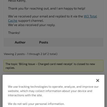
Hello Kathy,
Thank you for reaching out, and I am happy to help!
We’ve received your email and replied to it via the
W3 Total
Cache
support channel.
We’ve also received your reply.
Thanks!
Author
Posts
Viewing 2 posts - 1 through 2 (of 2 total)
The topic ‘Billing Issue – Charged card need receipt’ is closed to new
replies.
We use tracking technologies to operate, analyze, and improve our
website, which may collect information about your device and
interactions with the site.
Got A Minute?
We do not sell your personal information.