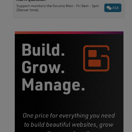
Support monitors the forums Mon - Fri 9am - 5pm
ASK
(Denver time).