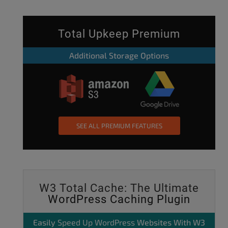
Total Upkeep Premium
Additional Storage Options
SEE ALL PREMIUM FEATURES
W3 Total Cache: The Ultimate
WordPress Caching Plugin
Easily
Speed Up WordPress
Websites With W3