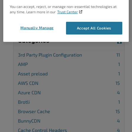
Complete our customer survey
to help us
You can accept, reject, or manage non-essential technologies at
improve.
any time. Learn more in our
Trust Center
Manually Manage
Accept All Cookies
Categories
3rd Party Plugin Configuration
11
AMP
1
Asset preload
1
AWS CDN
15
Azure CDN
4
Brotli
1
Browser Cache
15
BunnyCDN
4
Cache Control Headers
4