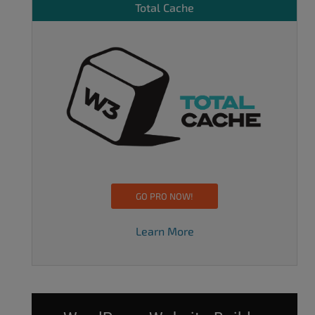
Total Cache
GO PRO NOW!
Learn More