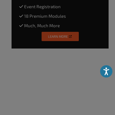
Event Registration
18 Premium Modules
Much, Much More
LEARN MORE
Accessibili