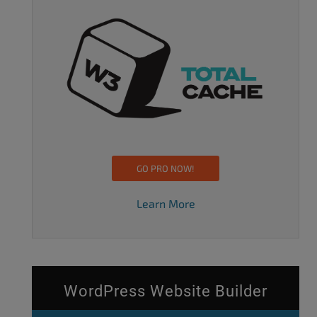
GO PRO NOW!
Learn More
WordPress Website Builder