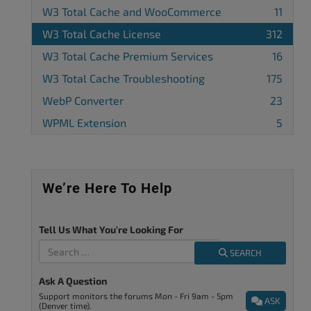
W3 Total Cache and WooCommerce
11
W3 Total Cache License
312
W3 Total Cache Premium Services
16
W3 Total Cache Troubleshooting
175
WebP Converter
23
WPML Extension
5
We’re Here To Help
Tell Us What You're Looking For
SEARCH
Ask A Question
Support monitors the forums Mon - Fri 9am - 5pm
ASK
(Denver time).