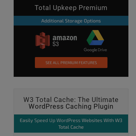
Total Upkeep Premium
Additional Storage Options
SEE ALL PREMIUM FEATURES
W3 Total Cache: The Ultimate
WordPress Caching Plugin
Easily
Speed Up WordPress
Websites With W3
Total Cache