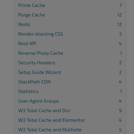
Prime Cache
7
Purge Cache
12
Redis
12
Render-blocking CSS
3
Rest API
4
Reverse Proxy Cache
1
Security Headers
2
Setup Guide Wizard
2
StackPath CDN
4
Statistics
1
User Agent Groups
4
W3 Total Cache and Divi
9
W3 Total Cache and Elementor
4
W3 Total Cache and Multisite
5