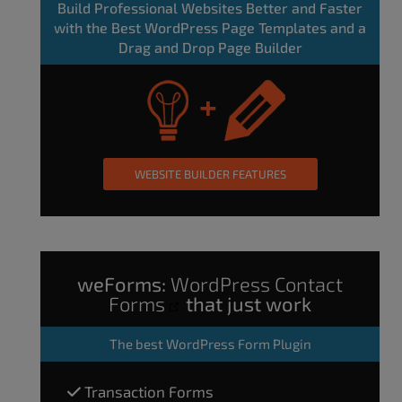
Build Professional Websites Better and Faster
with the Best WordPress Page Templates and a
Drag and Drop Page Builder
WEBSITE BUILDER FEATURES
weForms:
WordPress Contact
Forms
that just work
The
best WordPress Form Plugin
Transaction Forms