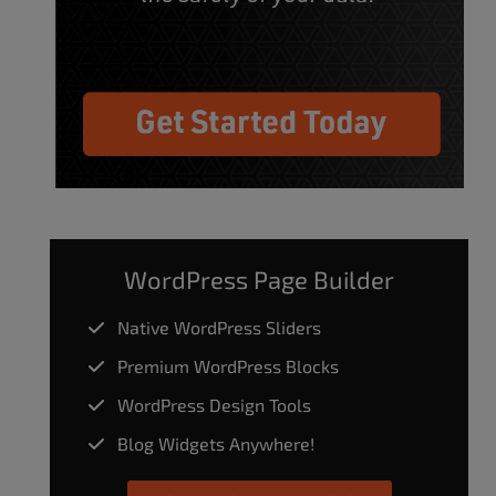
WordPress Page Builder
Native WordPress Sliders
Premium WordPress Blocks
WordPress Design Tools
Blog Widgets Anywhere!