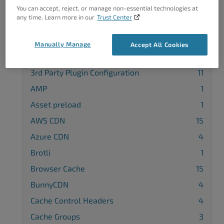
You can accept, reject, or manage non-essential technologies at
any time. Learn more in our
Trust Center
Manually Manage
Accept All Cookies
Categories
3rd Party Plugin Configuration
11
AMP
1
Asset preload
1
AWS CDN
15
Azure CDN
4
Brotli
1
Browser Cache
15
BunnyCDN
4
Cache Control Headers
4
Cache Groups
3