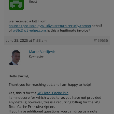
Guest
we received a bill From:
bounce+pro+x4ojqyw1u6ya@return.recurly.comon
behalf
of
w3tc@w3-edge.com
. is this a legitimate invoice?
June 25, 2025 at 11:33 am
#159656
Marko Vasiljevic
Keymaster
Hello Darryl,
Thank you for reaching out, and I am happy to help!
Yes, this is for the
W3 Total Cache Pro
.
I am not sure for which website, as you have not provided
any details; however, this is a recurring billing for the W3
Total Cache Pro subscription.
If you have additional questions, you can drop us a note