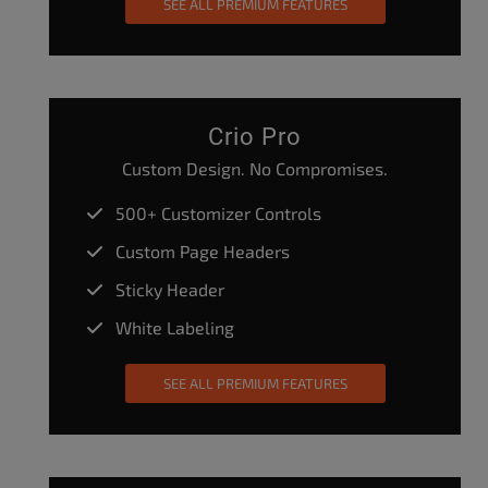
SEE ALL PREMIUM FEATURES
Crio Pro
Custom Design. No Compromises.
500+ Customizer Controls
Custom Page Headers
Sticky Header
White Labeling
SEE ALL PREMIUM FEATURES