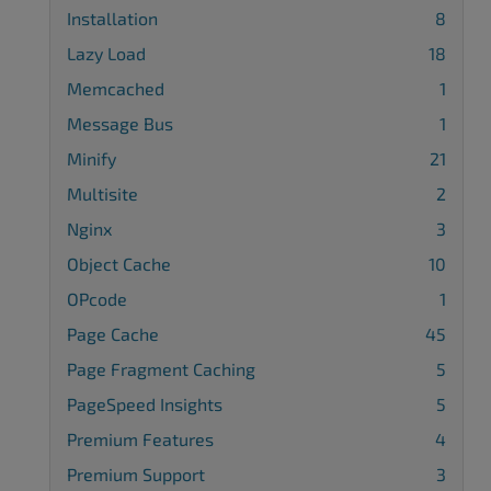
Installation
8
Lazy Load
18
Memcached
1
Message Bus
1
Minify
21
Multisite
2
Nginx
3
Object Cache
10
OPcode
1
Page Cache
45
Page Fragment Caching
5
PageSpeed Insights
5
Premium Features
4
Premium Support
3