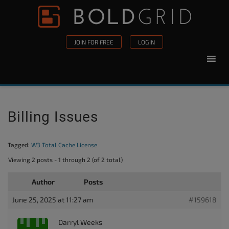
Skip to content
Please
note:
This
JOIN FOR FREE
LOGIN
website
includes
an
accessibility
system.
Billing Issues
Tagged:
W3 Total Cache License
Viewing 2 posts - 1 through 2 (of 2 total)
Author
Posts
June 25, 2025 at 11:27 am
#159618
Darryl Weeks