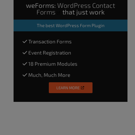
weForms:
WordPress Contact
Forms
that just work
The
best WordPress Form Plugin
Transaction Forms
Event Registration
18 Premium Modules
Much, Much More
LEARN MORE