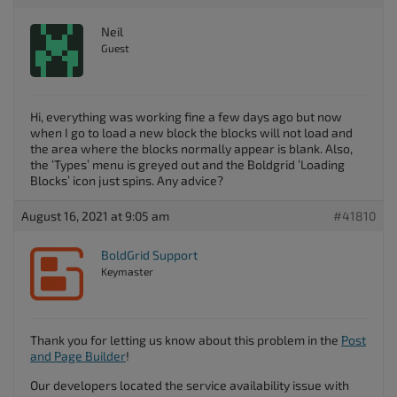
Neil
Guest
Hi, everything was working fine a few days ago but now
when I go to load a new block the blocks will not load and
the area where the blocks normally appear is blank. Also,
the ‘Types’ menu is greyed out and the Boldgrid ‘Loading
Blocks’ icon just spins. Any advice?
August 16, 2021 at 9:05 am
#41810
BoldGrid Support
Keymaster
Thank you for letting us know about this problem in the
Post
and Page Builder
!
Our developers located the service availability issue with