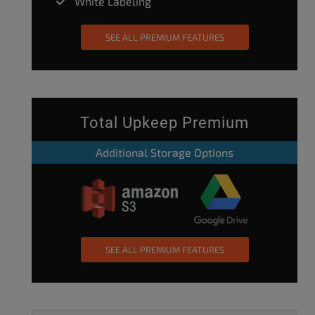
White Labeling
SEE ALL PREMIUM FEATURES
Total Upkeep Premium
Additional Storage Options
SEE ALL PREMIUM FEATURES