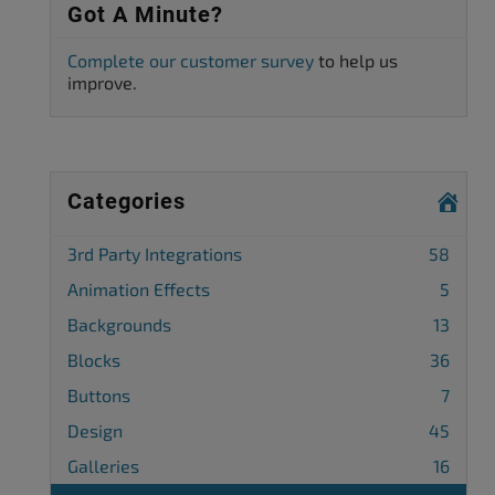
Got A Minute?
Complete our customer survey
to help us
improve.
Categories
3rd Party Integrations
58
Animation Effects
5
Backgrounds
13
Blocks
36
Buttons
7
Design
45
Galleries
16