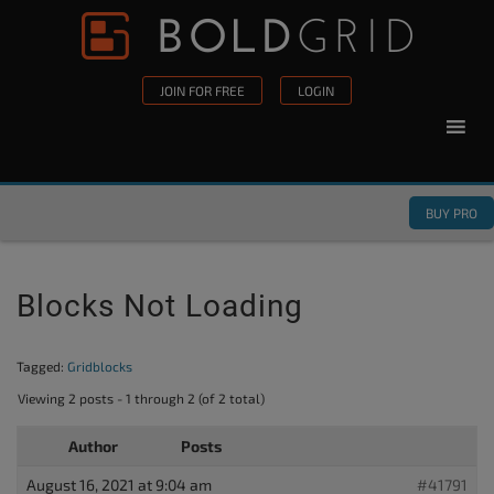
Skip to content
Please
note:
This
JOIN FOR FREE
LOGIN
website
includes
an
accessibility
BUY PRO
system.
Blocks Not Loading
Tagged:
Gridblocks
Viewing 2 posts - 1 through 2 (of 2 total)
Author
Posts
August 16, 2021 at 9:04 am
#41791