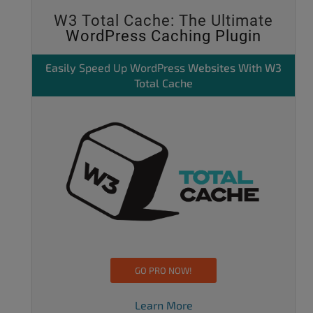
W3 Total Cache: The Ultimate
WordPress Caching Plugin
Easily
Speed Up WordPress
Websites With W3
Total Cache
GO PRO NOW!
Learn More