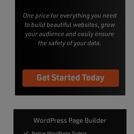
WordPress Page Builder
Native WordPress Sliders