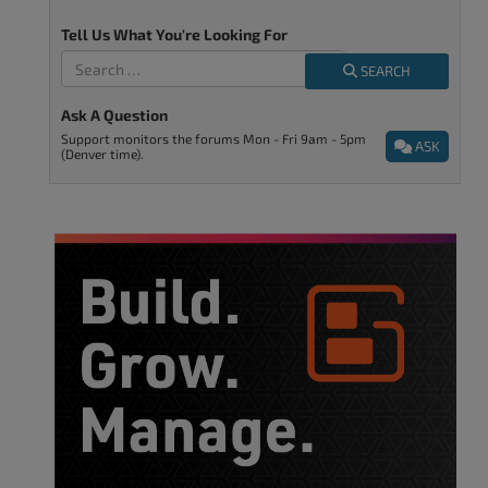
Tell Us What You're Looking For
SEARCH
Ask A Question
Support monitors the forums Mon - Fri 9am - 5pm
ASK
(Denver time).