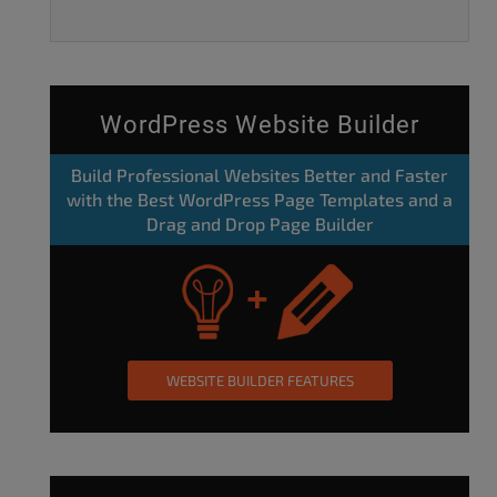
WordPress Website Builder
Build Professional Websites Better and Faster
with the Best WordPress Page Templates and a
Drag and Drop Page Builder
WEBSITE BUILDER FEATURES