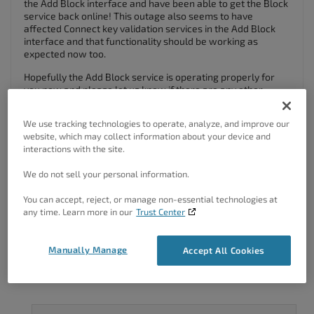
the Add Block interface and have been able to get the Block
service back online! This outage also seems to have
affected Connect key validation services in the Add Block
interface and that functionality should be working as
expected now too.
Hopefully the Add Block service is operating properly for
you now and please let us know if there are any other
problems so we can address them as quickly as possible.
We use tracking technologies to operate, analyze, and improve our
Thanks,
website, which may collect information about your device and
Nicole
interactions with the site.
Author
Posts
We do not sell your personal information.
You can accept, reject, or manage non-essential technologies at
Viewing 2 posts - 1 through 2 (of 2 total)
any time. Learn more in our
Trust Center
The topic ‘Blocks not loading’ is closed to new replies.
Manually Manage
Accept All Cookies