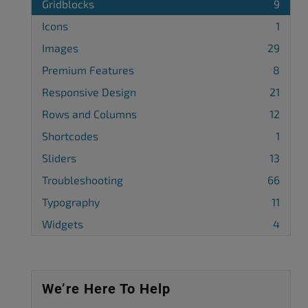
Gridblocks
9
Icons
1
Images
29
Premium Features
8
Responsive Design
21
Rows and Columns
12
Shortcodes
1
Sliders
13
Troubleshooting
66
Typography
11
Widgets
4
We’re Here To Help