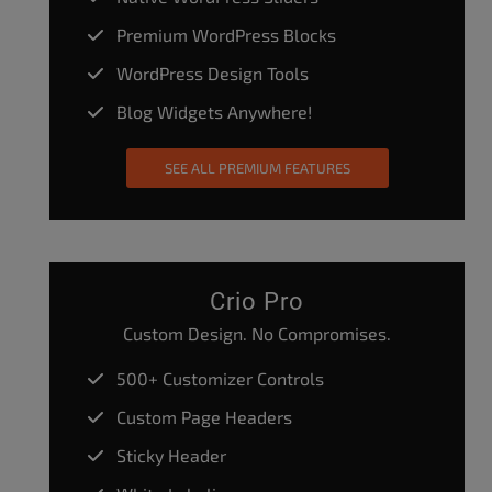
Premium WordPress Blocks
WordPress Design Tools
Blog Widgets Anywhere!
SEE ALL PREMIUM FEATURES
Crio Pro
Custom Design. No Compromises.
500+ Customizer Controls
Custom Page Headers
Sticky Header