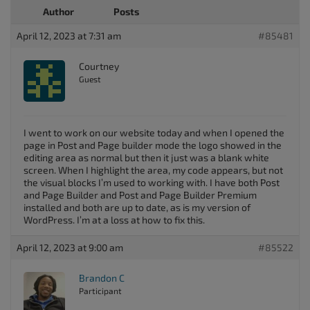
Author
Posts
April 12, 2023 at 7:31 am
#85481
Courtney
Guest
I went to work on our website today and when I opened the
page in Post and Page builder mode the logo showed in the
editing area as normal but then it just was a blank white
screen. When I highlight the area, my code appears, but not
the visual blocks I’m used to working with. I have both Post
and Page Builder and Post and Page Builder Premium
installed and both are up to date, as is my version of
WordPress. I’m at a loss at how to fix this.
April 12, 2023 at 9:00 am
#85522
Brandon C
Participant