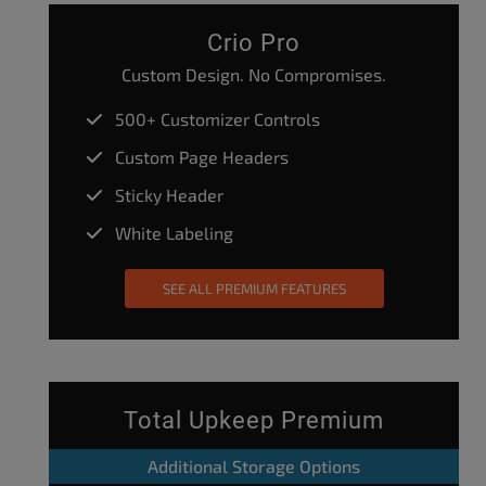
Crio Pro
Custom Design. No Compromises.
500+ Customizer Controls
Custom Page Headers
Sticky Header
White Labeling
SEE ALL PREMIUM FEATURES
Total Upkeep Premium
Additional Storage Options