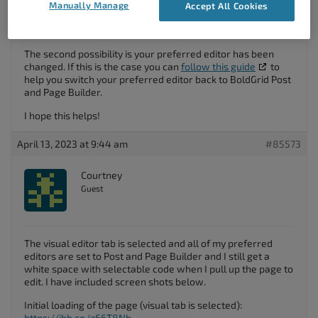
If the Text editor option is selected just switch over to the
Manually Manage
Accept All Cookies
Visual
editor tab and it should allow you to view and edit
visual blocks as normal.
The second possibility is your preferred editor has been
changed. If this is the case you can
follow this guide
to
help you switch your preferred editor back to BoldGrid Post
and Page Builder.
I hope this helps!
April 13, 2023 at 9:44 am
#85573
Courtney
Guest
The visual editor tab is selected and all of my preferred
editors are set to Post and Page Builder and I still get a
white space with selectable code when I pull up the page to
edit. I have included screen shots below.
Initial loading of the page (visual tab is selected):
https://ibb.co/z66T8Nb