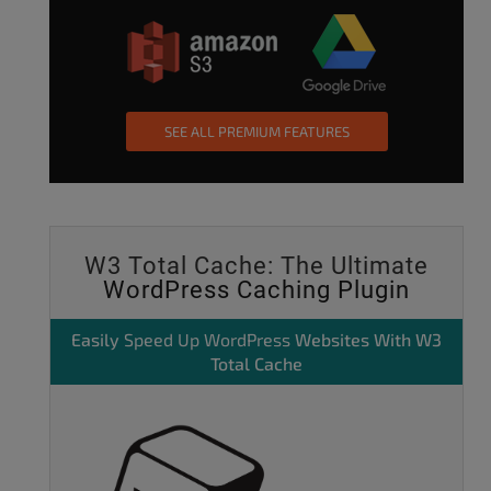
SEE ALL PREMIUM FEATURES
W3 Total Cache: The Ultimate
WordPress Caching Plugin
Easily
Speed Up WordPress
Websites With W3
Total Cache