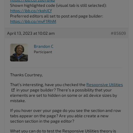
Shown highlighted code (visual tab is still selected):
https://ibb.co/rkqhJCf
Preferred editors all set to post and page builder:
https://ibb.co/mvF1RhM
April 13, 2023 at 10:02 am
#85609
Brandon C
Participant
Thanks Courtney,
That’s interesting, have you checked the
Responsive Utilities
in your page builder? There’s a possibility that your
elements are set to hidden on some or all device sizes by
mistake.
If you hover over your page do you see the section and row
tabs appear on the page? Are you able create a new
section section in the page editor?
What you can do to test the Responsive Utilities theory is