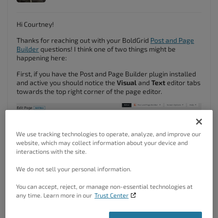
Hi Courtney!
Thanks for reaching out with your BoldGrid
Post and Page
Builder
questions! I think one of two things might be
happening here:
First, if you have the Post and Page Builder plugin installed
and active you should notice the
Visual
and
Text
editor tabs
towards the top right corner of the page editor.
We use tracking technologies to operate, analyze, and improve our
website, which may collect information about your device and
interactions with the site.
We do not sell your personal information.
You can accept, reject, or manage non-essential technologies at
any time. Learn more in our
Trust Center