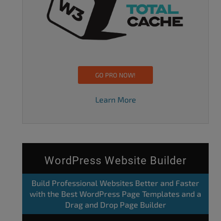
GO PRO NOW!
Learn More
WordPress Website Builder
Build Professional Websites Better and Faster
with the Best WordPress Page Templates and a
Drag and Drop Page Builder