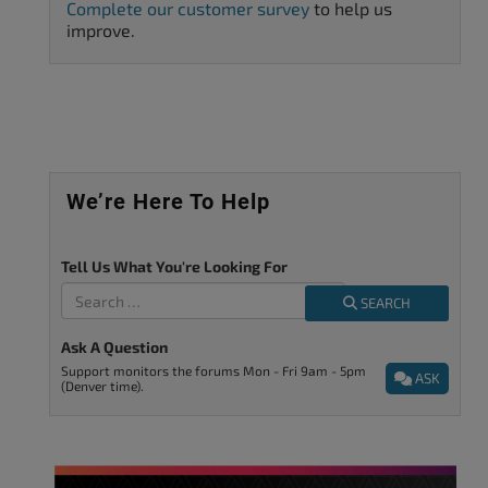
Complete our customer survey
to help us
improve.
We’re Here To Help
Tell Us What You're Looking For
SEARCH
Ask A Question
Support monitors the forums Mon - Fri 9am - 5pm
ASK
(Denver time).