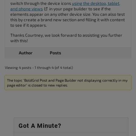
switch through the device icons
using the desktop, tablet,
and phone views
in your page builder to see if the
elements appear on any other device size. You can also test
this by create a brand new section and filling it with content
to see if it appears.
Thanks Courtney, we look forward to assisting you further
with this!
Author
Posts
Viewing 4 posts - 1 through 4 (of 4 total)
The topic ‘BoldGrid Post and Page Builder not displaying correctly in my
page editor’ is closed to new replies.
Got A Minute?