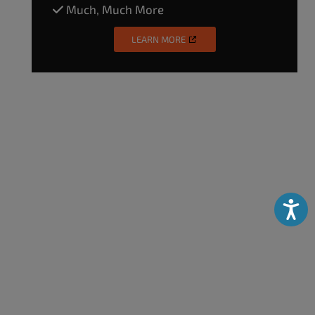
Much, Much More
LEARN MORE
Accessibili