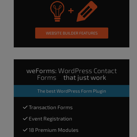
WEBSITE BUILDER FEATURES
weForms:
WordPress Contact
Forms
that just work
The
best WordPress Form Plugin
Transaction Forms
Event Registration
18 Premium Modules