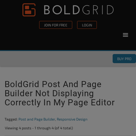
Skip to content
Please
note:
This
JOIN FOR FREE
LOGIN
website
includes
an
accessibility
BUY PRO
system.
BoldGrid Post And Page
Builder Not Displaying
Correctly In My Page Editor
Tagged:
Post and Page Builder
,
Responsive Design
Viewing 4 posts - 1 through 4 (of 4 total)