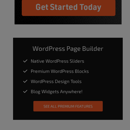
WordPress Page Builder
Native WordPress Sliders
Premium WordPress Blocks
WordPress Design Tools
Blog Widgets Anywhere!
SEE ALL PREMIUM FEATURES