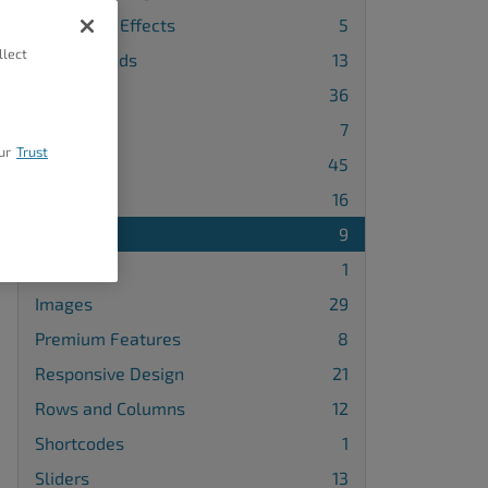
Animation Effects
5
llect
Backgrounds
13
Blocks
36
Buttons
7
ur
Trust
Design
45
Galleries
16
Gridblocks
9
Icons
1
Images
29
Premium Features
8
Responsive Design
21
Rows and Columns
12
Shortcodes
1
Sliders
13