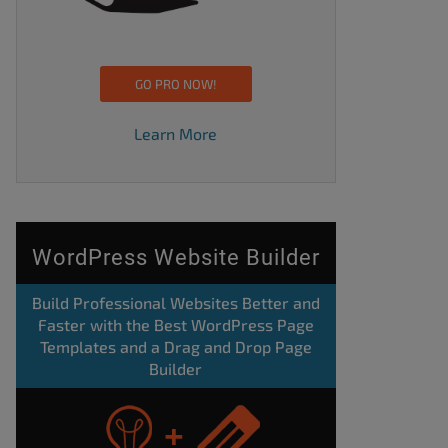
GO PRO NOW!
Learn More
WordPress Website Builder
Build Professional Websites Better and
Faster with the Best WordPress Page
Templates and a Drag and Drop Page
Builder