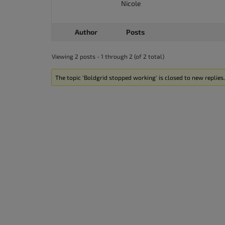
Nicole
accessibility
menu.
Author
Posts
Viewing 2 posts - 1 through 2 (of 2 total)
The topic ‘Boldgrid stopped working’ is closed to new replies