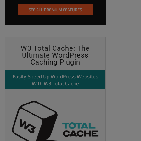
SEE ALL PREMIUM FEATURES
W3 Total Cache: The
Ultimate
WordPress
Caching Plugin
Easily
Speed Up WordPress
Websites
With W3 Total Cache