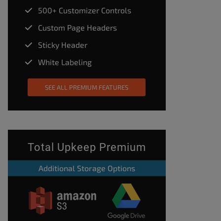
500+ Customizer Controls
Custom Page Headers
Sticky Header
White Labeling
SEE ALL PREMIUM FEATURES
Total Upkeep Premium
Additional Storage Options