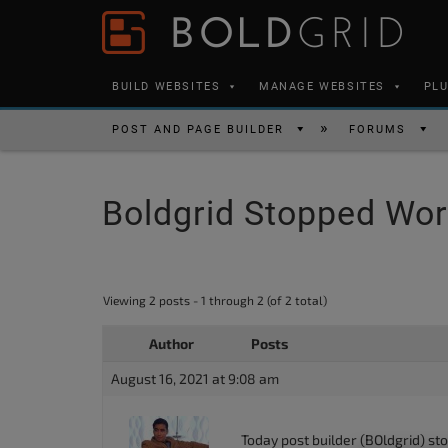
Skip to content
Please
note:
This
BUILD WEBSITES
MANAGE WEBSITES
PL
website
includes
POST AND PAGE BUILDER
FORUMS
an
accessibility
Boldgrid Stopped Wor
system.
Press
Control-
F11
Viewing 2 posts - 1 through 2 (of 2 total)
to
Author
Posts
adjust
the
August 16, 2021 at 9:08 am
website
to
Today post builder (BOldgrid) st