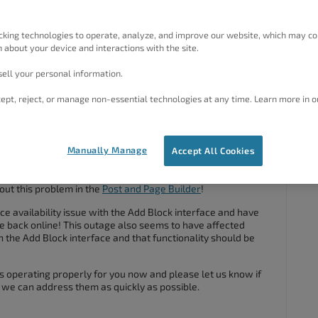
rthemore, Boldgrid keep asking me a new key (top left) when
n I enter the key (I tried different new keys. Before asking
cking technologies to operate, analyze, and improve our website, which may co
 about your device and interactions with the site.
ell your personal information.
 plugins but the issue didn´t dissapear.
ept, reject, or manage non-essential technologies at any time. Learn more in o
#41816
Manually Manage
Accept All Cookies
out this problem in the
Post and Page Builder
!
ce availability issue with the Add Block interface and have
ce back online! This outage also seems to have affected
n the Add Block interface and that functionality should be
is operating properly for you now and please let us know if
 we can address them as quickly as possible.