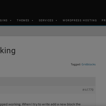
UGINS
THEMES
SERVICES
WORDPRESS HOSTING
PR
king
Tagged:
Gridblocks
#41779
opped working. When I try to write add a new block the