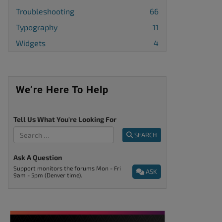
Troubleshooting
66
Typography
11
Widgets
4
We’re Here To Help
Tell Us What You're Looking For
SEARCH
Ask A Question
Support monitors the forums Mon - Fri
ASK
9am - 5pm (Denver time).