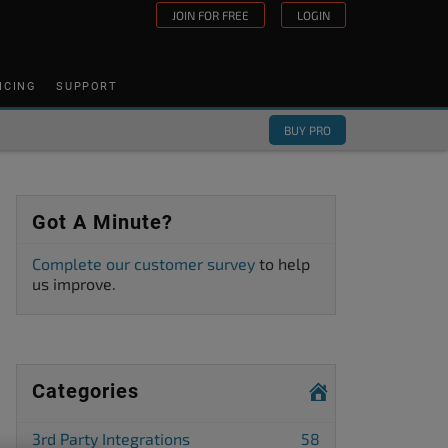
JOIN FOR FREE
LOGIN
ICING
SUPPORT
BUY PRO
Got A Minute?
Complete our customer survey
to help
us improve.
Categories
3rd Party Integrations
58