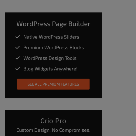
WordPress Page Builder
Native WordPress Sliders
Premium WordPress Blocks
WordPress Design Tools
Blog Widgets Anywhere!
SEE ALL PREMIUM FEATURES
Crio Pro
Custom Design. No Compromises.