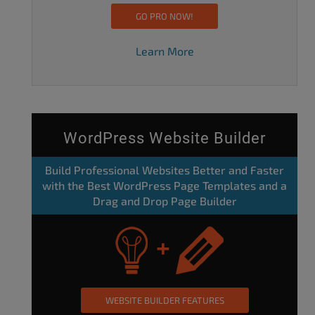
GO PRO NOW!
Learn More
WordPress Website Builder
Build Professional Websites Better and Faster
with the Best WordPress Page Templates and a
Drag and Drop Page Builder
WEBSITE BUILDER FEATURES