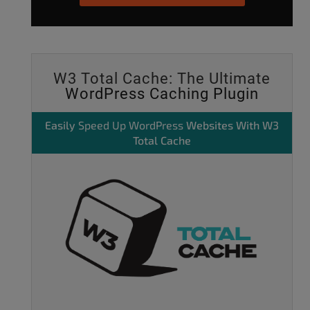
W3 Total Cache: The Ultimate
WordPress Caching Plugin
Easily
Speed Up WordPress
Websites With W3
Total Cache