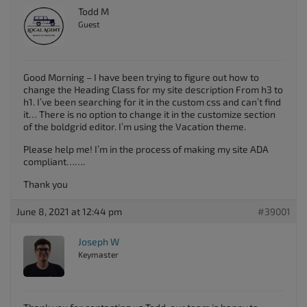
Todd M
Guest
Good Morning – I have been trying to figure out how to
change the Heading Class for my site description From h3 to
h1. I’ve been searching for it in the custom css and can’t find
it… There is no option to change it in the customize section
of the boldgrid editor. I’m using the Vacation theme.
Please help me! I’m in the process of making my site ADA
compliant…….
Thank you
June 8, 2021 at 12:44 pm
#39001
Joseph W
Keymaster