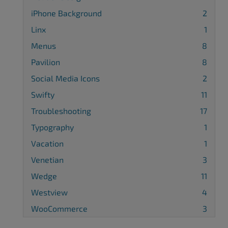
iPhone Background
2
Linx
1
Menus
8
Pavilion
8
Social Media Icons
2
Swifty
11
Troubleshooting
17
Typography
1
Vacation
1
Venetian
3
Wedge
11
Westview
4
WooCommerce
3