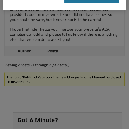
to prevent any possible typos from triggering a fatal error
on your website that is difficult to reverse. I tested the
provided code on my own site and did not have issues so
you should be safe, but it never hurts to be careful!
I hope that filter helps you improve your website’s ADA
compliance Todd and please let us know if there is anything
else that we can do to assist you!
Author
Posts
Viewing 2 posts - 1 through 2 (of 2 total)
The topic ‘BoldGrid Vacation Theme – Change Tagline Element’ is closed
to new replies.
Got A Minute?