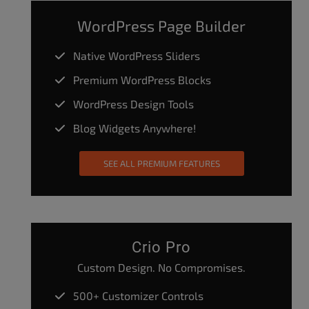
WordPress Page Builder
Native WordPress Sliders
Premium WordPress Blocks
WordPress Design Tools
Blog Widgets Anywhere!
SEE ALL PREMIUM FEATURES
Crio Pro
Custom Design. No Compromises.
500+ Customizer Controls