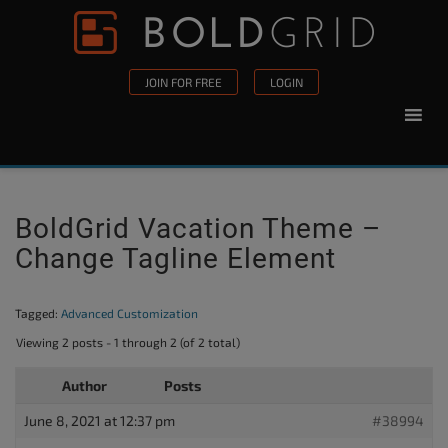
Skip to content
Please
note:
This
JOIN FOR FREE
LOGIN
website
includes
an
accessibility
system.
BoldGrid Vacation Theme –
Change Tagline Element
Tagged:
Advanced Customization
Viewing 2 posts - 1 through 2 (of 2 total)
Author
Posts
June 8, 2021 at 12:37 pm
#38994