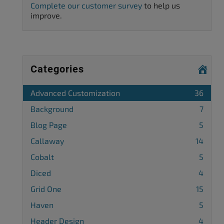
Complete our customer survey
to help us
improve.
Categories
Advanced Customization
36
Background
7
Blog Page
5
Callaway
14
Cobalt
5
Diced
4
Grid One
15
Haven
5
Header Design
4