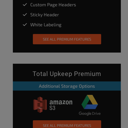
Custom Page Headers
Sticky Header
White Labeling
SEE ALL PREMIUM FEATURES
Total Upkeep Premium
Additional Storage Options
SEE ALL PREMIUM FEATURES