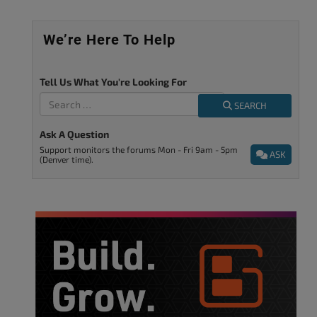
We’re Here To Help
Tell Us What You're Looking For
SEARCH
Ask A Question
Support monitors the forums Mon - Fri 9am - 5pm
ASK
(Denver time).