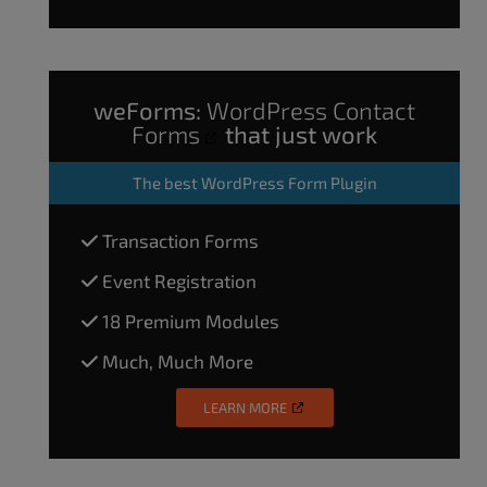
weForms:
WordPress Contact
Forms
that just work
The
best WordPress Form Plugin
Transaction Forms
Event Registration
18 Premium Modules
Much, Much More
LEARN MORE