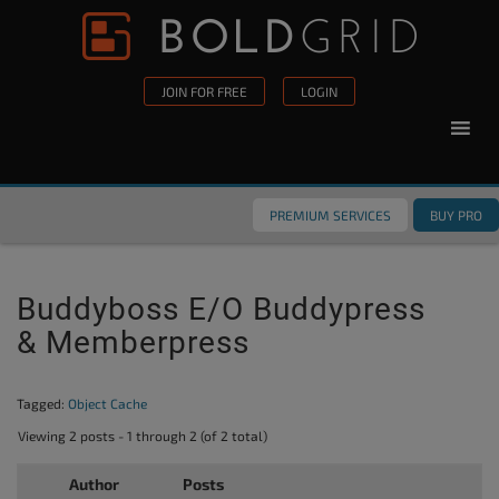
Skip to content
Please
note:
This
JOIN FOR FREE
LOGIN
website
includes
an
accessibility
PREMIUM SERVICES
BUY PRO
system.
Buddyboss E/o Buddypress
& Memberpress
Tagged:
Object Cache
Viewing 2 posts - 1 through 2 (of 2 total)
Author
Posts