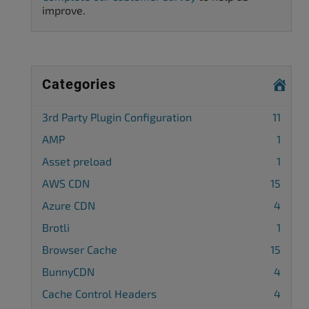
improve.
Categories
3rd Party Plugin Configuration
11
AMP
1
Asset preload
1
AWS CDN
15
Azure CDN
4
Brotli
1
Browser Cache
15
BunnyCDN
4
Cache Control Headers
4