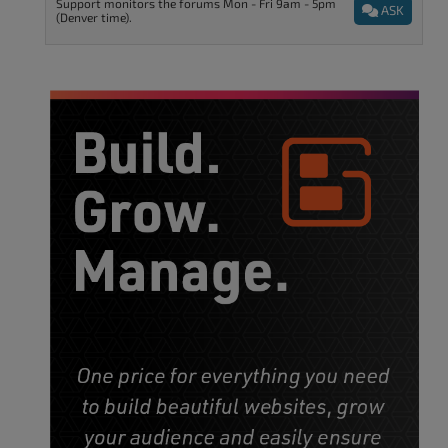
Support monitors the forums Mon - Fri 9am - 5pm
ASK
(Denver time).