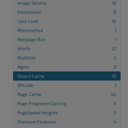
Image Service
18
Installation
8
Lazy Load
18
Memcached
1
Message Bus
1
Minify
21
Multisite
2
Nginx
3
Object Cache
10
OPcode
1
Page Cache
45
Page Fragment Caching
5
PageSpeed Insights
5
Premium Features
4