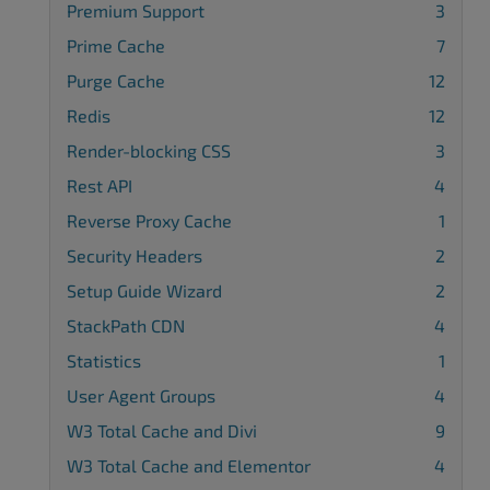
Premium Support
3
Prime Cache
7
Purge Cache
12
Redis
12
Render-blocking CSS
3
Rest API
4
Reverse Proxy Cache
1
Security Headers
2
Setup Guide Wizard
2
StackPath CDN
4
Statistics
1
User Agent Groups
4
W3 Total Cache and Divi
9
W3 Total Cache and Elementor
4