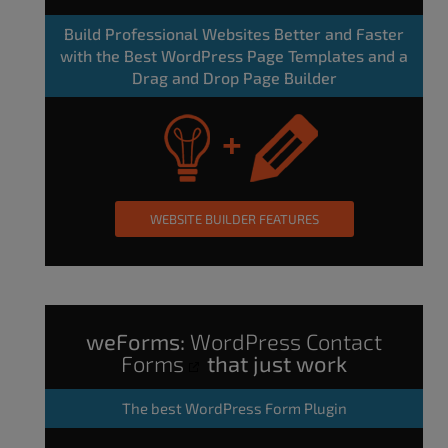
Build Professional Websites Better and Faster
with the Best WordPress Page Templates and a
Drag and Drop Page Builder
WEBSITE BUILDER FEATURES
weForms:
WordPress Contact
Forms
that just work
The
best WordPress Form Plugin