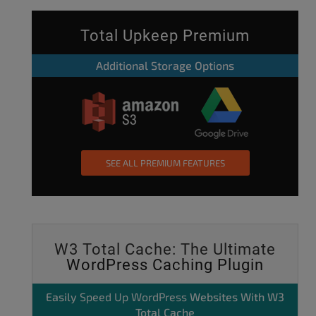
Total Upkeep Premium
Additional Storage Options
SEE ALL PREMIUM FEATURES
W3 Total Cache: The Ultimate
WordPress Caching Plugin
Easily
Speed Up WordPress
Websites With W3
Total Cache