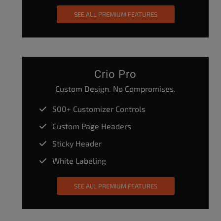
SEE ALL PREMIUM FEATURES
Crio Pro
Custom Design. No Compromises.
500+ Customizer Controls
Custom Page Headers
Sticky Header
White Labeling
SEE ALL PREMIUM FEATURES