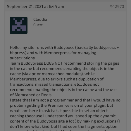
September 21, 2021 at 6:44 am
#42970
Claudio
Guest
Hello, my site runs with Buddyboss (basically buddypress +
bbpress) and with Memberpress for managing
subscriptions.
Team Buddypress DOES NOT recommend storing the pages
in the cache but recommends enabling the objects in the
cache (via apc or memcached modules), while
Memberpress, due to errors such as duplication of
transactions, missed transactions, etc., does not
recommend enabling the objects in the cache and the use
of Memcahed or Redis.
I state that I am not a programmer and that I would have no
problem getting the Premium version of your plugin, but
what I am here to ask is: is it possible to set an object
caching (because I understand you speed up the dynamic
content of the Buddyboss site a lot ) by making exclusions (I
don’t know what kind, but I had seen the fragments option