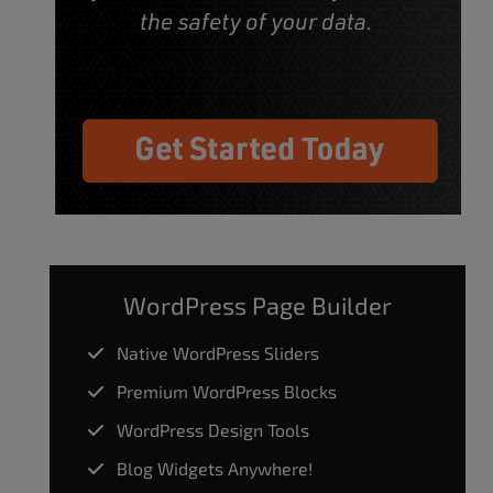
WordPress Page Builder
Native WordPress Sliders
Premium WordPress Blocks
WordPress Design Tools
Blog Widgets Anywhere!