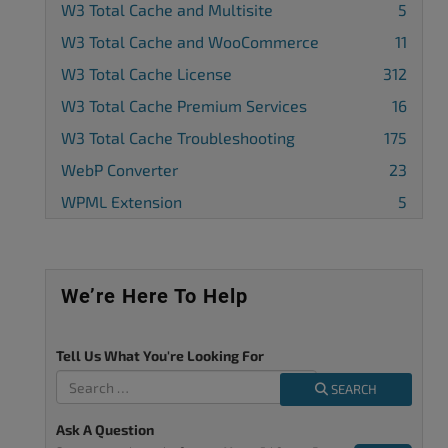
W3 Total Cache and Multisite
5
W3 Total Cache and WooCommerce
11
W3 Total Cache License
312
W3 Total Cache Premium Services
16
W3 Total Cache Troubleshooting
175
WebP Converter
23
WPML Extension
5
We’re Here To Help
Tell Us What You're Looking For
SEARCH
Ask A Question