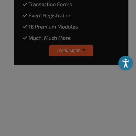
Transaction Forms
Event Registration
18 Premium Modules
Much, Much More
LEARN MORE
Accessibili