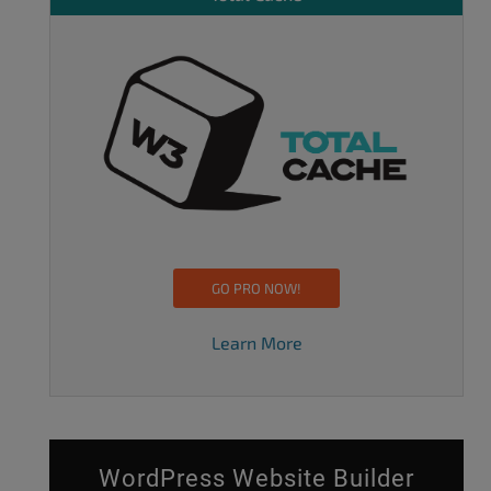
GO PRO NOW!
Learn More
WordPress Website Builder