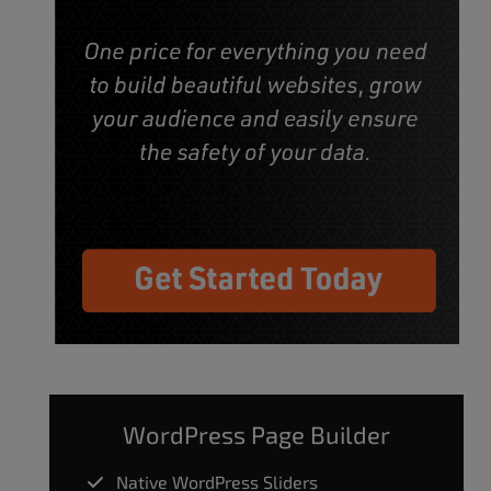
WordPress Page Builder
Native WordPress Sliders