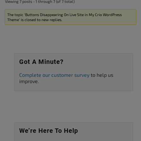
Viewing 7 posts - 1 through 7 (of 7 total)
The topic ‘Buttons Disappearing On Live Site in My Crio WordPress
Theme’ is closed to new replies.
Got A Minute?
Complete our customer survey
to help us
improve.
We’re Here To Help