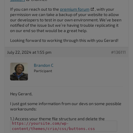
If you can reach out to the
premium forum
, with your
permission we can take a backup of your website to allow
our developers to test in our own environment. We’ve been
notified of the issue but we’re having trouble replicating it
on our end so that would be a great help.
Looking forward to working through this with you Gerard!
July 22, 2024 at 1:55 pm
#136111
Brandon C
Participant
Hey Gerard,
I just got some information from our devs on some possible
workarounds:
1.) Access your theme file structure and delete the
https://yoursite.com/wp-
content/themes/crio/css/buttons.css