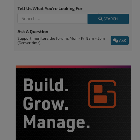
Tell Us What You're Looking For
SEARCH
Ask A Question
Support monitors the forums Mon - Fri 9am - 5pm
ASK
(Denver time).