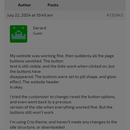
Author
Posts
July 22, 2024 at 10:49 am
#135943
Gerard
Guest
My website was working fine, then suddenly all the page
buttons vanished. The button
text is still visible, and the links work when clicked on, but
the buttons have
disappeared. The buttons were set to pill shape, and glow
effect. The website header
is okay.
I tried the customizer to change/reset the button options,
and even went back to a previous
version of the site when everything worked fine. But the
buttons still won’t work.
I’m using Crio theme, and haven’t made any changes to the
site structure, or downloaded