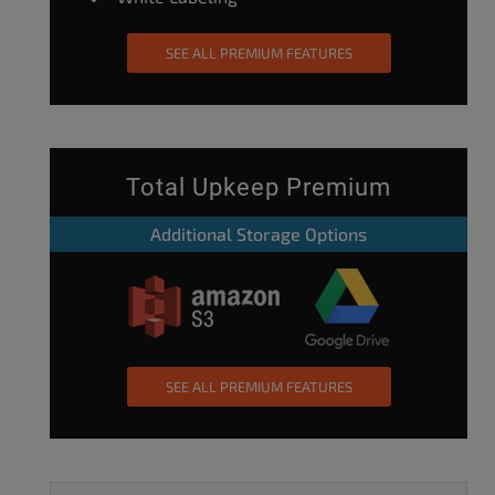
SEE ALL PREMIUM FEATURES
Total Upkeep Premium
Additional Storage Options
SEE ALL PREMIUM FEATURES