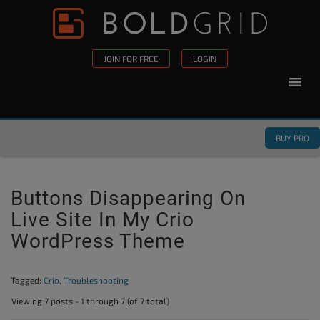
Skip to content
Please
note:
This
JOIN FOR FREE
LOGIN
website
includes
an
accessibility
BUY PRO
system.
Buttons Disappearing On
Live Site In My Crio
WordPress Theme
Tagged:
Crio
,
Troubleshooting
Viewing 7 posts - 1 through 7 (of 7 total)