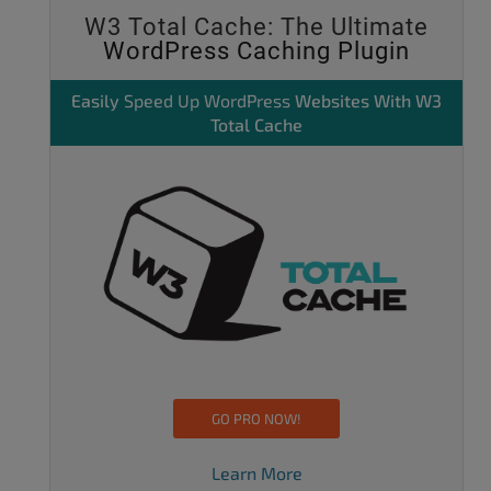
W3 Total Cache: The Ultimate
WordPress Caching Plugin
Easily
Speed Up WordPress
Websites With W3
Total Cache
GO PRO NOW!
Learn More