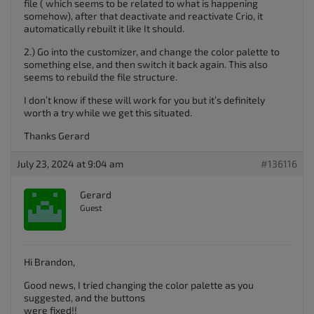
file ( which seems to be related to what is happening
somehow), after that deactivate and reactivate Crio, it
automatically rebuilt it like It should.
2.) Go into the customizer, and change the color palette to
something else, and then switch it back again. This also
seems to rebuild the file structure.
I don’t know if these will work for you but it’s definitely
worth a try while we get this situated.
Thanks Gerard
July 23, 2024 at 9:04 am
#136116
Gerard
Guest
Hi Brandon,
Good news, I tried changing the color palette as you
suggested, and the buttons
were fixed!!