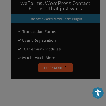
weForms:
WordPress Contact
Forms
that just work
The
best WordPress Form Plugin
Transaction Forms
Event Registration
18 Premium Modules
Much, Much More
LEARN MORE
Accessibili