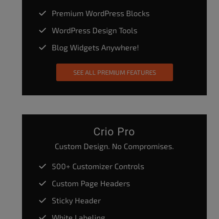
Premium WordPress Blocks
WordPress Design Tools
Blog Widgets Anywhere!
SEE ALL PREMIUM FEATURES
Crio Pro
Custom Design. No Compromises.
500+ Customizer Controls
Custom Page Headers
Sticky Header
White Labeling