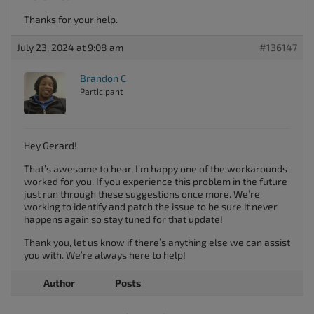
Thanks for your help.
July 23, 2024 at 9:08 am
#136147
Brandon C
Participant
Hey Gerard!
That’s awesome to hear, I’m happy one of the workarounds
worked for you. If you experience this problem in the future
just run through these suggestions once more. We’re
working to identify and patch the issue to be sure it never
happens again so stay tuned for that update!
Thank you, let us know if there’s anything else we can assist
you with. We’re always here to help!
Author
Posts