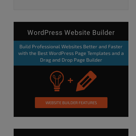
WordPress Website Builder
Build Professional Websites Better and Faster
with the Best WordPress Page Templates and a
Drag and Drop Page Builder
WEBSITE BUILDER FEATURES